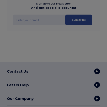
Sign up to our Newsletter
And get special discounts!
Subscribe
Contact Us
Let Us Help
Our Company