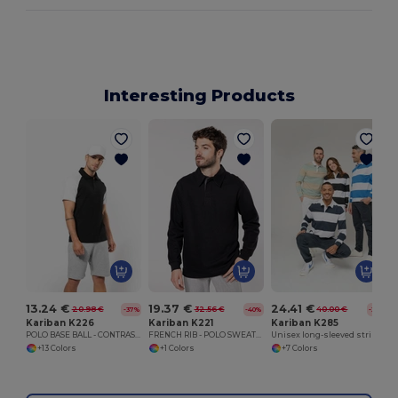
Interesting Products
13.24 €
19.37 €
24.41 €
20.98 €
32.56 €
40.00 €
-37%
-40%
-39%
Kariban K226
Kariban K221
Kariban K285
POLO BASE BALL - CONTRAST POLO SHIRT
FRENCH RIB - POLO SWEATSHIRT
Unisex long-sleeved striped polo shirt
+13 Colors
+1 Colors
+7 Colors