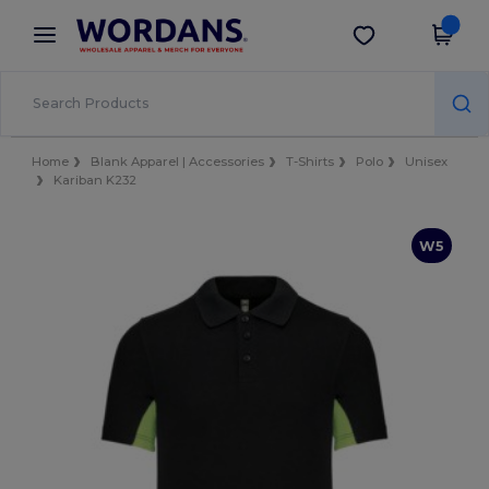
×
Wordans App
Get the app
Better prices on app!
Home
Blank Apparel | Accessories
T-Shirts
Polo
Unisex
Kariban K232
W5