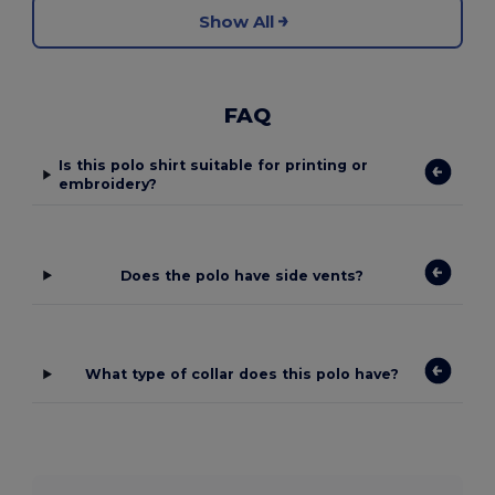
Show All
FAQ
Is this polo shirt suitable for printing or
embroidery?
Does the polo have side vents?
What type of collar does this polo have?