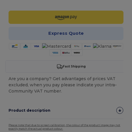
Customize it!
Express Quote
Fast Shipping
Are you a company? Get advantages of prices VAT
excluded, when you pay please indicate your intra-
Community VAT number.
Product description
Please note that due to screen calibration, the colour of the product image may not
exactly match the actual product colour.