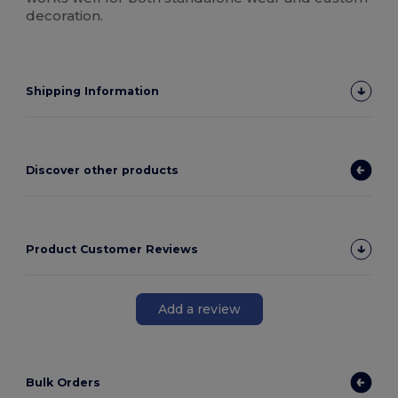
decoration.
Shipping Information
Discover other products
Product Customer Reviews
Add a review
Bulk Orders