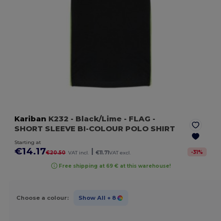
Kariban
K232
- Black/Lime
- FLAG -
SHORT SLEEVE BI-COLOUR POLO SHIRT
Starting at
€14.17
|
-
31
%
€20.50
VAT incl.
€11.71
VAT excl.
Free shipping at 69 € at this warehouse!
Choose a colour:
Show All
+ 8