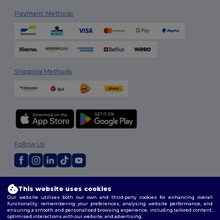
Payment Methods
Shipping Methods
Follow Us
2026. All Rights Reserved
This website uses cookies
Terms & Conditions
|
Customization Policy
|
Privacy Policy
|
Cookies
Our website utilises both our own and third-party cookies for enhancing overall
Policy
|
Site Map
functionality, remembering your preferences, analysing website performance, and
ensuring a smooth and personalised browsing experience, including tailored content,
optimised interactions with our website, and advertising.