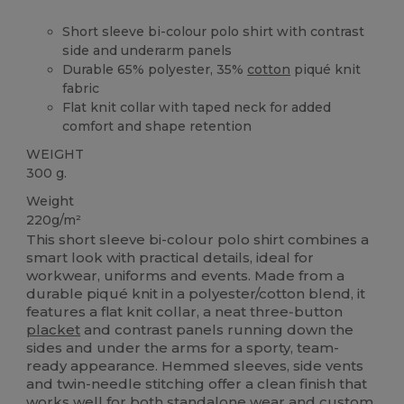
Short sleeve bi-colour polo shirt with contrast
side and underarm panels
Durable 65% polyester, 35%
cotton
piqué knit
fabric
Flat knit collar with taped neck for added
comfort and shape retention
WEIGHT
300 g.
Weight
220g/m²
This short sleeve bi-colour polo shirt combines a
smart look with practical details, ideal for
workwear, uniforms and events. Made from a
durable piqué knit in a polyester/cotton blend, it
features a flat knit collar, a neat three‑button
placket
and contrast panels running down the
sides and under the arms for a sporty, team-
ready appearance. Hemmed sleeves, side vents
and twin-needle stitching offer a clean finish that
works well for both standalone wear and custom