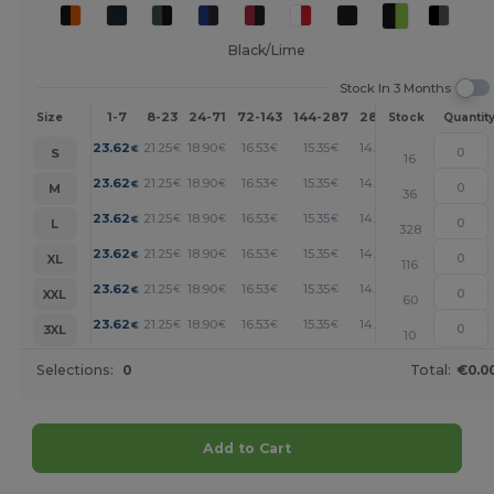
Black/Lime
Stock In 3 Months
1-7
8-23
24-71
72-143
144-287
288 +
More
Size
Stock
Quantit
+
23.62
21.25
18.90
16.53
15.35
14.17
€
€
€
€
€
€
S
16
+
23.62
21.25
18.90
16.53
15.35
14.17
€
€
€
€
€
€
M
36
+
23.62
21.25
18.90
16.53
15.35
14.17
€
€
€
€
€
€
L
328
+
23.62
21.25
18.90
16.53
15.35
14.17
€
€
€
€
€
€
XL
116
+
23.62
21.25
18.90
16.53
15.35
14.17
€
€
€
€
€
€
XXL
60
+
23.62
21.25
18.90
16.53
15.35
14.17
€
€
€
€
€
€
3XL
10
Selections:
0
Total:
€0.0
Add to Cart