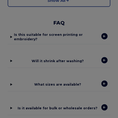
Show All
FAQ
Is this suitable for screen printing or
embroidery?
Will it shrink after washing?
What sizes are available?
Is it available for bulk or wholesale orders?