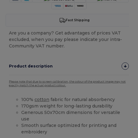
Fast Shipping
Are you a company? Get advantages of prices VAT
excluded, when you pay please indicate your intra-
Community VAT number.
Product description
Please note that due to screen calibration, the colour of the product image may not
exactly match the actual product colour.
100%
cotton
fabric for natural absorbency
170gsm weight for long-lasting durability
Generous 50x70cm dimensions for versatile
use
Smooth surface optimized for printing and
embroidery