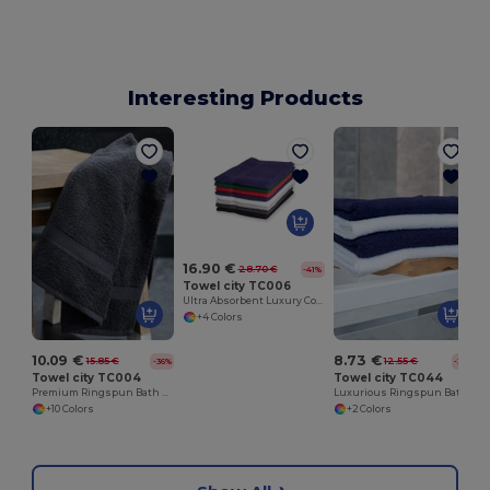
Interesting Products
16.90 €
28.70 €
-41%
Towel city TC006
Ultra Absorbent Luxury Cotton Bath Sheet 100x150cm
+4 Colors
10.09 €
8.73 €
15.85 €
12.55 €
-36%
-30%
Towel city TC004
Towel city TC044
Premium Ringspun Bath Towel with Herringbone Border
Luxurious Ringspun Bath Towel with Herringbone Border
+10 Colors
+2 Colors