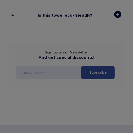
Is this towel eco-friendly?
Sign up to our Newsletter
And get special discounts!
Subscribe