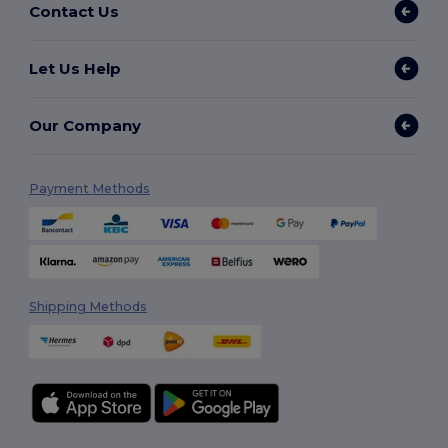
Contact Us
Let Us Help
Our Company
Payment Methods
Shipping Methods