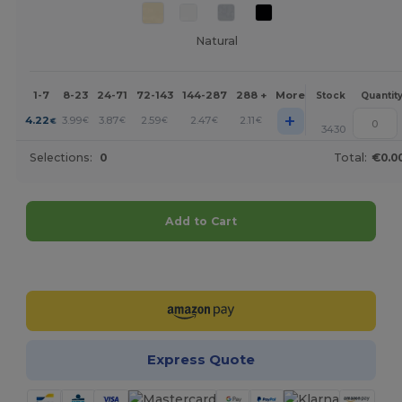
Natural
1-7
8-23
24-71
72-143
144-287
288 +
More
Stock
Quantit
+
4.22
3.99
3.87
2.59
2.47
2.11
€
€
€
€
€
€
3430
Selections:
0
Total:
€0.0
Add to Cart
Customize it!
Express Quote