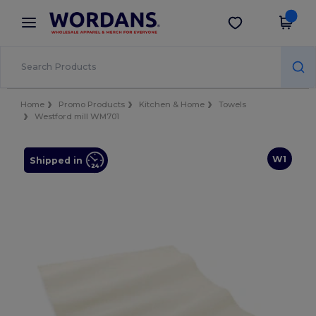
×
Wordans App
Get the app
Better prices on app!
Home
Promo Products
Kitchen & Home
Towels
Westford mill WM701
W1
Shipped in