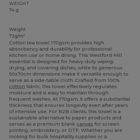
WEIGHT
74 g.
High Stock
Weight
72g/m²
Cotton tea towel 170gsm provides high
absorbency and durability for professional
kitchen use or home dining. This Westford Mill
essential is designed for heavy-duty wiping,
drying, and covering dishes, while its generous
50x70cm dimensions make it versatile enough to
serve as a side-table cloth. Crafted from 100%
cotton
fabric, this towel effectively regulates
moisture and is easy to maintain through
frequent washes. At 170gsm, it offers a substantial
thickness that ensures longevity even after years
of intensive use. For B2B clients, this towel is a
sustainable alternative to paper products and
serves as a premium blank
canvas
for screen
printing, embroidery, or DTF. Whether you are
looking for bulk hospitality supplies or a