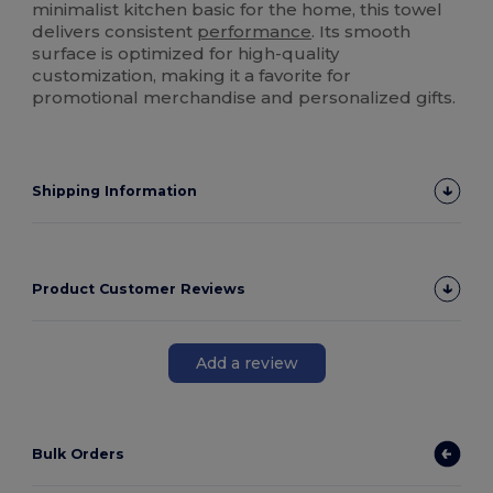
minimalist kitchen basic for the home, this towel
delivers consistent
performance
. Its smooth
surface is optimized for high-quality
customization, making it a favorite for
promotional merchandise and personalized gifts.
Shipping Information
Product Customer Reviews
Add a review
Bulk Orders