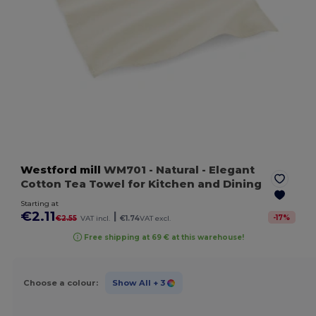
Westford mill
WM701
- Natural
- Elegant
Cotton Tea Towel for Kitchen and Dining
Starting at
€2.11
|
-
17
%
€2.55
VAT incl.
€1.74
VAT excl.
Free shipping at 69 € at this warehouse!
Choose a colour:
Show All
+ 3