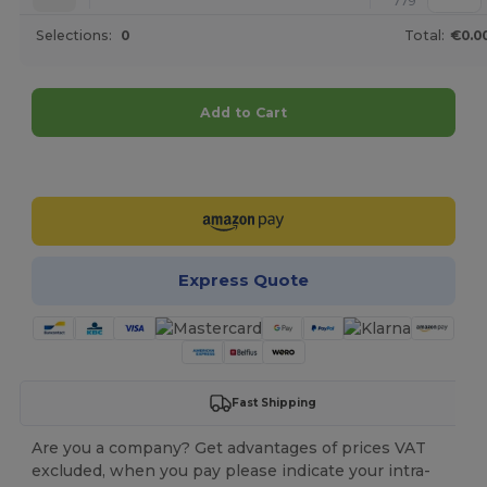
779
Selections:
0
Total:
€0.0
Add to Cart
Customize it!
Express Quote
Fast Shipping
Are you a company? Get advantages of prices VAT
excluded, when you pay please indicate your intra-