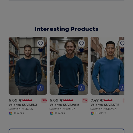
Interesting Products
6.69 €
6.69 €
7.47 €
10.89 €
10.89 €
11.49 €
-39%
-39%
-35%
Valento SUVAENJ
Valento SUVAVAM
Valento SUVASTE
Sweatshirt ENJOY
Sweatshirt VAMUX
Sweatshirt STEVEN
+1 Colors
+1 Colors
+6 Colors