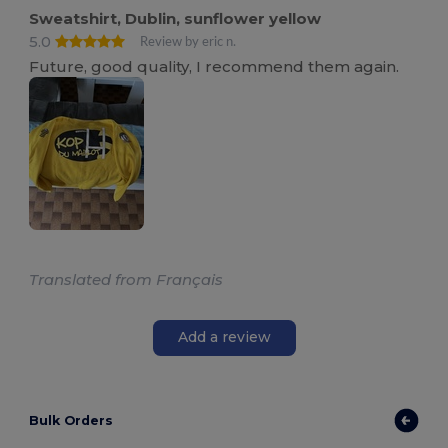
Sweatshirt, Dublin, sunflower yellow
5.0
Review by eric n.
Future, good quality, I recommend them again.
Translated from Français
Add a review
Bulk Orders