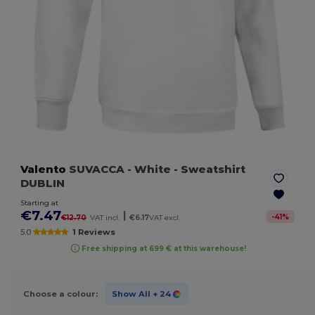
Valento
SUVACCA
- White
- Sweatshirt
DUBLIN
Starting at
€7.47
|
-
41
%
€12.70
VAT incl.
€6.17
VAT excl.
5.0
1 Reviews
Free shipping at 699 € at this warehouse!
Choose a colour:
Show All
+ 24