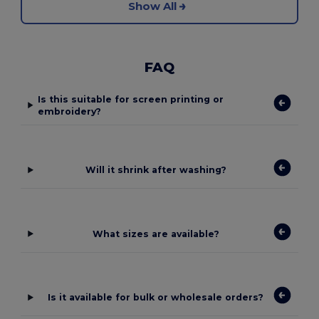
Show All
FAQ
Is this suitable for screen printing or
embroidery?
Will it shrink after washing?
What sizes are available?
Is it available for bulk or wholesale orders?