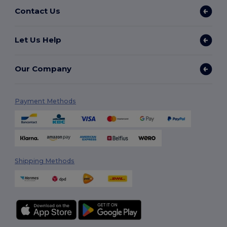
Contact Us
Let Us Help
Our Company
Payment Methods
Shipping Methods