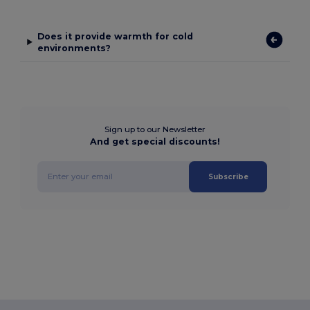
Does it provide warmth for cold
environments?
Sign up to our Newsletter
And get special discounts!
Subscribe