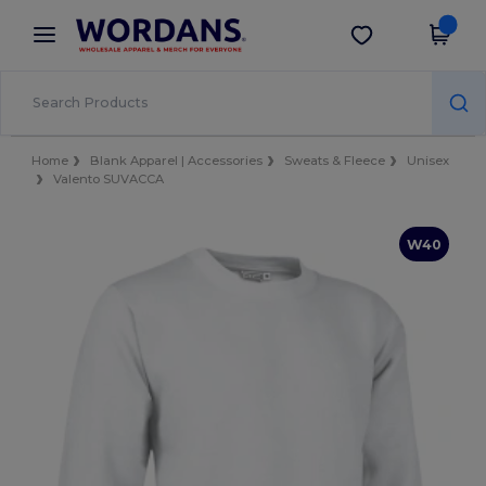
×
Wordans App
Get the app
Better prices on app!
Home
Blank Apparel | Accessories
Sweats & Fleece
Unisex
Valento SUVACCA
W40