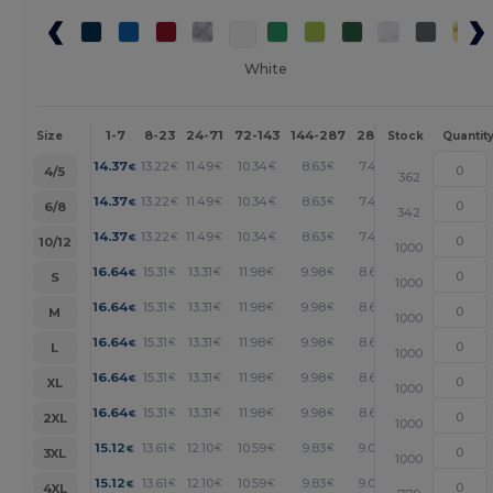
White
1-7
8-23
24-71
72-143
144-287
288 +
More
Size
Stock
Quantit
+
14.37
13.22
11.49
10.34
8.63
7.47
€
€
€
€
€
€
4/5
362
+
14.37
13.22
11.49
10.34
8.63
7.47
€
€
€
€
€
€
6/8
342
+
14.37
13.22
11.49
10.34
8.63
7.47
€
€
€
€
€
€
10/12
1000
+
16.64
15.31
13.31
11.98
9.98
8.65
€
€
€
€
€
€
S
1000
+
16.64
15.31
13.31
11.98
9.98
8.65
€
€
€
€
€
€
M
1000
+
16.64
15.31
13.31
11.98
9.98
8.65
€
€
€
€
€
€
L
1000
+
16.64
15.31
13.31
11.98
9.98
8.65
€
€
€
€
€
€
XL
1000
+
16.64
15.31
13.31
11.98
9.98
8.65
€
€
€
€
€
€
2XL
1000
+
15.12
13.61
12.10
10.59
9.83
9.07
€
€
€
€
€
€
3XL
1000
+
15.12
13.61
12.10
10.59
9.83
9.07
€
€
€
€
€
€
4XL