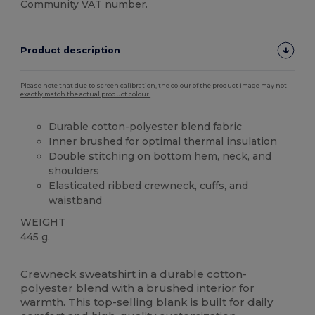
Community VAT number.
Product description
Please note that due to screen calibration, the colour of the product image may not
exactly match the actual product colour.
Durable cotton-polyester blend fabric
Inner brushed for optimal thermal insulation
Double stitching on bottom hem, neck, and
shoulders
Elasticated ribbed crewneck, cuffs, and
waistband
WEIGHT
445 g.
Thermal
Thermal
High Stock
Crewneck sweatshirt in a durable cotton-
polyester blend with a brushed interior for
warmth. This top-selling blank is built for daily