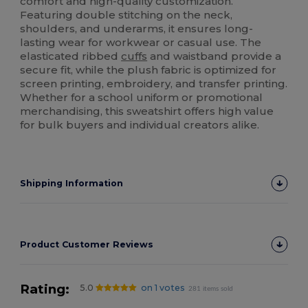
comfort and high-quality customization.
Featuring double stitching on the neck,
shoulders, and underarms, it ensures long-
lasting wear for workwear or casual use. The
elasticated ribbed
cuffs
and waistband provide a
secure fit, while the plush fabric is optimized for
screen printing, embroidery, and transfer printing.
Whether for a school uniform or promotional
merchandising, this sweatshirt offers high value
for bulk buyers and individual creators alike.
Shipping Information
Product Customer Reviews
Rating:
5.0
on 1 votes
281 items sold