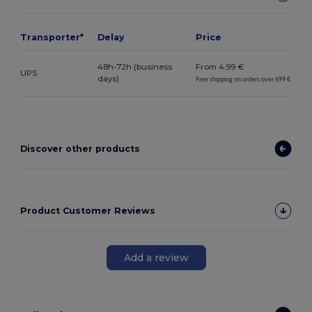
Transporter*
Delay
Price
48h-72h (business
From 4.99 €
UPS
days)
Free shipping on orders over 699 €
Discover other products
Product Customer Reviews
Add a review