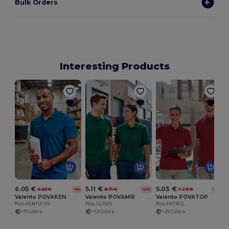
Bulk Orders
Interesting Products
6.05 €
5.11 €
5.03 €
6.65 €
8.71 €
7.26 €
-9%
-41%
-31%
Valento POVAKEN
Valento POVAMIX
Valento POVATOP
Polo KENTUCKY
Polo ULISES
Polo PATROL
+9 Colors
+12 Colors
+25 Colors