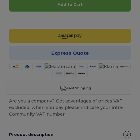
Add to Cart
Customize it!
Express Quote
Fast Shipping
Are you a company? Get advantages of prices VAT
excluded, when you pay please indicate your intra-
Community VAT number.
Product description