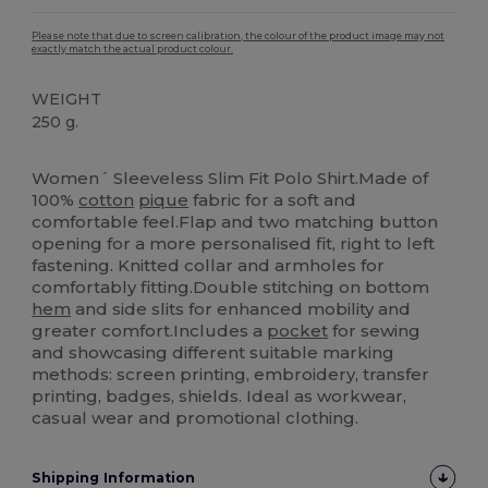
Please note that due to screen calibration, the colour of the product image may not
exactly match the actual product colour.
WEIGHT
250 g.
High Stock
Women´ Sleeveless Slim Fit Polo Shirt.Made of
100%
cotton
pique
fabric for a soft and
comfortable feel.Flap and two matching button
opening for a more personalised fit, right to left
fastening. Knitted collar and armholes for
comfortably fitting.Double stitching on bottom
hem
and side slits for enhanced mobility and
greater comfort.Includes a
pocket
for sewing
and showcasing different suitable marking
methods: screen printing, embroidery, transfer
printing, badges, shields. Ideal as workwear,
casual wear and promotional clothing.
Shipping Information