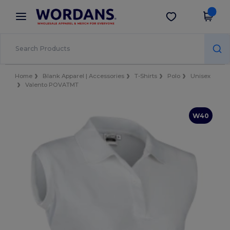
×
Wordans App
Get the app
Better prices on app!
Home
Blank Apparel | Accessories
T-Shirts
Polo
Unisex
Valento POVATMT
W40