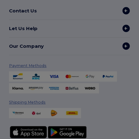
Contact Us
Let Us Help
Our Company
Payment Methods
Shipping Methods