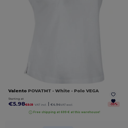
Valento
POVATMT
- White
- Polo VEGA
Starting at
€5.98
|
-
35
%
€9.19
VAT incl.
€4.94
VAT excl.
Free shipping at 699 € at this warehouse!