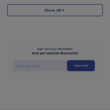
Show All
Sign up to our Newsletter
And get special discounts!
Subscribe