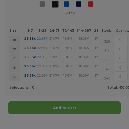
Black
1-7
8-23
24-71
72-143
144-287
288 +
More
Size
Stock
Quantit
+
25.58
22.58
21.07
18.81
18.06
17.31
€
€
€
€
€
€
10
328
+
25.58
22.58
21.07
18.81
18.06
17.31
€
€
€
€
€
€
12
317
+
25.58
22.58
21.07
18.81
18.06
17.31
€
€
€
€
€
€
4
139
+
25.58
22.58
21.07
18.81
18.06
17.31
€
€
€
€
€
€
6
147
+
25.58
22.58
21.07
18.81
18.06
17.31
€
€
€
€
€
€
8
246
Selections:
0
Total:
€0.0
Add to Cart
Customize it!