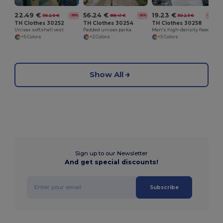
22.49 €
56.24 €
19.23 €
36.20 €
88.41 €
30.23 €
-38%
-36%
-36%
TH Clothes 30252
TH Clothes 30254
TH Clothes 30258
Unisex softshell vest
Padded unisex parka
Men's high-density fleece jacket in polyester
+5 Colors
+2 Colors
+5 Colors
Show All
Sign up to our Newsletter
And get special discounts!
Subscribe