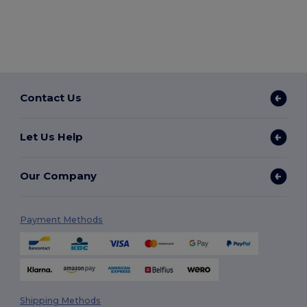
Contact Us
Let Us Help
Our Company
Payment Methods
Shipping Methods