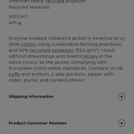
American fleece,
recycled
polyester
Recycled Materials
WEIGHT
405 g.
Custom
High Stock
Enzyme-treated children's jacket in America terry
(50%
cotton
using sustainable farming practices)
and 50%
recycled
polyester
(320 g/m²). Hood
without drawstrings and lined in
jersey
in the
same colour as the jacket, complying with
European Union safety standards. Contains 1x1 rib
cuffs
and bottom, 2 side pockets, zipper with
slider, puller and carded interior
Shipping Information
Product Customer Reviews