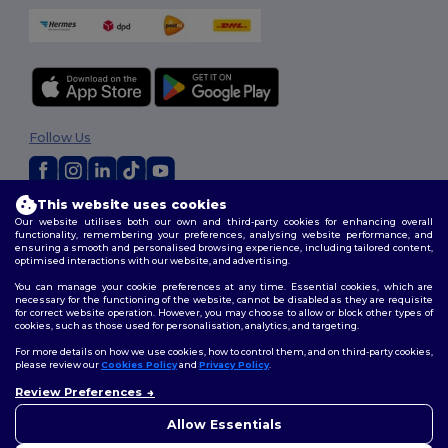
Follow Us
This website uses cookies
2026. All Rights Reserved
Our website utilises both our own and third-party cookies for enhancing overall
Terms & Conditions
|
Customization Policy
|
Privacy Policy
|
Cookies
functionality, remembering your preferences, analysing website performance, and
ensuring a smooth and personalised browsing experience, including tailored content,
Policy
|
Site Map
optimised interactions with our website, and advertising.
You can manage your cookie preferences at any time. Essential cookies, which are
necessary for the functioning of the website, cannot be disabled as they are requisite
for correct website operation. However, you may choose to allow or block other types of
cookies, such as those used for personalisation, analytics, and targeting.
For more details on how we use cookies, how to control them, and on third-party cookies,
please review our
Cookies Policy
and
Privacy Policy
.
Review Preferences
Allow Essentials