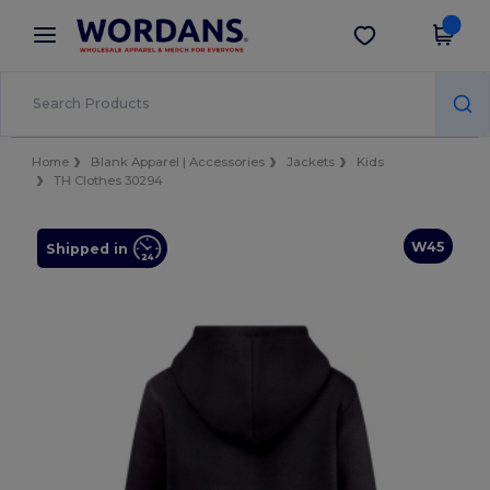
×
Wordans App
Get the app
Better prices on app!
Home
Blank Apparel | Accessories
Jackets
Kids
TH Clothes 30294
W45
Shipped in