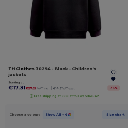
TH Clothes
30294
- Black
- Children's
jackets
Starting at
€17.31
|
-
36
%
€27.21
VAT incl.
€14.31
VAT excl.
Free shipping at 99 € at this warehouse!
Choose a colour:
Show All
+ 4
Size chart