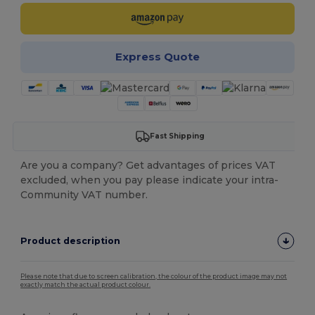
Express Quote
Fast Shipping
Are you a company? Get advantages of prices VAT
excluded, when you pay please indicate your intra-
Community VAT number.
Product description
Please note that due to screen calibration, the colour of the product image may not
exactly match the actual product colour.