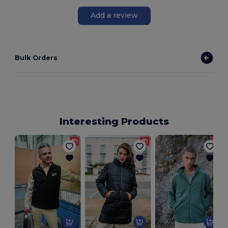
Add a review
Bulk Orders
Interesting Products