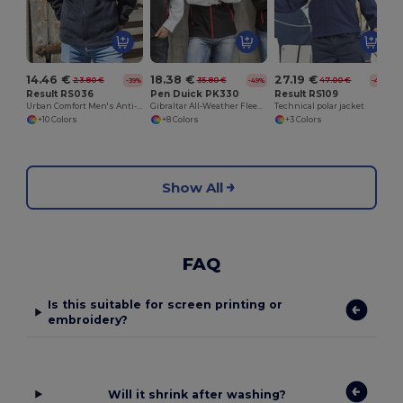
14.46 €
18.38 €
27.19 €
23.80 €
35.80 €
47.00 €
-39%
-49%
-42%
Result RS036
Pen Duick PK330
Result RS109
Urban Comfort Men's Anti-Pill Fleece Jacket
Gibraltar All-Weather Fleece Zip Jacket
Technical polar jacket
+10 Colors
+8 Colors
+3 Colors
Show All
FAQ
Is this suitable for screen printing or
embroidery?
Will it shrink after washing?