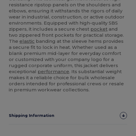
resistance ripstop panels on the shoulders and
elbows, ensuring it withstands the rigors of daily
wear in industrial, construction, or active outdoor
environments. Equipped with high-quality SBS
zippers, it includes a secure chest
pocket
and
two zippered front pockets for practical storage.
The
elastic
banding at the sleeve hems provides
a secure fit to lock in heat. Whether used as a
blank premium mid-layer for everyday comfort
or customized with your company logo for a
rugged corporate uniform, this jacket delivers
exceptional
performance
. Its substantial weight
makes it a reliable choice for bulk wholesale
orders intended for professional crews or resale
in premium workwear collections.
Shipping Information