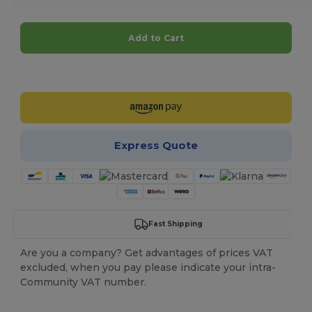
Add to Cart
Customize it!
Express Quote
Fast Shipping
Are you a company? Get advantages of prices VAT
excluded, when you pay please indicate your intra-
Community VAT number.