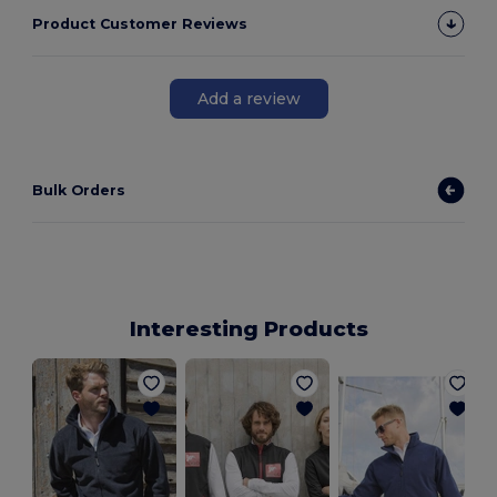
Product Customer Reviews
Add a review
Bulk Orders
Interesting Products