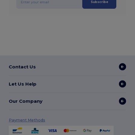
Subscribe
Contact Us
Let Us Help
Our Company
Payment Methods