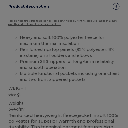
Product description
Please note that due to screen calibration, the colour of the product image may not
exactly match the actual product colour.
Heavy and soft 100%
polyester
fleece
for
maximum thermal insulation
Reinforced ripstop panels (92% polyester, 8%
elastane) on shoulders and elbows
Premium SBS zippers for long-term reliability
and smooth operation
Multiple functional pockets including one chest
and two front zippered pockets
WEIGHT
686 g.
Weight
344g/m²
Reinforced heavyweight
fleece
jacket in soft 100%
polyester
for superior warmth and professional
durability. This technical garment features high-