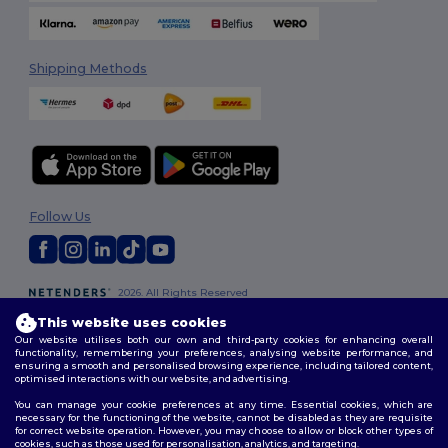
Shipping Methods
Follow Us
2026. All Rights Reserved
Terms & Conditions
|
Customization Policy
|
Privacy Policy
|
Cookies
This website uses cookies
Policy
|
Site Map
Our website utilises both our own and third-party cookies for enhancing overall
functionality, remembering your preferences, analysing website performance, and
ensuring a smooth and personalised browsing experience, including tailored content,
optimised interactions with our website, and advertising.
You can manage your cookie preferences at any time. Essential cookies, which are
necessary for the functioning of the website, cannot be disabled as they are requisite
for correct website operation. However, you may choose to allow or block other types of
cookies, such as those used for personalisation, analytics, and targeting.