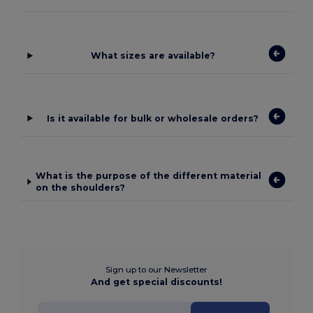
What sizes are available?
Is it available for bulk or wholesale orders?
What is the purpose of the different material
on the shoulders?
Sign up to our Newsletter
And get special discounts!