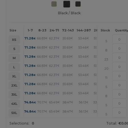
Black / Black
1-7
8-23
24-71
72-143
144-287
288 +
More
Size
Stock
Quantit
+
71.28
66.83
62.37
55.69
53.46
51.23
€
€
€
€
€
€
XS
5
+
71.28
66.83
62.37
55.69
53.46
51.23
€
€
€
€
€
€
S
8
+
71.28
66.83
62.37
55.69
53.46
51.23
€
€
€
€
€
€
M
23
+
71.28
66.83
62.37
55.69
53.46
51.23
€
€
€
€
€
€
L
20
+
71.28
66.83
62.37
55.69
53.46
51.23
€
€
€
€
€
€
XL
11
+
71.28
66.83
62.37
55.69
53.46
51.23
€
€
€
€
€
€
2XL
5
+
71.28
66.83
62.37
55.69
53.46
51.23
€
€
€
€
€
€
3XL
8
+
74.84
70.17
65.49
58.47
56.13
53.79
€
€
€
€
€
€
4XL
5
+
74.84
70.17
65.49
58.47
56.13
53.79
€
€
€
€
€
€
5XL
5
Selections:
0
Total:
€0.0