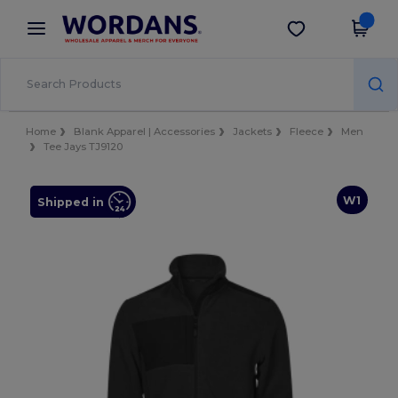
×
Wordans App
Get the app
Better prices on app!
Home
Blank Apparel | Accessories
Jackets
Fleece
Men
Tee Jays TJ9120
W1
Shipped in