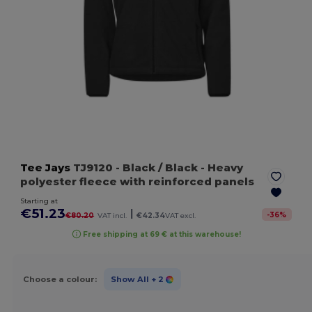
Tee Jays
TJ9120
- Black / Black
- Heavy
polyester fleece with reinforced panels
Starting at
€51.23
|
-
36
%
€80.20
VAT incl.
€42.34
VAT excl.
Free shipping at 69 € at this warehouse!
Choose a colour:
Show All
+ 2