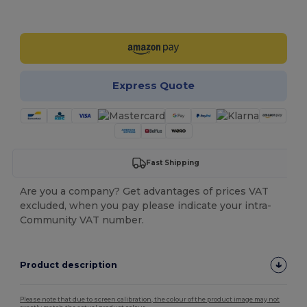
Customize it!
Express Quote
Fast Shipping
Are you a company? Get advantages of prices VAT
excluded, when you pay please indicate your intra-
Community VAT number.
Product description
Please note that due to screen calibration, the colour of the product image may not