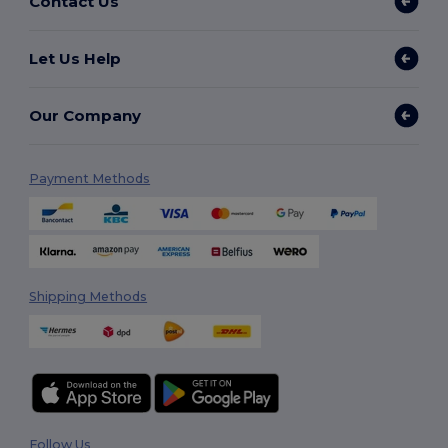
Contact Us
Let Us Help
Our Company
Payment Methods
Shipping Methods
Follow Us