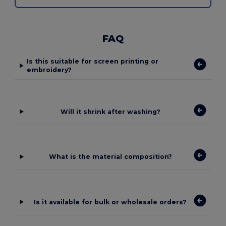
FAQ
Is this suitable for screen printing or
embroidery?
Will it shrink after washing?
What is the material composition?
Is it available for bulk or wholesale orders?