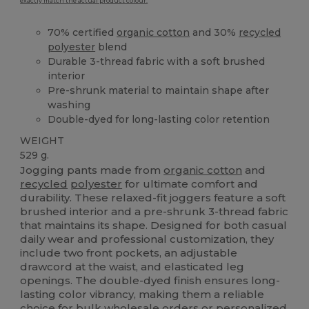
exactly match the actual product colour.
70% certified
organic cotton
and 30%
recycled
polyester
blend
Durable 3-thread fabric with a soft brushed
interior
Pre-shrunk material to maintain shape after
washing
Double-dyed for long-lasting color retention
WEIGHT
529 g.
Jogging pants made from
organic cotton
and
recycled
polyester
for ultimate comfort and
durability. These relaxed-fit joggers feature a soft
brushed interior and a pre-shrunk 3-thread fabric
that maintains its shape. Designed for both casual
daily wear and professional customization, they
include two front pockets, an adjustable
drawcord at the waist, and elasticated leg
openings. The double-dyed finish ensures long-
lasting color vibrancy, making them a reliable
choice for bulk wholesale orders or personalized