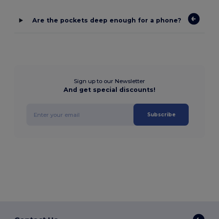
Are the pockets deep enough for a phone?
Sign up to our Newsletter
And get special discounts!
Subscribe