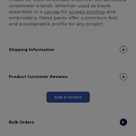
streetwear brands. Whether used as blank
essentials or a
canvas
for
screen printing
and
embroidery, these pants offer a premium feel
and a sustainable profile for any project.
Shipping Information
Product Customer Reviews
Add a review
Bulk Orders