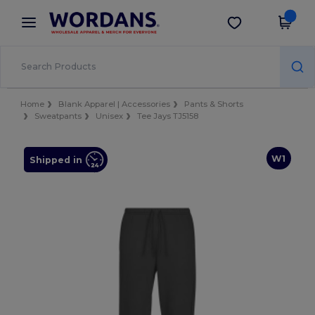
×
Wordans App
Get the app
Better prices on app!
Home
Blank Apparel | Accessories
Pants & Shorts
Sweatpants
Unisex
Tee Jays TJ5158
W1
Shipped in