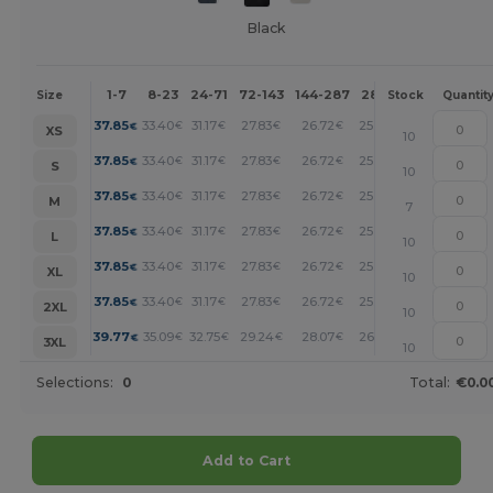
Black
1-7
8-23
24-71
72-143
144-287
288 +
More
Size
Stock
Quantit
+
37.85
33.40
31.17
27.83
26.72
25.60
€
€
€
€
€
€
XS
10
+
37.85
33.40
31.17
27.83
26.72
25.60
€
€
€
€
€
€
S
10
+
37.85
33.40
31.17
27.83
26.72
25.60
€
€
€
€
€
€
M
7
+
37.85
33.40
31.17
27.83
26.72
25.60
€
€
€
€
€
€
L
10
+
37.85
33.40
31.17
27.83
26.72
25.60
€
€
€
€
€
€
XL
10
+
37.85
33.40
31.17
27.83
26.72
25.60
€
€
€
€
€
€
2XL
10
+
39.77
35.09
32.75
29.24
28.07
26.90
€
€
€
€
€
€
3XL
10
Selections:
0
Total:
€0.0
Add to Cart