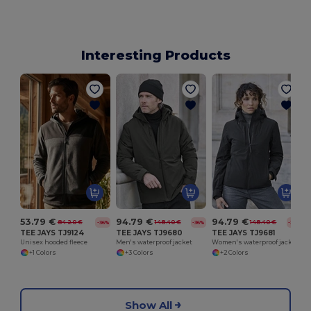
Interesting Products
53.79 €
94.79 €
94.79 €
84.20 €
148.40 €
148.40 €
-36%
-36%
-36%
TEE JAYS TJ9124
TEE JAYS TJ9680
TEE JAYS TJ9681
Unisex hooded fleece
Men's waterproof jacket
Women's waterproof jacket
+1 Colors
+3 Colors
+2 Colors
Show All