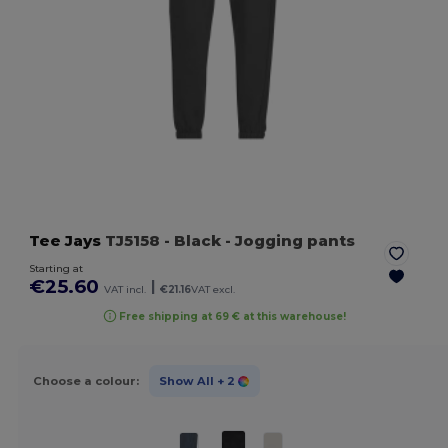
Tee Jays
TJ5158
- Black
- Jogging pants
Starting at
€25.60
|
VAT incl.
€21.16
VAT excl.
Free shipping at 69 € at this warehouse!
Choose a colour:
Show All
+ 2