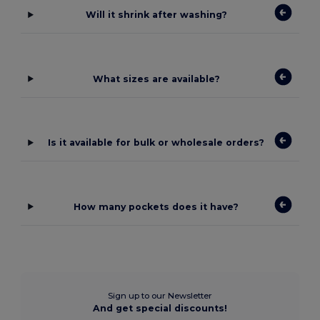
Will it shrink after washing?
What sizes are available?
Is it available for bulk or wholesale orders?
How many pockets does it have?
Sign up to our Newsletter
And get special discounts!