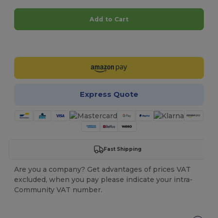
Add to Cart
Customize it!
Express Quote
Fast Shipping
Are you a company? Get advantages of prices VAT
excluded, when you pay please indicate your intra-
Community VAT number.