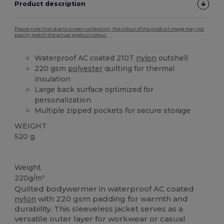
Product description
Please note that due to screen calibration, the colour of the product image may not
exactly match the actual product colour.
Waterproof AC coated 210T
nylon
outshell
220 gsm
polyester
quilting for thermal
insulation
Large back surface optimized for
personalization
Multiple zipped pockets for secure storage
WEIGHT
520 g.
High Stock
Weight
220g/m²
Quilted bodywarmer in waterproof AC coated
nylon
with 220 gsm padding for warmth and
durability. This sleeveless jacket serves as a
versatile outer layer for workwear or casual