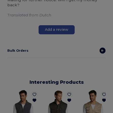
back?
Translated from Dutch
Add a review
Bulk Orders
Interesting Products