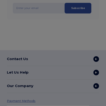
Subscribe
Contact Us
Let Us Help
Our Company
Payment Methods