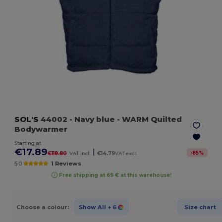
SOL'S
44002
- Navy blue
- WARM Quilted
Bodywarmer
Starting at
€17.89
|
-
85
%
€118.80
VAT incl.
€14.79
VAT excl.
5.0
1 Reviews
Free shipping at 69 € at this warehouse!
Choose a colour:
Show All
+ 6
Size chart