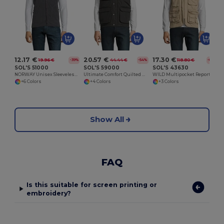
12.17 €
20.57 €
17.30 €
19.96 €
44.44 €
118.80 €
-39%
-54%
-85%
SOL'S 51000
SOL'S 59000
SOL'S 43630
NORWAY Unisex Sleeveless Fleece Cardigan
Ultimate Comfort Quilted Waterproof Bodywarmer
WILD Multipocket Reporter Jacket
+6 Colors
+4 Colors
+3 Colors
Show All
FAQ
Is this suitable for screen printing or
embroidery?