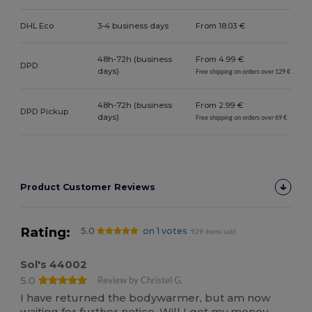
DHL Eco
3-4 business days
From 18.03 €
48h-72h (business
From 4.99 €
DPD
days)
Free shipping on orders over 129 €
48h-72h (business
From 2.99 €
DPD Pickup
days)
Free shipping on orders over 69 €
Product Customer Reviews
Rating:
5.0
on 1 votes
929 items sold
Sol's 44002
5.0
Review by Christel G.
I have returned the bodywarmer, but am now
waiting for further notice. Will I get my money