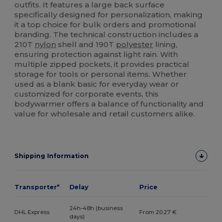
outfits. It features a large back surface
specifically designed for personalization, making
it a top choice for bulk orders and promotional
branding. The technical construction includes a
210T
nylon
shell and 190T
polyester
lining,
ensuring protection against light rain. With
multiple zipped pockets, it provides practical
storage for tools or personal items. Whether
used as a blank basic for everyday wear or
customized for corporate events, this
bodywarmer offers a balance of functionality and
value for wholesale and retail customers alike.
Shipping Information
Transporter*
Delay
Price
24h-48h (business
DHL Express
From 20.27 €
days)