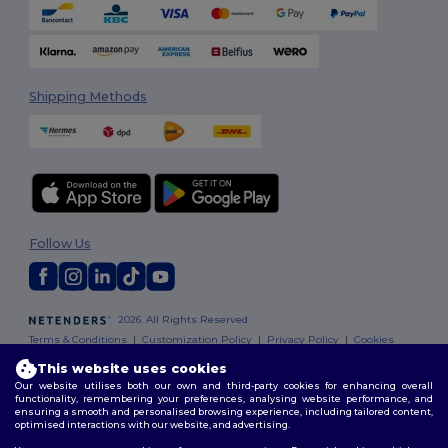
Shipping Methods
Follow Us
2026. All Rights Reserved
Terms & Conditions
|
Customization Policy
|
Privacy Policy
|
Cookies
Policy
|
Site Map
This website uses cookies
Our website utilises both our own and third-party cookies for enhancing overall
functionality, remembering your preferences, analysing website performance, and
ensuring a smooth and personalised browsing experience, including tailored content,
optimised interactions with our website, and advertising.