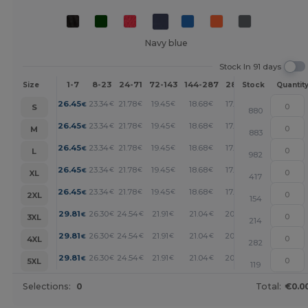
Navy blue
Stock In 91 days
1-7
8-23
24-71
72-143
144-287
288 +
More
Size
Stock
Quantit
+
26.45
23.34
21.78
19.45
18.68
17.89
€
€
€
€
€
€
S
880
+
26.45
23.34
21.78
19.45
18.68
17.89
€
€
€
€
€
€
M
883
+
26.45
23.34
21.78
19.45
18.68
17.89
€
€
€
€
€
€
L
982
+
26.45
23.34
21.78
19.45
18.68
17.89
€
€
€
€
€
€
XL
417
+
26.45
23.34
21.78
19.45
18.68
17.89
€
€
€
€
€
€
2XL
154
+
29.81
26.30
24.54
21.91
21.04
20.17
€
€
€
€
€
€
3XL
214
+
29.81
26.30
24.54
21.91
21.04
20.17
€
€
€
€
€
€
4XL
282
+
29.81
26.30
24.54
21.91
21.04
20.17
€
€
€
€
€
€
5XL
119
Selections:
0
Total:
€0.0