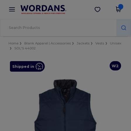
×
Wordans App
Get the app
Better prices on app!
Home
Blank Apparel | Accessories
Jackets
Vests
Unisex
SOL'S 44002
W2
Shipped in