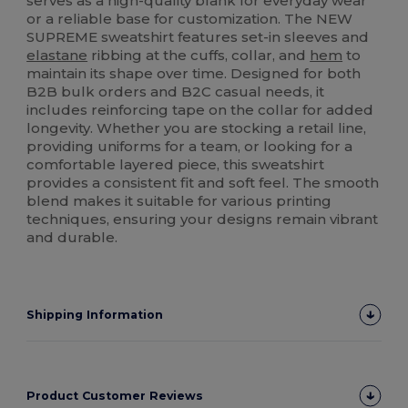
serves as a high-quality blank for everyday wear
or a reliable base for customization. The NEW
SUPREME sweatshirt features set-in sleeves and
elastane
ribbing at the cuffs, collar, and
hem
to
maintain its shape over time. Designed for both
B2B bulk orders and B2C casual needs, it
includes reinforcing tape on the collar for added
longevity. Whether you are stocking a retail line,
providing uniforms for a team, or looking for a
comfortable layered piece, this sweatshirt
provides a consistent fit and soft feel. The smooth
blend makes it suitable for various printing
techniques, ensuring your designs remain vibrant
and durable.
Shipping Information
Product Customer Reviews