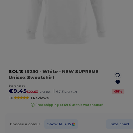
SOL'S
13250
- White
- NEW SUPREME
Unisex Sweatshirt
Starting at
€9.45
|
-
58
%
€22.63
VAT incl.
€7.81
VAT excl.
5.0
1 Reviews
Free shipping at 69 € at this warehouse!
Choose a colour:
Show All
+ 15
Size chart