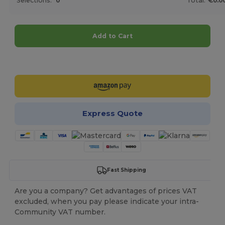
Selections:
0
Total:
€0.0
Add to Cart
Customize it!
Express Quote
Fast Shipping
Are you a company? Get advantages of prices VAT
excluded, when you pay please indicate your intra-
Community VAT number.