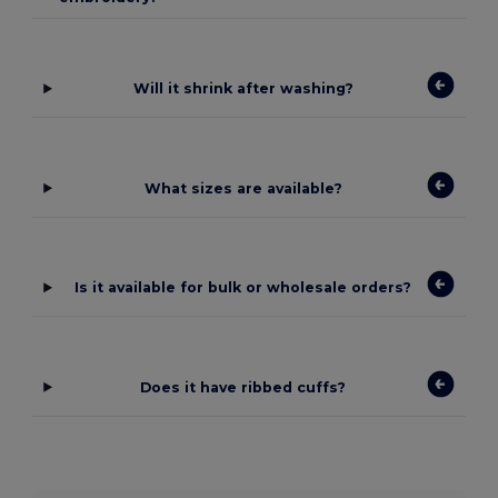
Will it shrink after washing?
What sizes are available?
Is it available for bulk or wholesale orders?
Does it have ribbed cuffs?