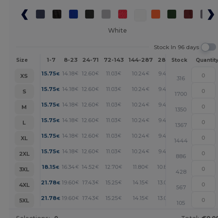
White
Stock In 96 days
1-7
8-23
24-71
72-143
144-287
288 +
More
Size
Stock
Quantit
+
15.75
14.18
12.60
11.03
10.24
9.45
€
€
€
€
€
€
XS
316
+
15.75
14.18
12.60
11.03
10.24
9.45
€
€
€
€
€
€
S
1700
+
15.75
14.18
12.60
11.03
10.24
9.45
€
€
€
€
€
€
M
1350
+
15.75
14.18
12.60
11.03
10.24
9.45
€
€
€
€
€
€
L
1367
+
15.75
14.18
12.60
11.03
10.24
9.45
€
€
€
€
€
€
XL
1444
+
15.75
14.18
12.60
11.03
10.24
9.45
€
€
€
€
€
€
2XL
886
+
18.15
16.34
14.52
12.70
11.80
10.89
€
€
€
€
€
€
3XL
428
+
21.78
19.60
17.43
15.25
14.15
13.07
€
€
€
€
€
€
4XL
567
+
21.78
19.60
17.43
15.25
14.15
13.07
€
€
€
€
€
€
5XL
105