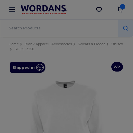
×
Wordans App
Get the app
Better prices on app!
Home
Blank Apparel | Accessories
Sweats & Fleece
Unisex
SOL'S 13250
W2
Shipped in