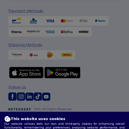
Payment Methods
Shipping Methods
Follow Us
2026. All Rights Reserved
Terms & Conditions
|
Customization Policy
|
Privacy Policy
|
Cookies
This website uses cookies
Policy
|
Site Map
Our website utilises both our own and third-party cookies for enhancing overall
functionality, remembering your preferences, analysing website performance, and