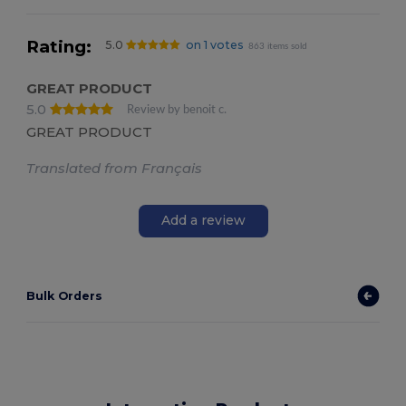
Rating:
5.0
on 1 votes
863 items sold
GREAT PRODUCT
5.0
Review by benoit c.
GREAT PRODUCT
Translated from Français
Add a review
Bulk Orders