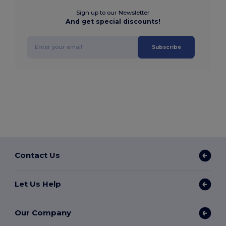
Sign up to our Newsletter
And get special discounts!
Subscribe
Contact Us
Let Us Help
Our Company