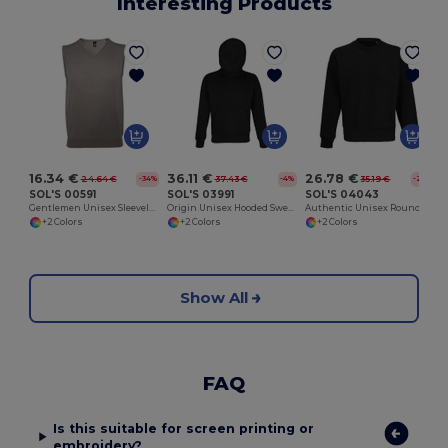
Interesting Products
16.34 €
36.11 €
26.78 €
24.64 €
37.43 €
35.19 €
-34%
-4%
-24%
SOL'S 00591
SOL'S 03991
SOL'S 04043
Gentlemen Unisex Sleeveless Sweater
Origin Unisex Hooded Sweatshirt
Authentic Unisex Round Neck Sweatshirt
+2 Colors
+2 Colors
+2 Colors
Show All
FAQ
Is this suitable for screen printing or
embroidery?