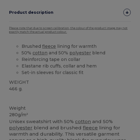
Product description
Please note that due to screen calibration, the colour of the product image may not
exactly match the actual product colour.
Brushed
fleece
lining for warmth
50%
cotton
and 50%
polyester
blend
Reinforcing tape on collar
Elastane rib cuffs, collar and hem
Set-in sleeves for classic fit
WEIGHT
466 g.
Custom
High Stock
Weight
280g/m²
Unisex sweatshirt with 50%
cotton
and 50%
polyester
blend and brushed
fleece
lining for
warmth and durability. This versatile garment