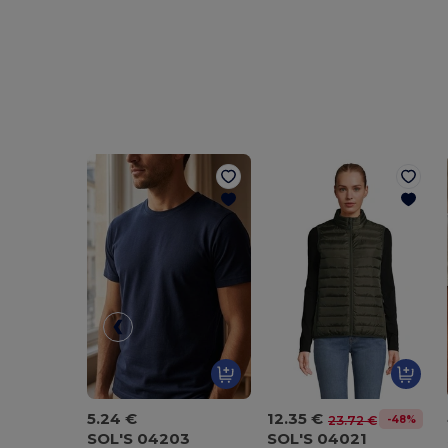
5.24 €
12.35 €
-48%
23.72 €
SOL'S 04203
SOL'S 04021