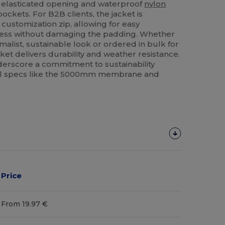
th elasticated opening and waterproof
nylon
ockets. For B2B clients, the jacket is
customization zip, allowing for easy
cess without damaging the padding. Whether
alist, sustainable look or ordered in bulk for
cket delivers durability and weather resistance.
erscore a commitment to sustainability
ical specs like the 5000mm membrane and
Price
From 19.97 €