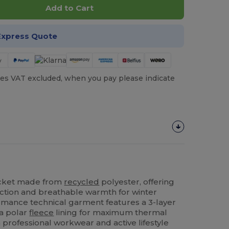
Add to Cart
Express Quote
es VAT excluded, when you pay please indicate
cket made from
recycled
polyester, offering
tion and breathable warmth for winter
ormance technical garment features a 3-layer
 a polar
fleece
lining for maximum thermal
 professional workwear and active lifestyle