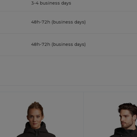
3-4 business days
48h-72h (business days)
48h-72h (business days)