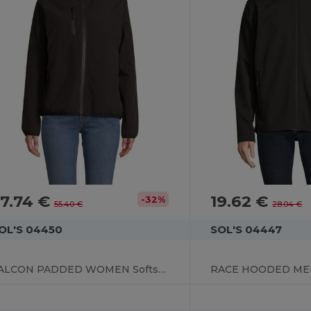
7.74 €
19.62 €
-32%
55.40 €
28.04 €
OL'S 04450
SOL'S 04447
FALCON PADDED WOMEN Softshell Jacket