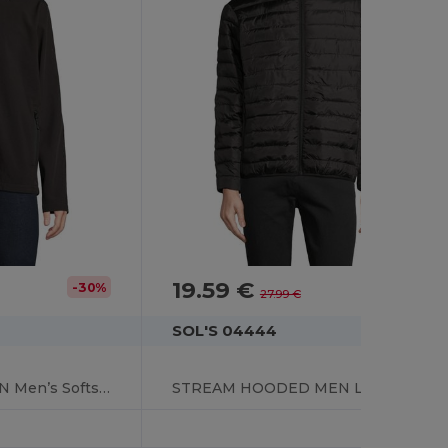
19.59 €
-30%
-30%
27.99 €
SOL'S 04444
RACE HOODED MEN Men’s Softshell Hooded Jacket
STREAM HOODED MEN Lightweight Hooded Padded Jacket