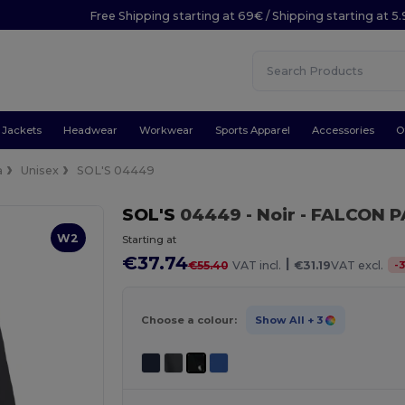
Free Shipping starting at 69€ / Shipping starting at 5
Jackets
Headwear
Workwear
Sports Apparel
Accessories
O
a
Unisex
SOL'S 04449
SOL'S
04449
- Noir
- FALCON P
W2
Starting at
€37.74
|
-
€55.40
VAT incl.
€31.19
VAT excl.
Choose a colour:
Show All
+ 3