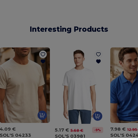
Interesting Products
4.09 €
7.98 €
5.17 €
12.95
-9%
5.68 €
SOL'S 04233
SOL'S 042
SOL'S 03981