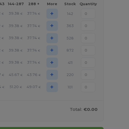
143
144-287
288 +
More
Stock
Quantity
+
2
39.38
37.74
142
€
€
€
+
2
39.38
37.74
363
€
€
€
+
2
39.38
37.74
528
€
€
€
+
2
39.38
37.74
872
€
€
€
+
2
39.38
37.74
411
€
€
€
+
7
45.67
43.76
220
€
€
€
+
4
51.20
49.07
101
€
€
€
Total:
€0.00