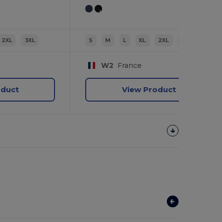
2XL
3XL
S
M
L
XL
2XL
3XL
W2
France
oduct
View Product