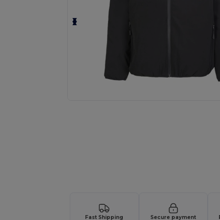
Request a custom quote for your
Fast Shipping
Secure payment