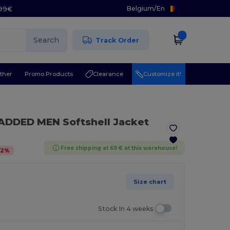
Belgium
/
En
.99€
Search
Track Order
ther
Promo Products
Clearance
Customize it!
ADDED MEN Softshell Jacket
Free shipping at 69 € at this warehouse!
32
%
Size chart
Stock In 4 weeks