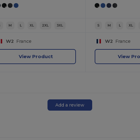
S
M
L
XL
2XL
3XL
S
M
L
XL
W2
France
W2
France
View Product
View Pr
Add a review