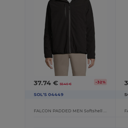
37.74 €
3
-32%
55.40 €
SOL'S 04449
S
FALCON PADDED MEN Softshell Jacket