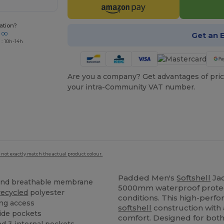
ation?
Get an 
 00
 : 10h-14h
Are you a company? Get advantages of pric
your intra-Community VAT number.
 not exactly match the actual product colour.
Padded Men's
Softshell
Ja
nd breathable membrane
5000mm waterproof protec
recycled
polyester
conditions. This high-perf
ing access
softshell
construction with
side pockets
comfort. Designed for both