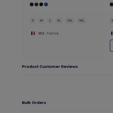
S
M
L
XL
2XL
3XL
W2
France
Product Customer Reviews
Bulk Orders