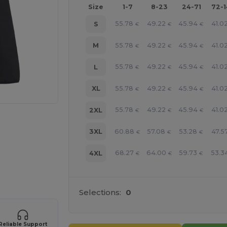
Size
1-7
8-23
24-71
72-
55.78
49.22
45.94
41.0
S
€
€
€
55.78
49.22
45.94
41.0
M
€
€
€
55.78
49.22
45.94
41.0
L
€
€
€
55.78
49.22
45.94
41.0
XL
€
€
€
55.78
49.22
45.94
41.0
2XL
€
€
€
60.88
57.08
53.28
47.5
3XL
€
€
€
68.27
64.00
59.73
53.3
4XL
€
€
€
 products
Selections:
0
Reliable Support