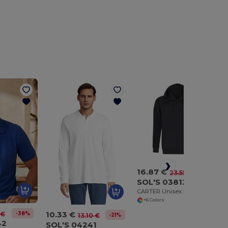
16.87 €
-28%
23.55 €
SOL'S 03812
CARTER Unisex Full Zip Hoodie
+6 Colors
10.33 €
-38%
 €
-21%
13.10 €
42
SOL'S 04241