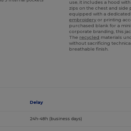
nd 3 internal pockets
use, it includes a hood wi
zips on the chest and side p
equipped with a dedicated 
embroidery
or printing ac
purchased blank for a minim
corporate branding, this ja
The
recycled
materials und
without sacrificing techn
breathable finish.
Delay
24h-48h (business days)