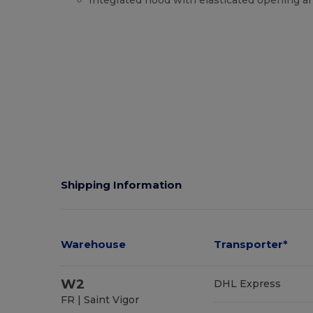
Integrated hood with elasticated opening a
High Stock
Shipping Information
Warehouse
Transporter*
W2
DHL Express
FR | Saint Vigor