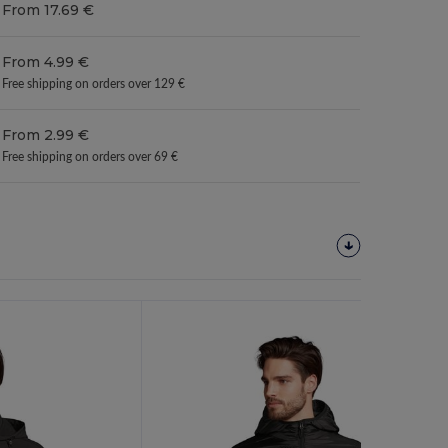
From 17.69 €
From 4.99 €
Free shipping on orders over 129 €
From 2.99 €
Free shipping on orders over 69 €