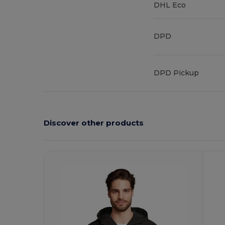
DHL Eco
DPD
DPD Pickup
Discover other products