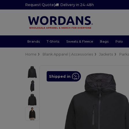
Request Quote
|
Delivery in 24-48h
Brands
T-Shirts
Sweats & Fleece
Bags
Polo
Home
Blank Apparel | Accessories
Jackets
Park
Shipped in