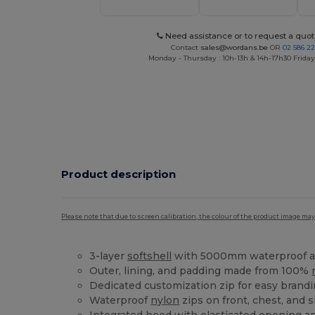
Need assistance or to request a quot
Contact
sales@wordans.be
OR
02 586 22
Monday - Thursday : 10h-13h & 14h-17h30 Friday
Product description
Please note that due to screen calibration, the colour of the product image may
3-layer
softshell
with 5000mm waterproof a
Outer, lining, and padding made from 100%
Dedicated customization zip for easy brand
Waterproof
nylon
zips on front, chest, and 