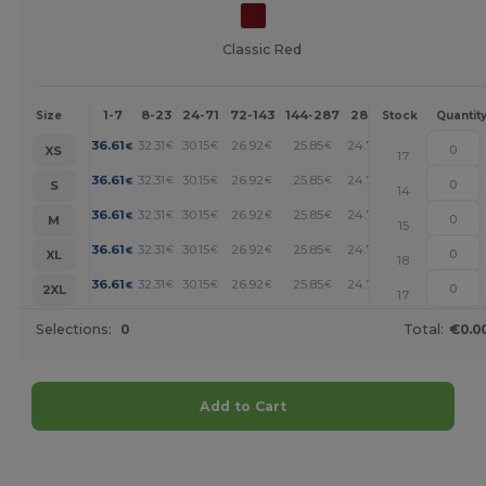
Classic Red
1-7
8-23
24-71
72-143
144-287
288 +
More
Size
Stock
Quantit
+
36.61
32.31
30.15
26.92
25.85
24.77
€
€
€
€
€
€
XS
17
+
36.61
32.31
30.15
26.92
25.85
24.77
€
€
€
€
€
€
S
14
+
36.61
32.31
30.15
26.92
25.85
24.77
€
€
€
€
€
€
M
15
+
36.61
32.31
30.15
26.92
25.85
24.77
€
€
€
€
€
€
XL
18
+
36.61
32.31
30.15
26.92
25.85
24.77
€
€
€
€
€
€
2XL
17
Selections:
0
Total:
€0.0
Add to Cart
Customize it!