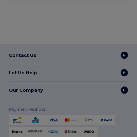
Contact Us
Let Us Help
Our Company
Payment Methods