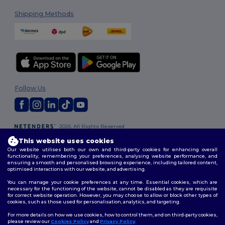
Shipping Methods
Follow Us
2026. All Rights Reserved
Terms & Conditions
|
Customization Policy
|
Privacy Policy
|
Cookies
This website uses cookies
Policy
|
Site Map
Our website utilises both our own and third-party cookies for enhancing overall
functionality, remembering your preferences, analysing website performance, and
ensuring a smooth and personalised browsing experience, including tailored content,
optimised interactions with our website, and advertising.
You can manage your cookie preferences at any time. Essential cookies, which are
necessary for the functioning of the website, cannot be disabled as they are requisite
for correct website operation. However, you may choose to allow or block other types of
cookies, such as those used for personalisation, analytics, and targeting.
For more details on how we use cookies, how to control them, and on third-party cookies,
please review our
Cookies Policy
and
Privacy Policy
.