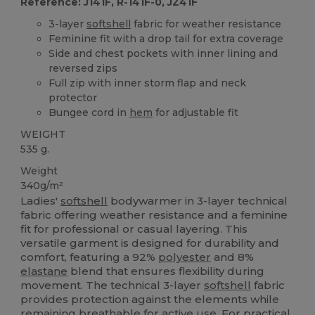
Reference: J141F, R-141F-0, JZ41F
3-layer
softshell
fabric for weather resistance
Feminine fit with a drop tail for extra coverage
Side and chest pockets with inner lining and
reversed zips
Full zip with inner storm flap and neck
protector
Bungee cord in
hem
for adjustable fit
WEIGHT
535 g.
Weight
340g/m²
Ladies'
softshell
bodywarmer in 3-layer technical
fabric offering weather resistance and a feminine
fit for professional or casual layering. This
versatile garment is designed for durability and
comfort, featuring a 92%
polyester
and 8%
elastane
blend that ensures flexibility during
movement. The technical 3-layer
softshell
fabric
provides protection against the elements while
remaining breathable for active use. For practical