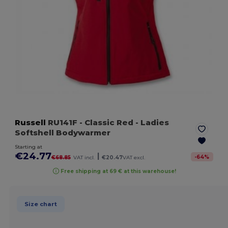
Russell
RU141F
- Classic Red
- Ladies
Softshell Bodywarmer
Starting at
€24.77
|
-
64
%
€68.85
VAT incl.
€20.47
VAT excl.
Free shipping at 69 € at this warehouse!
Size chart