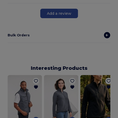
Add a review
Bulk Orders
Interesting Products