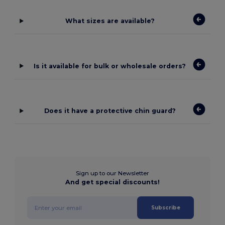
What sizes are available?
Is it available for bulk or wholesale orders?
Does it have a protective chin guard?
Sign up to our Newsletter
And get special discounts!
Subscribe