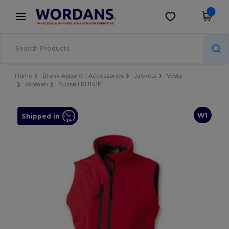
×
Wordans App
Get the app
Better prices on app!
Home
Blank Apparel | Accessories
Jackets
Vests
Women
Russell RU141F
W1
Shipped in