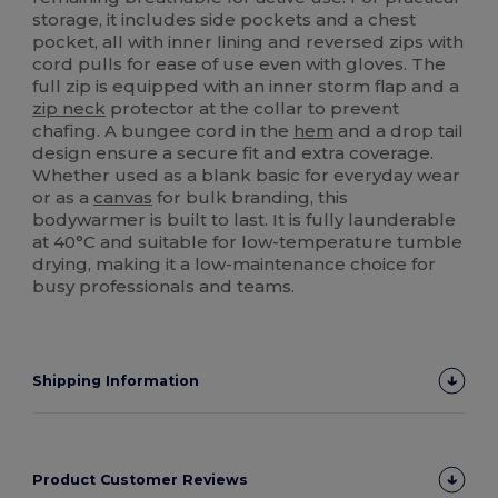
storage, it includes side pockets and a chest
pocket, all with inner lining and reversed zips with
cord pulls for ease of use even with gloves. The
full zip is equipped with an inner storm flap and a
zip neck
protector at the collar to prevent
chafing. A bungee cord in the
hem
and a drop tail
design ensure a secure fit and extra coverage.
Whether used as a blank basic for everyday wear
or as a
canvas
for bulk branding, this
bodywarmer is built to last. It is fully launderable
at 40°C and suitable for low-temperature tumble
drying, making it a low-maintenance choice for
busy professionals and teams.
Shipping Information
Product Customer Reviews