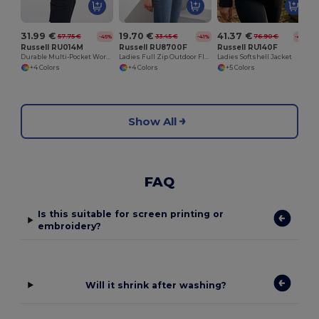
31.99 €
19.70 €
41.37 €
57.75 €
33.45 €
76.90 €
-45%
-41%
-46%
Russell RU014M
Russell RU8700F
Russell RU140F
Durable Multi-Pocket Workwear Gilet
Ladies Full Zip Outdoor Fleece
Ladies Softshell Jacket
+4 Colors
+4 Colors
+5 Colors
Show All
FAQ
Is this suitable for screen printing or
embroidery?
Will it shrink after washing?