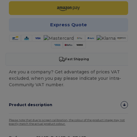
Express Quote
Fast Shipping
Are you a company? Get advantages of prices VAT
excluded, when you pay please indicate your intra-
Community VAT number.
Product description
Please note that due to screen calibration, the colour of the product image may not
exactly match the actual product colour.