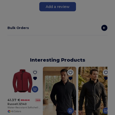
Add a review
Bulk Orders
Interesting Products
41.37 €
89.00 €
-54%
Russell JZ140
Water-Resistant Softshell Jacket with Breathable Lining
+6 Colors