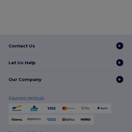
Contact Us
Let Us Help
Our Company
Payment Methods