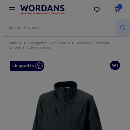
×
Wordans App
Get the app
Better prices on app!
Home
Blank Apparel | Accessories
Jackets
Softshell
Men
Russell JZ520
W1
Shipped in