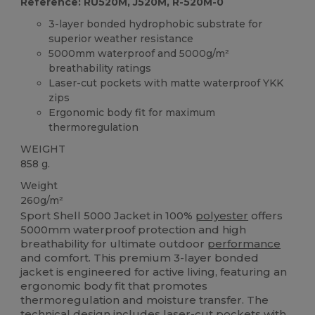
Reference: RU520M, J520M, R-520M-0
3-layer bonded hydrophobic substrate for
superior weather resistance
5000mm waterproof and 5000g/m²
breathability ratings
Laser-cut pockets with matte waterproof YKK
zips
Ergonomic body fit for maximum
thermoregulation
WEIGHT
858 g.
Weight
260g/m²
Sport Shell 5000 Jacket in 100%
polyester
offers
5000mm waterproof protection and high
breathability for ultimate outdoor
performance
and comfort. This premium 3-layer bonded
jacket is engineered for active living, featuring an
ergonomic body fit that promotes
thermoregulation and moisture transfer. The
technical design includes laser-cut pockets with