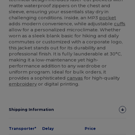
matte waterproof zippers on the chest and
sleeve, ensuring your essentials stay dry in
challenging conditions. Inside, an MP3
pocket
adds modern convenience, while adjustable
cuffs
allow for a personalized microclimate. Whether
worn as a sleek blank basic for hiking and daily
commutes or customized with a corporate logo,
this jacket stands out for its durability and
professional finish. It is fully launderable at 30°C,
making it a low-maintenance yet high-
performance addition to any wardrobe or
uniform program. Ideal for bulk orders, it
provides a sophisticated
canvas
for high-quality
embroidery
or digital printing.
Shipping Information
Transporter*
Delay
Price