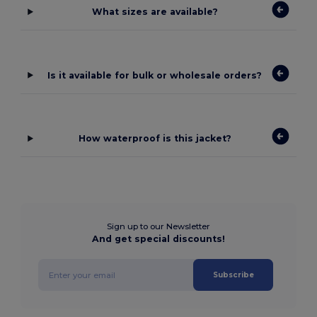
What sizes are available?
Is it available for bulk or wholesale orders?
How waterproof is this jacket?
Sign up to our Newsletter
And get special discounts!
Subscribe