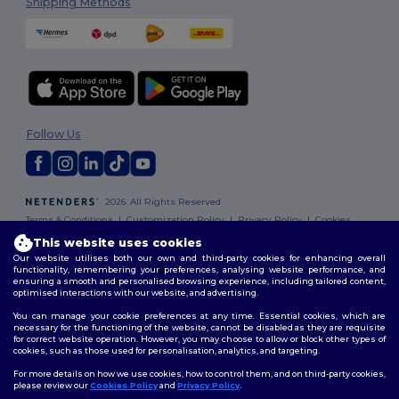
Shipping Methods
Follow Us
2026. All Rights Reserved
Terms & Conditions
|
Customization Policy
|
Privacy Policy
|
Cookies
Policy
|
Site Map
This website uses cookies
Our website utilises both our own and third-party cookies for enhancing overall
functionality, remembering your preferences, analysing website performance, and
ensuring a smooth and personalised browsing experience, including tailored content,
optimised interactions with our website, and advertising.
You can manage your cookie preferences at any time. Essential cookies, which are
necessary for the functioning of the website, cannot be disabled as they are requisite
for correct website operation. However, you may choose to allow or block other types of
cookies, such as those used for personalisation, analytics, and targeting.
For more details on how we use cookies, how to control them, and on third-party cookies,
please review our
Cookies Policy
and
Privacy Policy
.