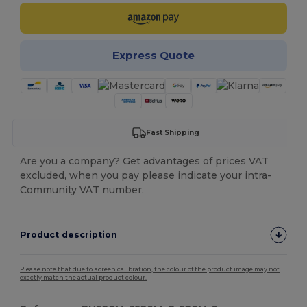
Express Quote
Fast Shipping
Are you a company? Get advantages of prices VAT
excluded, when you pay please indicate your intra-
Community VAT number.
Product description
Please note that due to screen calibration, the colour of the product image may not
exactly match the actual product colour.