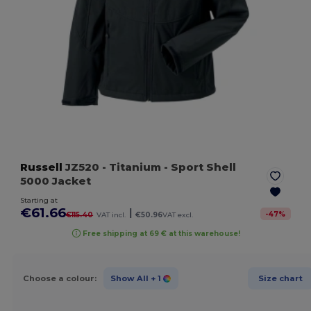
Russell
JZ520
- Titanium
- Sport Shell
5000 Jacket
Starting at
€61.66
|
-
47
%
€115.40
VAT incl.
€50.96
VAT excl.
Free shipping at 69 € at this warehouse!
Choose a colour:
Show All
+ 1
Size chart