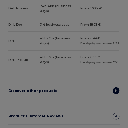
24h-48h (business
DHL Express
From 20.27 €
days)
DHL Eco
3-4 business days
From 18.03 €
48h-72h (business
From 4.99 €
DPD
days)
Free shipping on orders over 129 €
48h-72h (business
From 2.99 €
DPD Pickup
days)
Free shipping on orders over 69 €
Discover other products
Product Customer Reviews