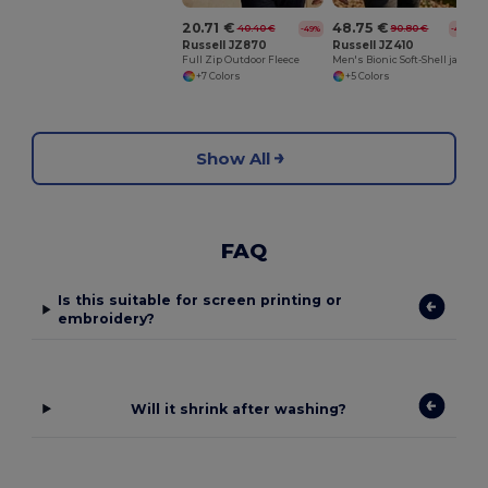
20.71 €
48.75 €
40.40 €
90.80 €
-49%
-46%
Russell JZ870
Russell JZ410
Full Zip Outdoor Fleece
Men's Bionic Soft-Shell jacket
+7 Colors
+5 Colors
Show All
FAQ
Is this suitable for screen printing or
embroidery?
Will it shrink after washing?