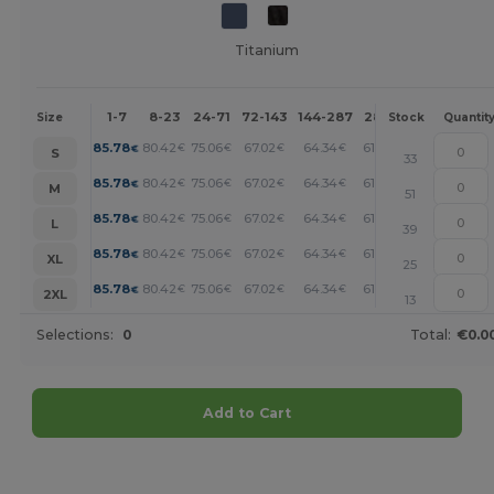
Titanium
1-7
8-23
24-71
72-143
144-287
288 +
More
Size
Stock
Quantit
+
85.78
80.42
75.06
67.02
64.34
61.66
€
€
€
€
€
€
S
33
+
85.78
80.42
75.06
67.02
64.34
61.66
€
€
€
€
€
€
M
51
+
85.78
80.42
75.06
67.02
64.34
61.66
€
€
€
€
€
€
L
39
+
85.78
80.42
75.06
67.02
64.34
61.66
€
€
€
€
€
€
XL
25
+
85.78
80.42
75.06
67.02
64.34
61.66
€
€
€
€
€
€
2XL
13
Selections:
0
Total:
€0.0
Add to Cart
Customize it!