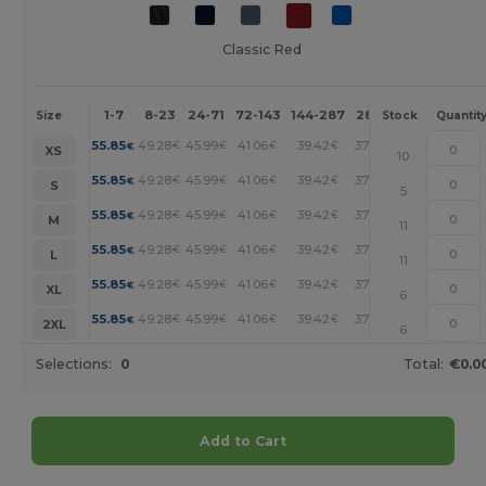
Classic Red
1-7
8-23
24-71
72-143
144-287
288 +
More
Size
Stock
Quantit
+
55.85
49.28
45.99
41.06
39.42
37.78
€
€
€
€
€
€
XS
10
+
55.85
49.28
45.99
41.06
39.42
37.78
€
€
€
€
€
€
S
5
+
55.85
49.28
45.99
41.06
39.42
37.78
€
€
€
€
€
€
M
11
+
55.85
49.28
45.99
41.06
39.42
37.78
€
€
€
€
€
€
L
11
+
55.85
49.28
45.99
41.06
39.42
37.78
€
€
€
€
€
€
XL
6
+
55.85
49.28
45.99
41.06
39.42
37.78
€
€
€
€
€
€
2XL
6
Selections:
0
Total:
€0.0
Add to Cart