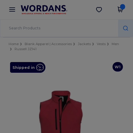
×
Wordans App
Get the app
Better prices on app!
Home
Blank Apparel | Accessories
Jackets
Vests
Men
Russell JZ141
W1
Shipped in