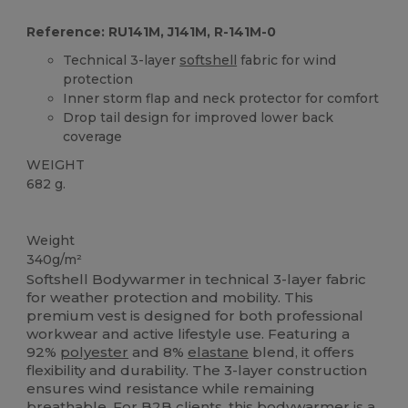
Reference: RU141M, J141M, R-141M-0
Technical 3-layer
softshell
fabric for wind
protection
Inner storm flap and neck protector for comfort
Drop tail design for improved lower back
coverage
WEIGHT
682 g.
Custom
Weight
340g/m²
Softshell Bodywarmer in technical 3-layer fabric
for weather protection and mobility. This
premium vest is designed for both professional
workwear and active lifestyle use. Featuring a
92%
polyester
and 8%
elastane
blend, it offers
flexibility and durability. The 3-layer construction
ensures wind resistance while remaining
breathable. For B2B clients, this bodywarmer is a