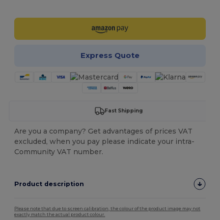
Customize it!
Express Quote
Fast Shipping
Are you a company? Get advantages of prices VAT
excluded, when you pay please indicate your intra-
Community VAT number.
Product description
Please note that due to screen calibration, the colour of the product image may not
exactly match the actual product colour.