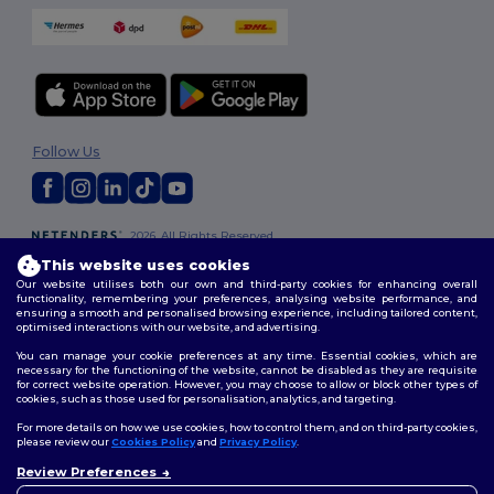
Follow Us
2026. All Rights Reserved
Terms & Conditions
|
Customization Policy
|
Privacy Policy
|
Cookies
This website uses cookies
Policy
|
Site Map
Our website utilises both our own and third-party cookies for enhancing overall
functionality, remembering your preferences, analysing website performance, and
ensuring a smooth and personalised browsing experience, including tailored content,
optimised interactions with our website, and advertising.
You can manage your cookie preferences at any time. Essential cookies, which are
necessary for the functioning of the website, cannot be disabled as they are requisite
for correct website operation. However, you may choose to allow or block other types of
cookies, such as those used for personalisation, analytics, and targeting.
For more details on how we use cookies, how to control them, and on third-party cookies,
please review our
Cookies Policy
and
Privacy Policy
.
Review Preferences
👋
Hello