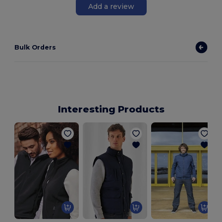
Add a review
Bulk Orders
Interesting Products
S