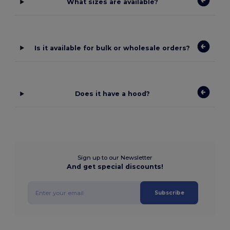
What sizes are available?
Is it available for bulk or wholesale orders?
Does it have a hood?
Sign up to our Newsletter
And get special discounts!
Subscribe