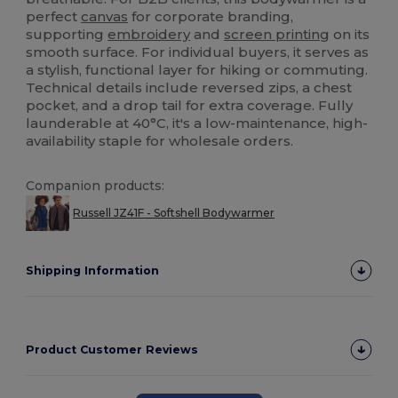
perfect
canvas
for corporate branding,
supporting
embroidery
and
screen printing
on its
smooth surface. For individual buyers, it serves as
a stylish, functional layer for hiking or commuting.
Technical details include reversed zips, a chest
pocket, and a drop tail for extra coverage. Fully
launderable at 40°C, it's a low-maintenance, high-
availability staple for wholesale orders.
Companion products:
Russell JZ41F - Softshell Bodywarmer
Shipping Information
Product Customer Reviews