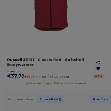
Russell
JZ141
- Classic Red
- Softshell
Bodywarmer
Starting at
€37.78
|
-
47
%
€70.70
VAT incl.
€31.22
VAT excl.
Free shipping at 69 € at this warehouse!
Choose a colour:
Show All
+ 4
Size chart