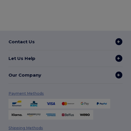
Contact Us
Let Us Help
Our Company
Payment Methods
Shipping Methods