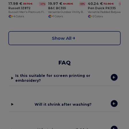
17.98 €
19.97 €
40.24 €
33.70 €
64.90 €
72.90 €
-47%
-69%
-45%
Russell JZ872
B&C BC355
Pen Duick PK335
Russell Men's Premium Fleece Vest with Zipper Pockets
Versatile Outdoor Utility Bodywarmer
Versatile Padded Bodywarmer with Removable Sleeves
+4 Colors
+1 Colors
+2 Colors
Show All
FAQ
Is this suitable for screen printing or
embroidery?
Will it shrink after washing?