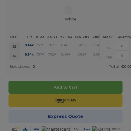
White
1-7
8-23
24-71
72-143
144-287
288 +
More
Size
Stock
Quantit
+
8.14
7.57
7.02
6.46
5.89
5.61
€
€
€
€
€
€
12
53
+
8.14
7.57
7.02
6.46
5.89
5.61
€
€
€
€
€
€
14
486
Selections:
0
Total:
€0.0
Add to Cart
Express Quote