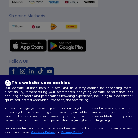
Shipping Methods
Follow Us
This website uses cookies
2026. All Rights Reserved
Our website utilises both our own and third-party cookies for enhancing overall
Terms & Conditions
|
Customization Policy
|
Privacy Policy
|
Cookies
functionality, remembering your preferences, analysing website performance, and
Policy
|
Site Map
ensuring a smooth and personalised browsing experience, including tailored content,
optimised interactions with our website, and advertising.
You can manage your cookie preferences at any time. Essential cookies, which are
necessary for the functioning of the website, cannot be disabled as they are requisite
for correct website operation. However, you may choose to allow or block other types of
cookies, such as those used for personalisation, analytics, and targeting.
For more details on how we use cookies, how to control them, and on third-party cookies,
please review our
Cookies Policy
and
Privacy Policy
.