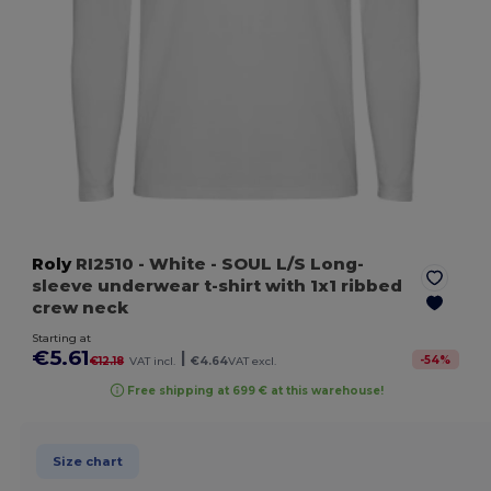
Roly
RI2510
- White
- SOUL L/S Long-
sleeve underwear t-shirt with 1x1 ribbed
crew neck
Starting at
€5.61
|
-
54
%
€12.18
VAT incl.
€4.64
VAT excl.
Free shipping at 699 € at this warehouse!
Size chart