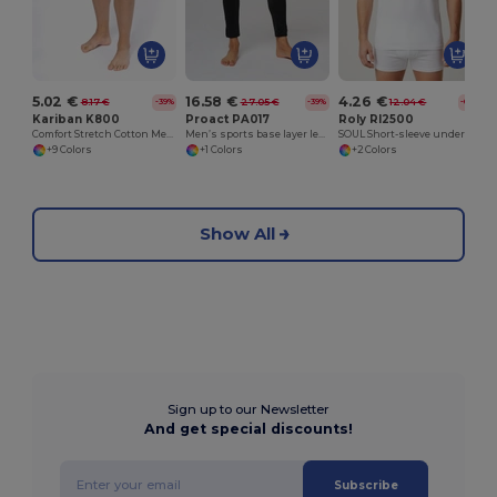
5.02 €
16.58 €
4.26 €
8.17 €
27.05 €
12.04 €
-39%
-39%
-65%
Kariban K800
Proact PA017
Roly RI2500
Comfort Stretch Cotton Men's Boxer Shorts
Men’s sports base layer leggings
SOUL Short-sleeve underwear t-shirt with 1x1 ribbed crew neck
+9 Colors
+1 Colors
+2 Colors
Show All
Sign up to our Newsletter
And get special discounts!
Subscribe