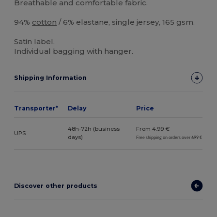
Breathable and comfortable fabric.
94%
cotton
/ 6% elastane, single jersey, 165 gsm.
Satin label.
Individual bagging with hanger.
Shipping Information
Transporter*
Delay
Price
48h-72h (business
From 4.99 €
UPS
days)
Free shipping on orders over 699 €
Discover other products