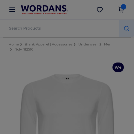
×
Wordans App
Get the app
Better prices on app!
Home
Blank Apparel | Accessories
Underwear
Men
Roly RI2510
W4