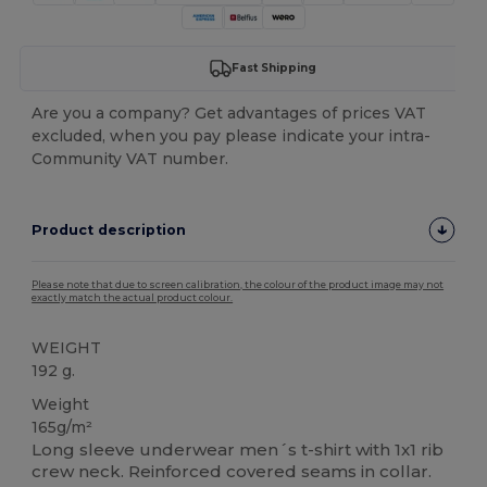
Fast Shipping
Are you a company? Get advantages of prices VAT
excluded, when you pay please indicate your intra-
Community VAT number.
Product description
Please note that due to screen calibration, the colour of the product image may not
exactly match the actual product colour.
WEIGHT
192 g.
Weight
165g/m²
Long sleeve underwear men´s t-shirt with 1x1 rib
crew neck. Reinforced covered seams in collar.