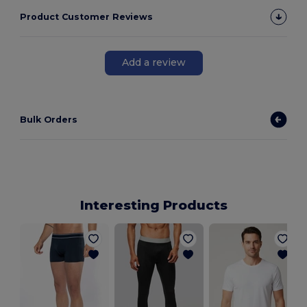
Product Customer Reviews
Add a review
Bulk Orders
Interesting Products