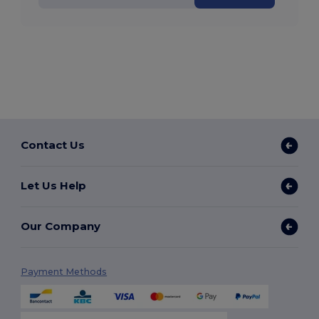
Contact Us
Let Us Help
Our Company
Payment Methods