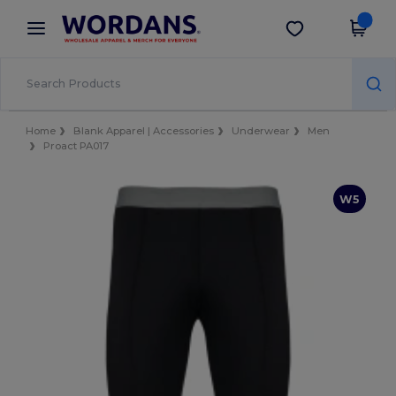
×
Wordans App
Get the app
Better prices on app!
Home
Blank Apparel | Accessories
Underwear
Men
Proact PA017
W5