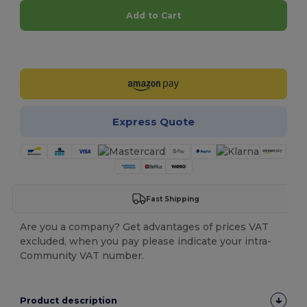
Add to Cart
Customize it!
Express Quote
Fast Shipping
Are you a company? Get advantages of prices VAT
excluded, when you pay please indicate your intra-
Community VAT number.
Product description