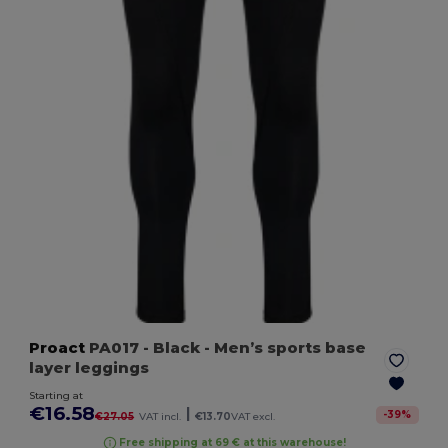
Proact
PA017
- Black
- Men’s sports base
layer leggings
Starting at
€16.58
|
-
39
%
€27.05
VAT incl.
€13.70
VAT excl.
Free shipping at 69 € at this warehouse!