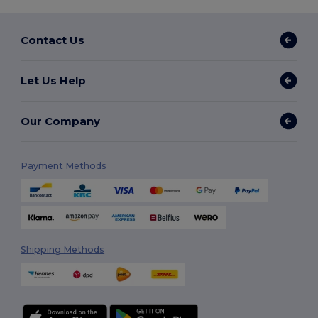
Contact Us
Let Us Help
Our Company
Payment Methods
Shipping Methods