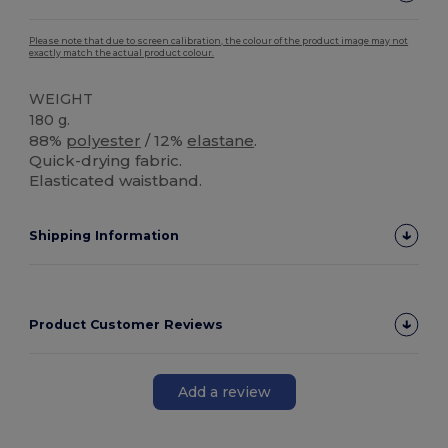
Please note that due to screen calibration, the colour of the product image may not
exactly match the actual product colour.
WEIGHT
180 g.
88%
polyester
/ 12%
elastane
.
Quick-drying fabric.
Elasticated waistband.
Shipping Information
Product Customer Reviews
Add a review