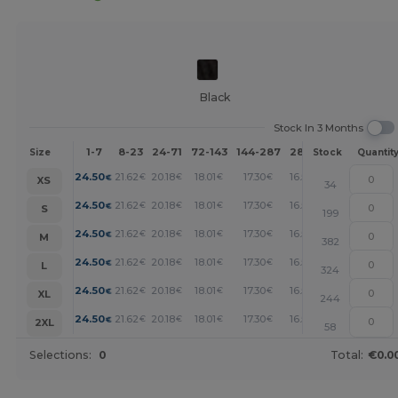
Black
Stock In 3 Months
1-7
8-23
24-71
72-143
144-287
288 +
More
Size
Stock
Quantit
+
24.50
21.62
20.18
18.01
17.30
16.58
€
€
€
€
€
€
XS
34
+
24.50
21.62
20.18
18.01
17.30
16.58
€
€
€
€
€
€
S
199
+
24.50
21.62
20.18
18.01
17.30
16.58
€
€
€
€
€
€
M
382
+
24.50
21.62
20.18
18.01
17.30
16.58
€
€
€
€
€
€
L
324
+
24.50
21.62
20.18
18.01
17.30
16.58
€
€
€
€
€
€
XL
244
+
24.50
21.62
20.18
18.01
17.30
16.58
€
€
€
€
€
€
2XL
58
Selections:
0
Total:
€0.0