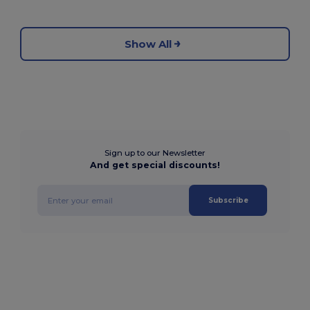
Show All
Sign up to our Newsletter
And get special discounts!
Subscribe