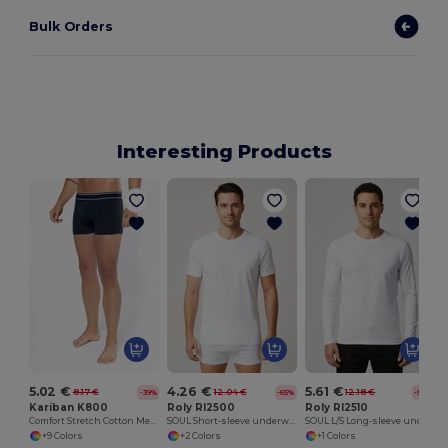
Bulk Orders
Interesting Products
5.02 €
4.26 €
5.61 €
8.17 €
12.04 €
12.18 €
-39%
-65%
-54%
Kariban K800
Roly RI2500
Roly RI2510
Comfort Stretch Cotton Men's Boxer Shorts
SOUL Short-sleeve underwear t-shirt with 1x1 ribbed crew neck
SOUL L/S Long-sleeve underwear t-shirt with 1x1 ribbed crew neck
+9 Colors
+2 Colors
+1 Colors