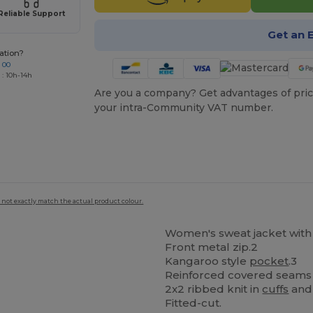
Reliable Support
Get an 
ation?
 00
 : 10h-14h
Are you a company? Get advantages of pric
your intra-Community VAT number.
 not exactly match the actual product colour.
Women's sweat jacket with 
Front metal zip.2
Kangaroo style
pocket
.3
Reinforced covered seams o
2x2 ribbed knit in
cuffs
and 
Fitted-cut.