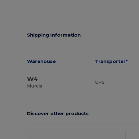
Shipping Information
Warehouse
Transporter*
W4
UPS
Murcia
Discover other products
C