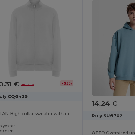
0.31 €
-65%
29.46 €
oly CQ6439
14.24 €
ULAN High collar sweater with matching zip
Roly SU6702
olyester
80 gsm