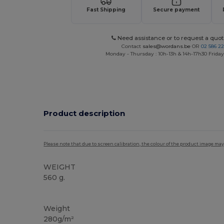
Fast Shipping
Secure payment
Need assistance or to request a quot
Contact
sales@wordans.be
OR
02 586 22
Monday - Thursday : 10h-13h & 14h-17h30 Friday
Product description
Please note that due to screen calibration, the colour of the product image may
WEIGHT
560 g.
High Stock
Weight
280g/m²