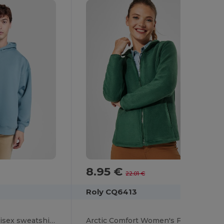
8.95 €
-59%
22.01 €
Roly CQ6413
OTTO Oversized unisex sweatshirt with hood lined in the same fabric
Arctic Comfort Women's Fleece Jacket with High Collar