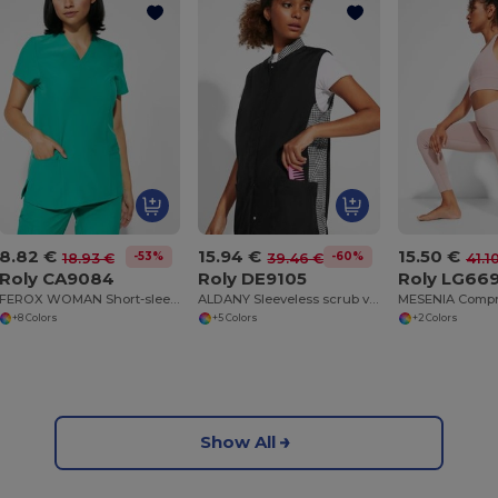
8.82 €
15.94 €
15.50 €
-53%
-60%
18.93 €
39.46 €
41.1
Roly CA9084
Roly DE9105
Roly LG66
FEROX WOMAN Short-sleeve service top for women
ALDANY Sleeveless scrub vest
+8 Colors
+5 Colors
+2 Colors
Show All