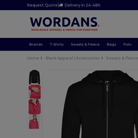
Request Quote
|
Delivery in 24-48h
Brands
T-Shirts
Sweats & Fleece
Bags
Polo
Home
Blank Apparel | Accessories
Sweats & Fleec