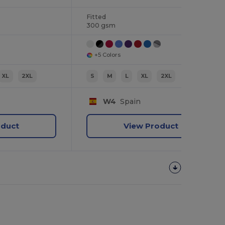
Fitted
300 gsm
+5 Colors
XL
2XL
S
M
L
XL
2XL
W4
Spain
oduct
View Product