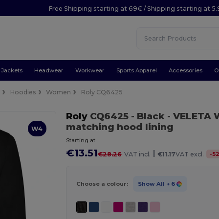
Free Shipping starting at 69€ / Shipping starting at 5
Jackets
Headwear
Workwear
Sports Apparel
Accessories
O
e
Hoodies
Women
Roly CQ6425
Roly
CQ6425
- Black
- VELETA 
matching hood lining
W4
Starting at
€13.51
|
-
5
€28.26
VAT incl.
€11.17
VAT excl.
Choose a colour:
Show All
+ 6