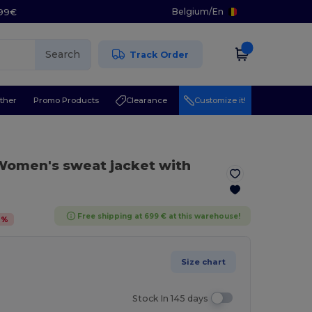
Belgium
/
En
.99€
Search
Track Order
ther
Promo Products
Clearance
Customize it!
Women's sweat jacket with
Free shipping at 699 € at this warehouse!
2
%
Size chart
Stock In 145 days