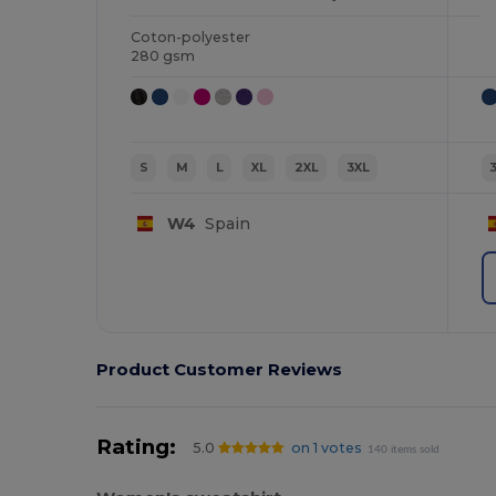
Coton-polyester
280 gsm
S
M
L
XL
2XL
3XL
W4
Spain
Product Customer Reviews
Rating:
5.0
on 1 votes
140 items sold