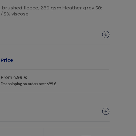
, brushed fleece, 280 gsm.Heather grey 58:
/ 5%
viscose
.
Price
From 4.99 €
Free shipping on orders over 699 €