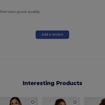
therwise good quality.
Add a review
Interesting Products