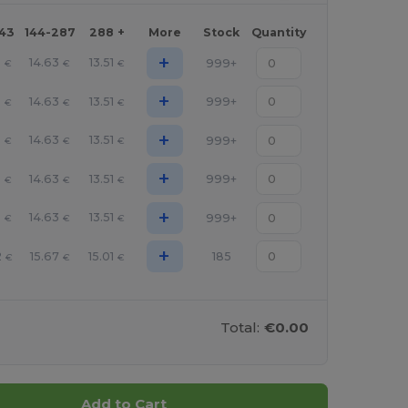
143
144-287
288 +
More
Stock
Quantity
+
5
14.63
13.51
999+
€
€
€
+
5
14.63
13.51
999+
€
€
€
+
5
14.63
13.51
999+
€
€
€
+
5
14.63
13.51
999+
€
€
€
+
5
14.63
13.51
999+
€
€
€
+
2
15.67
15.01
185
€
€
€
Total:
€0.00
Add to Cart