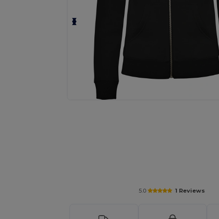
Request a custom quote for your
5.0
1 Reviews