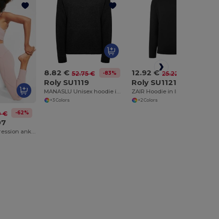
8.82 €
12.92 €
-83%
-49%
52.75 €
25.22 €
Roly SU1119
Roly SU1121
MANASLU Unisex hoodie in light fabric
ZAIR Hoodie in light fabric
+3 Colors
+2 Colors
-62%
0 €
97
MESENIA Compression ankle-length leggings