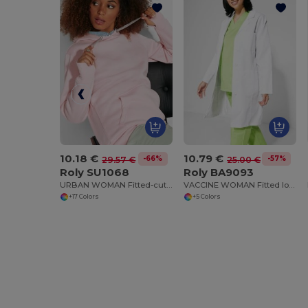
10.18 €
10.79 €
-66%
-57%
29.57 €
25.00 €
Roly SU1068
Roly BA9093
URBAN WOMAN Fitted-cut sweatshirt with two-colour hood in double fabric
VACCINE WOMAN Fitted long-sleeve service gown
+17 Colors
+5 Colors