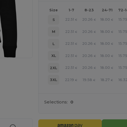
Size
1-7
8-23
24-71
72-
22.51
20.26
18.00
15.7
S
€
€
€
22.51
20.26
18.00
15.7
M
€
€
€
22.51
20.26
18.00
15.7
L
€
€
€
22.51
20.26
18.00
15.7
XL
€
€
€
22.51
20.26
18.00
15.7
2XL
€
€
€
22.19
19.58
18.27
16.3
3XL
€
€
€
 products
Selections:
0