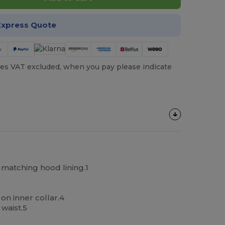
Express Quote
es VAT excluded, when you pay please indicate
matching hood lining.1
n inner collar.4
waist.5