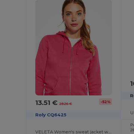
1
R
13.51 €
-52%
28.26 €
Roly CQ6425
P
2
VELETA Women's sweat jacket with matching hood lining