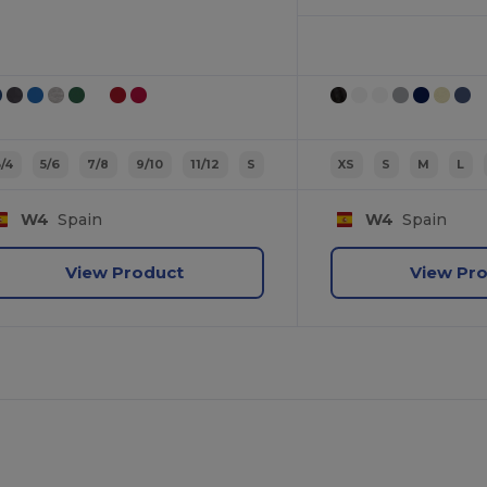
3/4
5/6
7/8
9/10
11/12
S
XS
S
M
L
W4
Spain
W4
Spain
View Product
View Pr