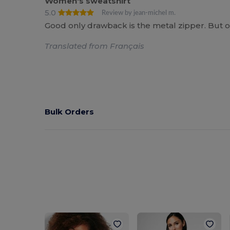
Women's sweatshirt
5.0
Review by jean-michel m.
Good only drawback is the metal zipper. But o
Translated from Français
Bulk Orders