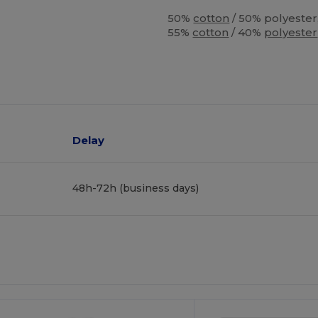
50%
cotton
/ 50% polyester
55%
cotton
/ 40%
polyester
Delay
48h-72h (business days)
ustomize
It!