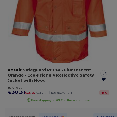
Result
Safeguard RE18A
- Fluorescent
Orange
- Eco-Friendly Reflective Safety
Jacket with Hood
Starting at
€30.31
|
-
16
%
€35.96
VAT incl.
€25.05
VAT excl.
Free shipping at 69 € at this warehouse!
Choose a colour:
Show All
+ 1
Size chart