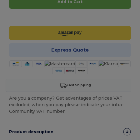
Add to Cart
Customize it!
Express Quote
Fast Shipping
Are you a company? Get advantages of prices VAT
excluded, when you pay please indicate your intra-
Community VAT number.
Product description