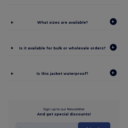
What sizes are available?
Is it available for bulk or wholesale orders?
Is this jacket waterproof?
Sign up to our Newsletter
And get special discounts!