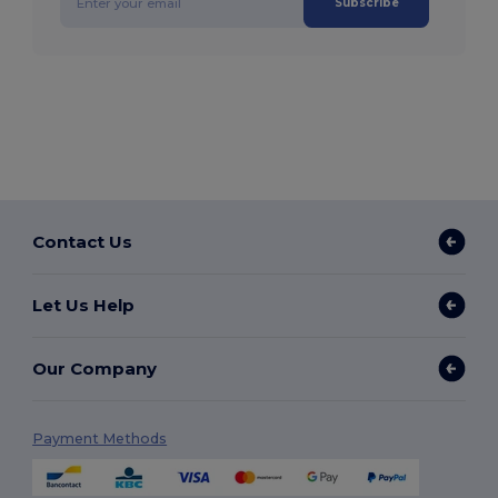
Subscribe
Contact Us
Let Us Help
Our Company
Payment Methods