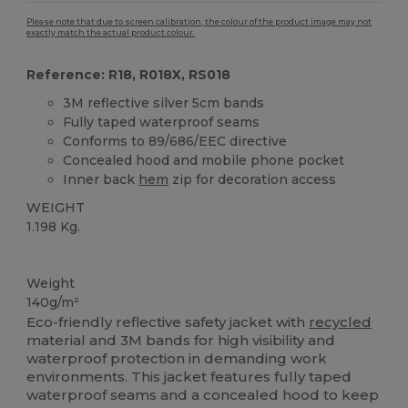
Please note that due to screen calibration, the colour of the product image may not
exactly match the actual product colour.
Reference: R18, R018X, RS018
3M reflective silver 5cm bands
Fully taped waterproof seams
Conforms to 89/686/EEC directive
Concealed hood and mobile phone pocket
Inner back
hem
zip for decoration access
WEIGHT
1.198 Kg.
Organic
Weight
140g/m²
Eco-friendly reflective safety jacket with
recycled
material and 3M bands for high visibility and
waterproof protection in demanding work
environments. This jacket features fully taped
waterproof seams and a concealed hood to keep