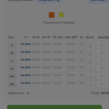
Fluorescent Orange
1-7
8-23
24-71
72-143
144-287
288 +
More
Size
Stock
Quantit
+
44.80
39.53
36.90
32.94
31.62
30.31
€
€
€
€
€
€
S
10
+
44.80
39.53
36.90
32.94
31.62
30.31
€
€
€
€
€
€
M
10
+
44.80
39.53
36.90
32.94
31.62
30.31
€
€
€
€
€
€
L
14
+
44.80
39.53
36.90
32.94
31.62
30.31
€
€
€
€
€
€
XL
9
+
44.80
39.53
36.90
32.94
31.62
30.31
€
€
€
€
€
€
2XL
8
+
44.80
39.53
36.90
32.94
31.62
30.31
€
€
€
€
€
€
3XL
6
Selections:
0
Total:
€0.0