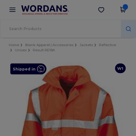
×
Wordans App
Get the app
Better prices on app!
Home
Blank Apparel | Accessories
Jackets
Reflective
Unisex
Result RE18A
W1
Shipped in