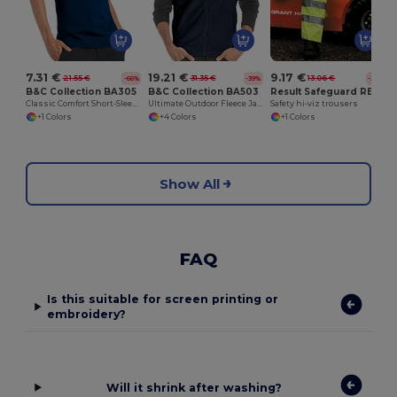
7.31 €
19.21 €
9.17 €
21.55 €
31.35 €
13.06 €
-66%
-39%
-30%
B&C Collection BA305
B&C Collection BA503
Result Safeguard RE22X
Classic Comfort Short-Sleeve Polo Shirt
Ultimate Outdoor Fleece Jacket with Full-Zip
Safety hi-viz trousers
+1 Colors
+4 Colors
+1 Colors
Show All
FAQ
Is this suitable for screen printing or
embroidery?
Will it shrink after washing?