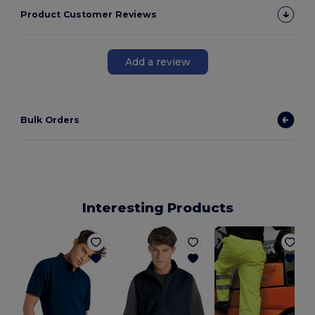
Product Customer Reviews
Add a review
Bulk Orders
Interesting Products