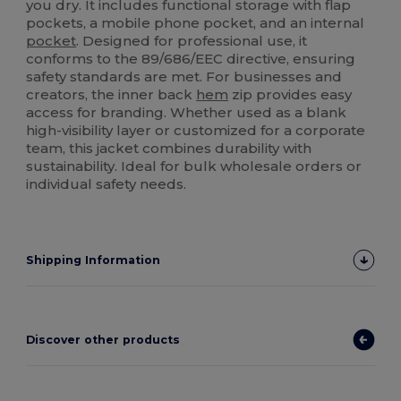
you dry. It includes functional storage with flap
pockets, a mobile phone pocket, and an internal
pocket
. Designed for professional use, it
conforms to the 89/686/EEC directive, ensuring
safety standards are met. For businesses and
creators, the inner back
hem
zip provides easy
access for branding. Whether used as a blank
high-visibility layer or customized for a corporate
team, this jacket combines durability with
sustainability. Ideal for bulk wholesale orders or
individual safety needs.
Shipping Information
Discover other products