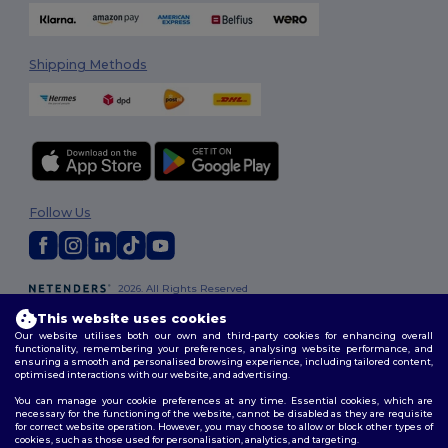
Shipping Methods
Follow Us
2026. All Rights Reserved
Terms & Conditions
|
Customization Policy
|
Privacy Policy
|
Cookies
This website uses cookies
Policy
|
Site Map
Our website utilises both our own and third-party cookies for enhancing overall
functionality, remembering your preferences, analysing website performance, and
ensuring a smooth and personalised browsing experience, including tailored content,
optimised interactions with our website, and advertising.
You can manage your cookie preferences at any time. Essential cookies, which are
necessary for the functioning of the website, cannot be disabled as they are requisite
for correct website operation. However, you may choose to allow or block other types of
cookies, such as those used for personalisation, analytics, and targeting.