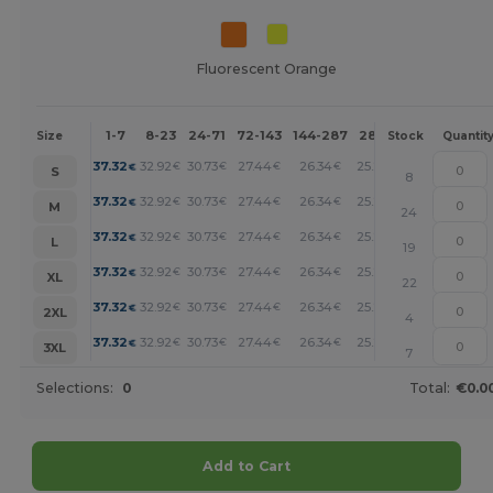
Fluorescent Orange
1-7
8-23
24-71
72-143
144-287
288 +
More
Size
Stock
Quantit
+
37.32
32.92
30.73
27.44
26.34
25.24
€
€
€
€
€
€
S
8
+
37.32
32.92
30.73
27.44
26.34
25.24
€
€
€
€
€
€
M
24
+
37.32
32.92
30.73
27.44
26.34
25.24
€
€
€
€
€
€
L
19
+
37.32
32.92
30.73
27.44
26.34
25.24
€
€
€
€
€
€
XL
22
+
37.32
32.92
30.73
27.44
26.34
25.24
€
€
€
€
€
€
2XL
4
+
37.32
32.92
30.73
27.44
26.34
25.24
€
€
€
€
€
€
3XL
7
Selections:
0
Total:
€0.0
Add to Cart