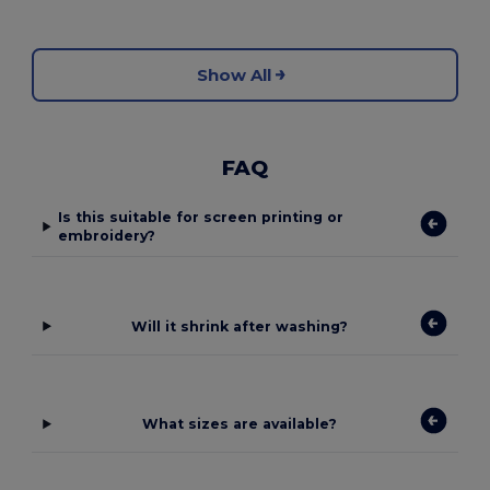
Show All
FAQ
Is this suitable for screen printing or
embroidery?
Will it shrink after washing?
What sizes are available?