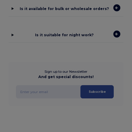
Is it available for bulk or wholesale orders?
Is it suitable for night work?
Sign up to our Newsletter
And get special discounts!
Subscribe