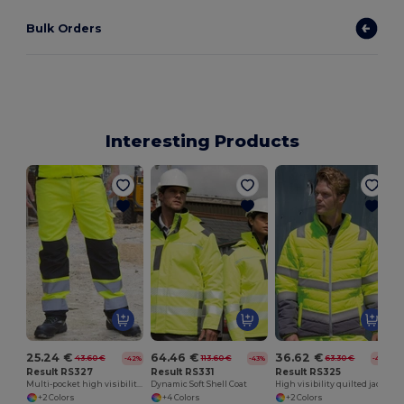
Bulk Orders
Interesting Products
H
25.24 €
64.46 €
36.62 €
43.60 €
113.60 €
63.30 €
-42%
-43%
-42%
Result RS327
Result RS331
Result RS325
Multi-pocket high visibility trousers
Dynamic Soft Shell Coat
High visibility quilted jacket
+2 Colors
+4 Colors
+2 Colors