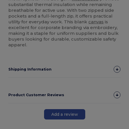
substantial thermal insulation while remaining
breathable for active use. With two zipped side
pockets and a full-length zip, it offers practical
utility for everyday work. This blank
canvas
is
excellent for corporate branding via embroidery,
making it a staple for uniform suppliers and bulk
buyers looking for durable, customizable safety
apparel.
Shipping Information
Product Customer Reviews
Add a review