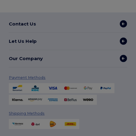
Contact Us
Let Us Help
Our Company
Payment Methods
Shipping Methods