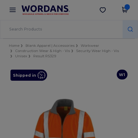
×
Wordans App
Get the app
Better prices on app!
Home
Blank Apparel | Accessories
Workwear
Construction Wear & High - Vis
Security Wear High - Vis
Unisex
Result RS329
W1
Shipped in