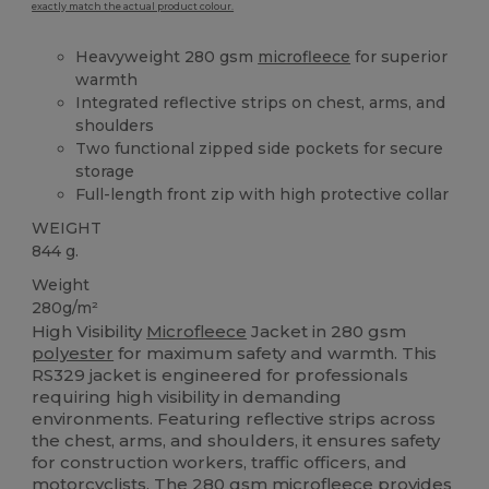
exactly match the actual product colour.
Heavyweight 280 gsm
microfleece
for superior
warmth
Integrated reflective strips on chest, arms, and
shoulders
Two functional zipped side pockets for secure
storage
Full-length front zip with high protective collar
WEIGHT
844 g.
Weight
280g/m²
High Visibility
Microfleece
Jacket in 280 gsm
polyester
for maximum safety and warmth. This
RS329 jacket is engineered for professionals
requiring high visibility in demanding
environments. Featuring reflective strips across
the chest, arms, and shoulders, it ensures safety
for construction workers, traffic officers, and
motorcyclists. The 280 gsm
microfleece
provides