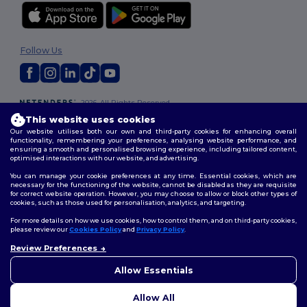
Follow Us
2026. All Rights Reserved
Terms & Conditions
|
Customization Policy
|
Privacy Policy
|
Cookies
This website uses cookies
Policy
|
Site Map
Our website utilises both our own and third-party cookies for enhancing overall
functionality, remembering your preferences, analysing website performance, and
ensuring a smooth and personalised browsing experience, including tailored content,
optimised interactions with our website, and advertising.
You can manage your cookie preferences at any time. Essential cookies, which are
necessary for the functioning of the website, cannot be disabled as they are requisite
for correct website operation. However, you may choose to allow or block other types of
cookies, such as those used for personalisation, analytics, and targeting.
For more details on how we use cookies, how to control them, and on third-party cookies,
please review our
Cookies Policy
and
Privacy Policy
.
Review Preferences
👋
Hello
If you have any questions or
Allow Essentials
concerns, you can contact us
at any time. Our chatbot is here
Allow All
to help.