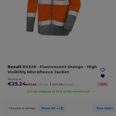
Result
RS329
- Fluorescent Orange
- High
Visibility Microfleece Jacket
Starting at
€25.24
|
-
42
%
€43.60
VAT incl.
€20.86
VAT excl.
Free shipping at 69 € at this warehouse!
Choose a colour:
Show All
+ 1
Size chart