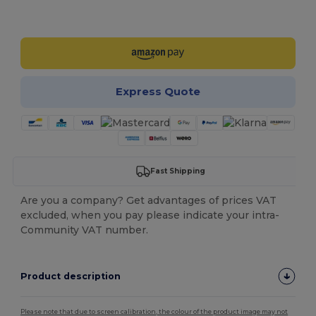
Customize it!
Express Quote
Fast Shipping
Are you a company? Get advantages of prices VAT
excluded, when you pay please indicate your intra-
Community VAT number.
Product description
Please note that due to screen calibration, the colour of the product image may not