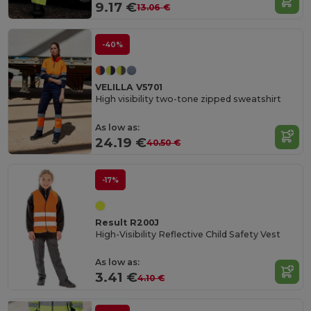
9.17 €
13.06 €
-40%
VELILLA V5701
High visibility two-tone zipped sweatshirt
As low as:
24.19 €
40.50 €
-17%
Result R200J
High-Visibility Reflective Child Safety Vest
As low as:
3.41 €
4.10 €