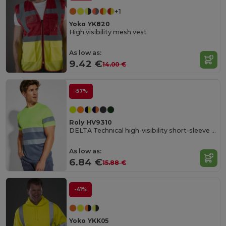
+1
Yoko YK820
High visibility mesh vest
As low as:
9.42 €
14.00 €
-57%
Roly HV9310
DELTA Technical high-visibility short-sleeve t-shirt
As low as:
6.84 €
15.88 €
-41%
Yoko YKK05