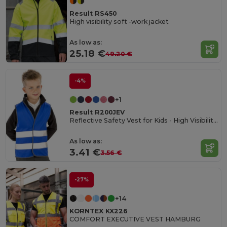
Result RS450
High visibility soft -work jacket
As low as:
25.18 €
49.20 €
-4%
+1
Result R200JEV
Reflective Safety Vest for Kids - High Visibility Gear
As low as:
3.41 €
3.56 €
-27%
+14
KORNTEX KX226
COMFORT EXECUTIVE VEST HAMBURG