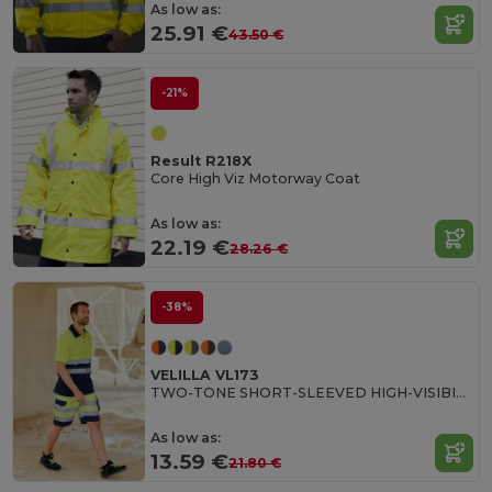
As low as:
25.91 €
43.50 €
-21%
Result R218X
Core High Viz Motorway Coat
As low as:
22.19 €
28.26 €
-38%
VELILLA VL173
TWO-TONE SHORT-SLEEVED HIGH-VISIBILITY POLO SHIRT
As low as:
13.59 €
21.80 €