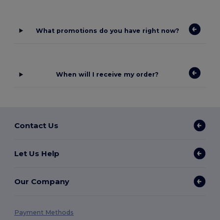
What promotions do you have right now?
When will I receive my order?
Contact Us
Let Us Help
Our Company
Payment Methods