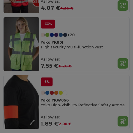
As low as:
4.07 €
4.36 €
-33%
+20
Yoko YK801
High security multi-function vest
As low as:
7.55 €
11.20 €
-5%
Yoko YKW066
Yoko High-Visibility Reflective Safety Armband
As low as:
1.89 €
2.00 €