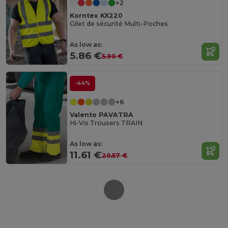
+2
Korntex KX220
Gilet de sécurité Multi-Poches
As low as:
5.86 €
5.90 €
-44%
+6
Valento PAVATRA
Hi-Vis Trousers TRAIN
As low as:
11.61 €
20.57 €