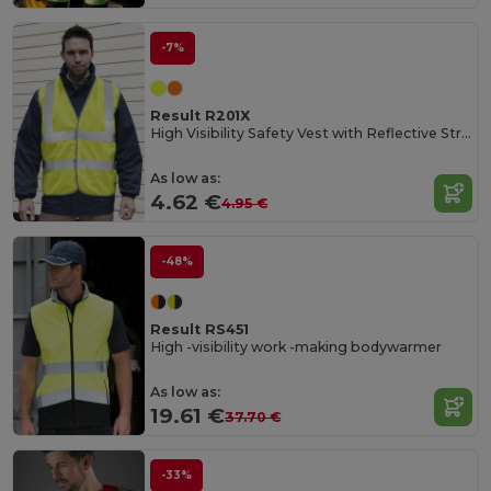
-7%
Result R201X
High Visibility Safety Vest with Reflective Stripes
As low as:
4.62 €
4.95 €
-48%
Result RS451
High -visibility work -making bodywarmer
As low as:
19.61 €
37.70 €
-33%