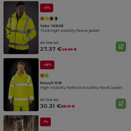
-41%
Yoko YKK08
Thick high-visibility fleece jacket
As low as:
27.37 €
46.00 €
-48%
Result R18
High-Visibility Reflective Safety Work Jacket
As low as:
30.31 €
58.10 €
-1%