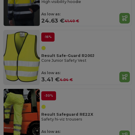
High visibility hoodie
As low as:
24.63 €
41.40 €
-16%
Result Safe-Guard R200J
Core Junior Safety Vest
As low as:
3.41 €
4.04 €
-30%
Result Safeguard RE22X
Safety hi-viz trousers
As low as: