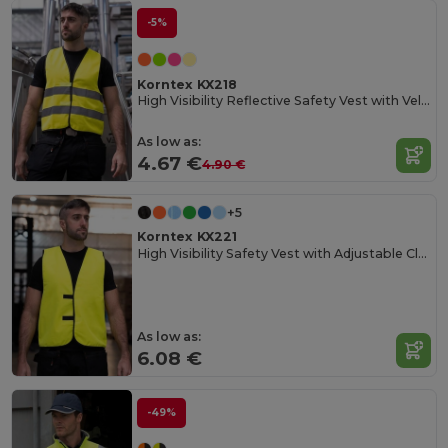
-5%
Korntex KX218
High Visibility Reflective Safety Vest with Velcro
As low as:
4.67 €
4.90 €
+5
Korntex KX221
High Visibility Safety Vest with Adjustable Closure
As low as:
6.08 €
-49%