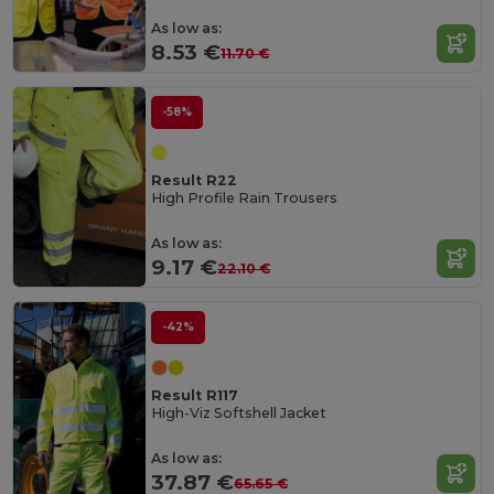
As low as:
8.53 €
11.70 €
-58%
Result R22
High Profile Rain Trousers
As low as:
9.17 €
22.10 €
-42%
Result R117
High-Viz Softshell Jacket
As low as:
37.87 €
65.65 €