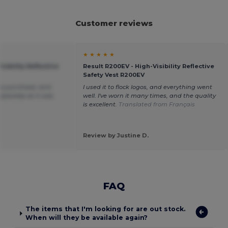
Customer reviews
★ ★ ★ ★ ★
isibility Reflective
Result R200EV - High-Visibility Reflective
Safety Vest R200EV
my purchase, and
I used it to flock logos, and everything went
specially as it was
well. I've worn it many times, and the quality
.
is excellent.
Translated from Français
Review by Justine D.
FAQ
The items that I'm looking for are out stock.
When will they be available again?