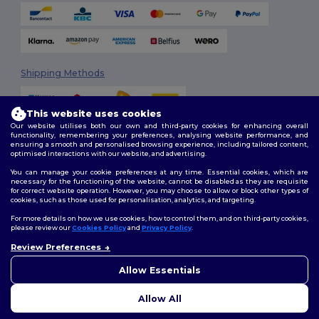
Shipping Methods
This website uses cookies
Our website utilises both our own and third-party cookies for enhancing overall
functionality, remembering your preferences, analysing website performance, and
ensuring a smooth and personalised browsing experience, including tailored content,
optimised interactions with our website, and advertising.
You can manage your cookie preferences at any time. Essential cookies, which are
Follow Us
necessary for the functioning of the website, cannot be disabled as they are requisite
for correct website operation. However, you may choose to allow or block other types of
cookies, such as those used for personalisation, analytics, and targeting.
For more details on how we use cookies, how to control them, and on third-party cookies,
please review our
Cookies Policy
and
Privacy Policy
.
2026. All Rights Reserved
Review Preferences
Terms & Conditions
|
Customization Policy
|
Privacy Policy
|
Cookies
👋
Hello
Policy
|
Site Map
If you have any questions or
Allow Essentials
concerns, you can contact us
at any time. Our chatbot is here
Allow All
to help.