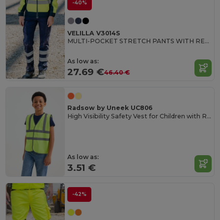
-40%
VELILLA V3014S
MULTI-POCKET STRETCH PANTS WITH REFLECTIVE STRIPES
As low as:
27.69 €
46.40 €
Radsow by Uneek UC806
High Visibility Safety Vest for Children with Reflective Strips
As low as:
3.51 €
-42%