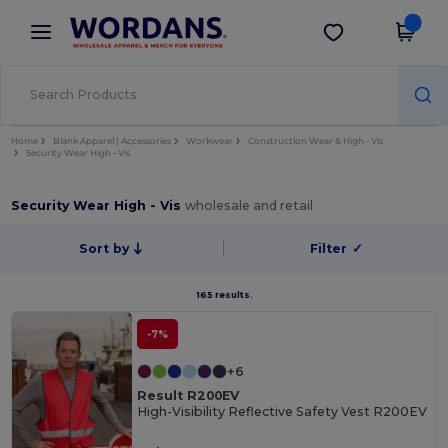
×
Wordans App
Get the app
Better prices on app!
Home
Blank Apparel | Accessories
Workwear
Construction Wear & High - Vis
Security Wear High - Vis
Security Wear High - Vis
wholesale and retail
Sort by
Filter
✓
165 results.
-7%
+6
Result R200EV
High-Visibility Reflective Safety Vest R200EV