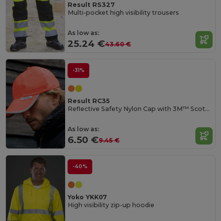
Result RS327
Multi-pocket high visibility trousers
As low as:
25.24 €
43.60 €
-31%
Result RC35
Reflective Safety Nylon Cap with 3M™ Scotchlite™
As low as:
6.50 €
9.45 €
-40%
Yoko YKK07
High visibility zip-up hoodie