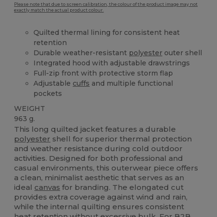
Please note that due to screen calibration, the colour of the product image may not
exactly match the actual product colour.
Quilted thermal lining for consistent heat
retention
Durable weather-resistant
polyester
outer shell
Integrated hood with adjustable drawstrings
Full-zip front with protective storm flap
Adjustable
cuffs
and multiple functional
pockets
WEIGHT
963 g.
This long quilted jacket features a durable
polyester
shell for superior thermal protection
and weather resistance during cold outdoor
activities. Designed for both professional and
casual environments, this outerwear piece offers
a clean, minimalist aesthetic that serves as an
ideal
canvas
for branding. The elongated cut
provides extra coverage against wind and rain,
while the internal quilting ensures consistent
heat retention without excessive bulk. For B2B