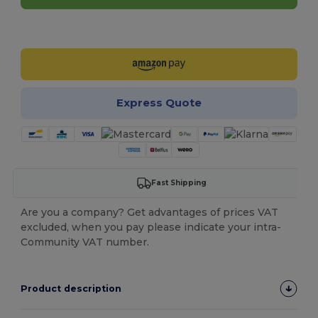
Customize it!
Express Quote
Fast Shipping
Are you a company? Get advantages of prices VAT
excluded, when you pay please indicate your intra-
Community VAT number.
Product description