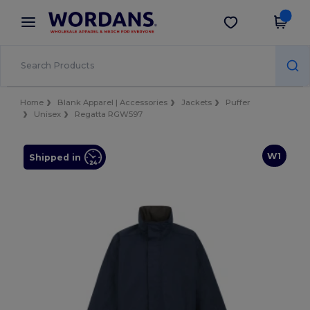
×
Wordans App
Get the app
Better prices on app!
Home
Blank Apparel | Accessories
Jackets
Puffer
Unisex
Regatta RGW597
W1
Shipped in