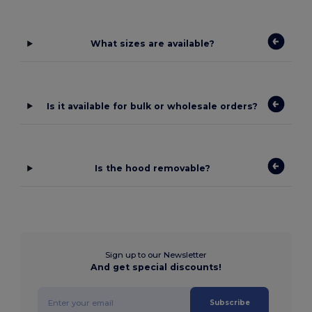
What sizes are available?
Is it available for bulk or wholesale orders?
Is the hood removable?
Sign up to our Newsletter
And get special discounts!
Subscribe