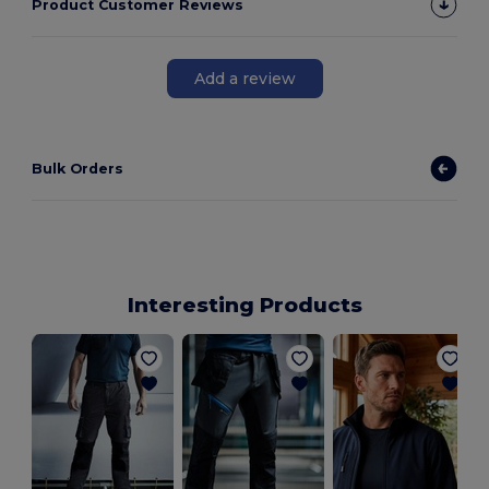
Product Customer Reviews
Add a review
Bulk Orders
Interesting Products
S