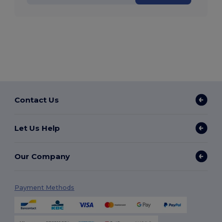
Contact Us
Let Us Help
Our Company
Payment Methods