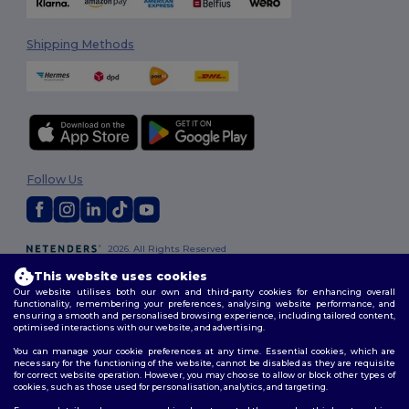
Shipping Methods
Follow Us
2026. All Rights Reserved
Terms & Conditions
|
Customization Policy
|
Privacy Policy
|
Cookies
This website uses cookies
Policy
|
Site Map
Our website utilises both our own and third-party cookies for enhancing overall
functionality, remembering your preferences, analysing website performance, and
ensuring a smooth and personalised browsing experience, including tailored content,
optimised interactions with our website, and advertising.
You can manage your cookie preferences at any time. Essential cookies, which are
necessary for the functioning of the website, cannot be disabled as they are requisite
for correct website operation. However, you may choose to allow or block other types of
cookies, such as those used for personalisation, analytics, and targeting.