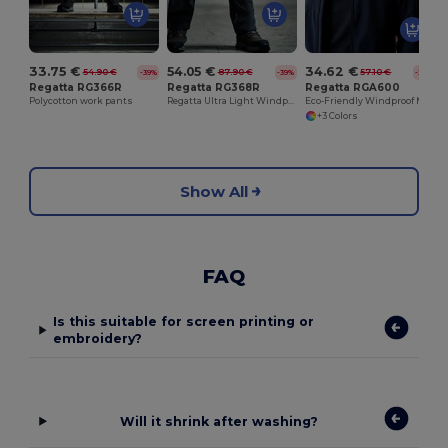
33.75 €
54.05 €
34.62 €
54.90 €
87.90 €
57.10 €
-39%
-39%
-39%
Regatta RG366R
Regatta RG368R
Regatta RGA600
Polycotton work pants
Regatta Ultra Light Windproof Softshell Pants
Eco-Friendly Windproof Microfleece Jacket
+3 Colors
Show All
FAQ
Is this suitable for screen printing or
embroidery?
Will it shrink after washing?