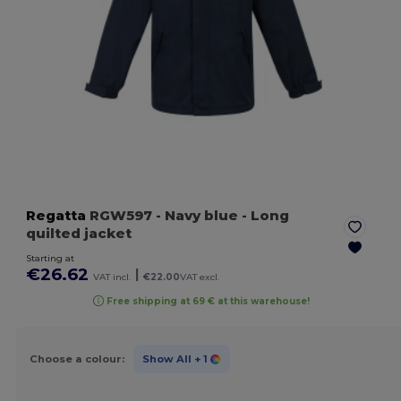
Regatta
RGW597
- Navy blue
- Long
quilted jacket
Starting at
€26.62
|
VAT incl.
€22.00
VAT excl.
Free shipping at 69 € at this warehouse!
Choose a colour:
Show All
+ 1