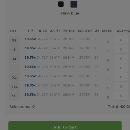
Navy blue
1-7
8-23
24-71
72-143
144-287
288 +
More
Size
Stock
Quantit
+
39.35
34.72
32.41
28.94
27.78
26.62
€
€
€
€
€
€
XS
6
+
39.35
34.72
32.41
28.94
27.78
26.62
€
€
€
€
€
€
S
2
+
39.35
34.72
32.41
28.94
27.78
26.62
€
€
€
€
€
€
M
6
+
39.35
34.72
32.41
28.94
27.78
26.62
€
€
€
€
€
€
L
9
+
39.35
34.72
32.41
28.94
27.78
26.62
€
€
€
€
€
€
XL
7
+
39.35
34.72
32.41
28.94
27.78
26.62
€
€
€
€
€
€
2XL
5
+
39.35
34.72
32.41
28.94
27.78
26.62
€
€
€
€
€
€
3XL
3
Selections:
0
Total:
€0.0
Add to Cart