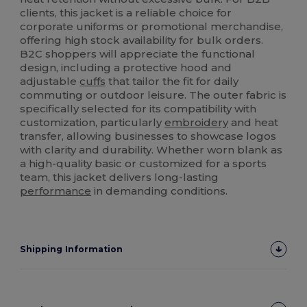
clients, this jacket is a reliable choice for
corporate uniforms or promotional merchandise,
offering high stock availability for bulk orders.
B2C shoppers will appreciate the functional
design, including a protective hood and
adjustable
cuffs
that tailor the fit for daily
commuting or outdoor leisure. The outer fabric is
specifically selected for its compatibility with
customization, particularly
embroidery
and heat
transfer, allowing businesses to showcase logos
with clarity and durability. Whether worn blank as
a high-quality basic or customized for a sports
team, this jacket delivers long-lasting
performance
in demanding conditions.
Shipping Information