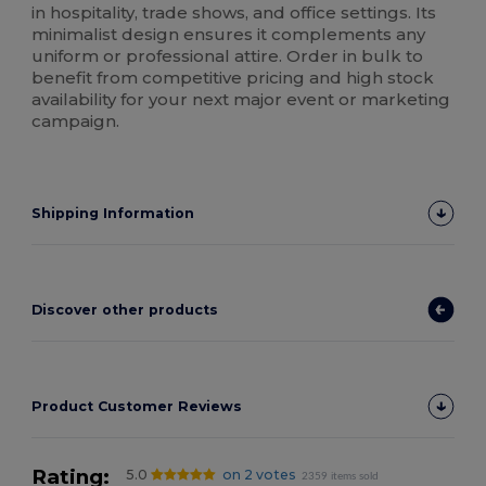
in hospitality, trade shows, and office settings. Its
minimalist design ensures it complements any
uniform or professional attire. Order in bulk to
benefit from competitive pricing and high stock
availability for your next major event or marketing
campaign.
Shipping Information
Discover other products
Product Customer Reviews
Rating:
5.0
on 2 votes
2359 items sold