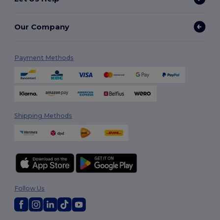
Our Company
Payment Methods
Shipping Methods
Follow Us