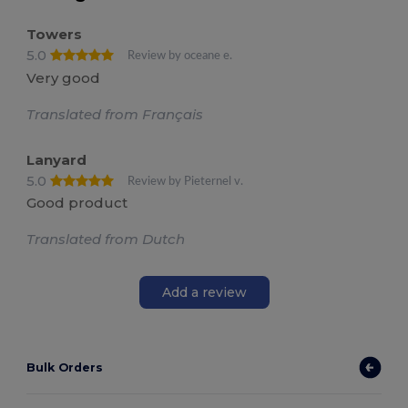
Towers
5.0
Review by oceane e.
Very good
Translated from Français
Lanyard
5.0
Review by Pieternel v.
Good product
Translated from Dutch
Add a review
Bulk Orders