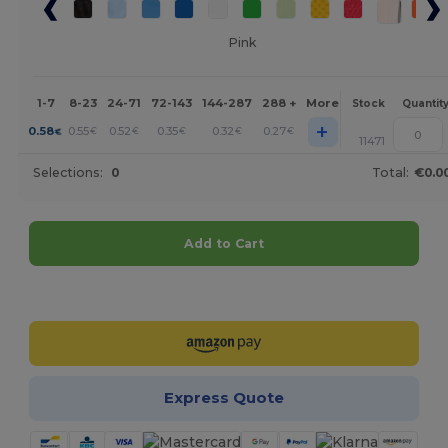
Pink
1-7
8-23
24-71
72-143
144-287
288 +
More
Stock
Quantit
+
0.58
0.55
0.52
0.35
0.32
0.27
€
€
€
€
€
€
11471
Selections:
0
Total:
€0.0
Add to Cart
Customize it!
Express Quote