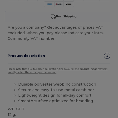
Fast Shipping
Are you a company? Get advantages of prices VAT
excluded, when you pay please indicate your intra-
Community VAT number.
Product description
Please note that due to screen calibration, the colour of the product image may not
exactly match the actual product colour.
Durable
polyester
webbing construction
Secure and easy-to-use metal carabiner
Lightweight design for all-day comfort
Smooth surface optimized for branding
WEIGHT
12 g.