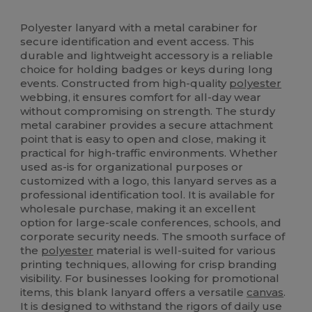
High Stock
Custom
Polyester lanyard with a metal carabiner for
secure identification and event access. This
durable and lightweight accessory is a reliable
choice for holding badges or keys during long
events. Constructed from high-quality
polyester
webbing, it ensures comfort for all-day wear
without compromising on strength. The sturdy
metal carabiner provides a secure attachment
point that is easy to open and close, making it
practical for high-traffic environments. Whether
used as-is for organizational purposes or
customized with a logo, this lanyard serves as a
professional identification tool. It is available for
wholesale purchase, making it an excellent
option for large-scale conferences, schools, and
corporate security needs. The smooth surface of
the
polyester
material is well-suited for various
printing techniques, allowing for crisp branding
visibility. For businesses looking for promotional
items, this blank lanyard offers a versatile
canvas
.
It is designed to withstand the rigors of daily use