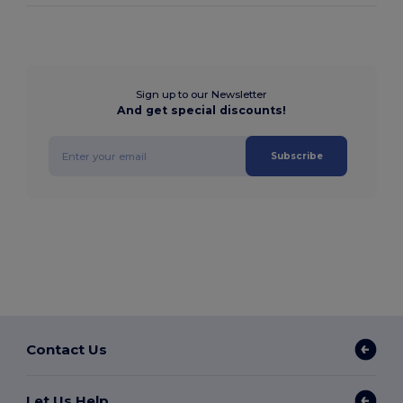
Sign up to our Newsletter
And get special discounts!
Subscribe
Contact Us
Let Us Help