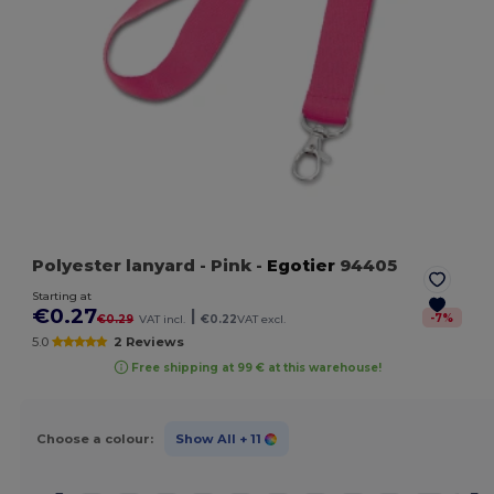
Polyester lanyard
- Pink
-
Egotier
94405
Starting at
€0.27
|
-
7
%
€0.29
VAT incl.
€0.22
VAT excl.
5.0
2 Reviews
Free shipping at 99 € at this warehouse!
Choose a colour:
Show All
+ 11