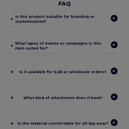
FAQ
Is this product suitable for branding or
customization?
What types of events or campaigns is this
item suited for?
Is it available for bulk or wholesale orders?
What kind of attachment does it have?
Is the material comfortable for all-day wear?