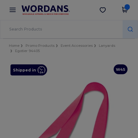
×
Wordans App
Get the app
Better prices on app!
Home
Promo Products
Event Accessories
Lanyards
Egotier 94405
W45
Shipped in