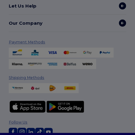
Let Us Help
Our Company
Payment Methods
Shipping Methods
Follow Us