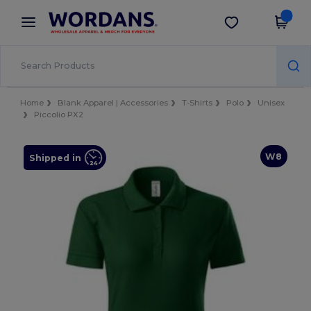
×
Wordans App
Get the app
Better prices on app!
Home
Blank Apparel | Accessories
T-Shirts
Polo
Unisex
Piccolio PX2
W8
Shipped in