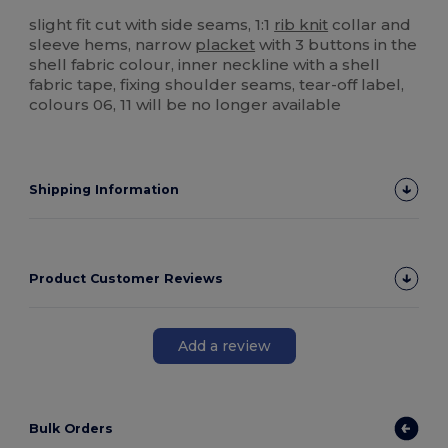
Tear Away
High Stock
slight fit cut with side seams, 1:1
rib knit
collar and
sleeve hems, narrow
placket
with 3 buttons in the
shell fabric colour, inner neckline with a shell
fabric tape, fixing shoulder seams, tear-off label,
colours 06, 11 will be no longer available
Shipping Information
Product Customer Reviews
Add a review
Bulk Orders