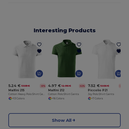
Interesting Products
5.24 €
4.97 €
7.52 €
13.58 €
12.96 €
10.56 €
-61%
-62%
-29%
Malfini 215
Malfini 212
Piccolio P21
Cotton Heavy Polo Shirt Gents
Cotton Polo Shirt Gents
Joy Polo Shirt Gents
+13 Colors
+16 Colors
+7 Colors
Show All