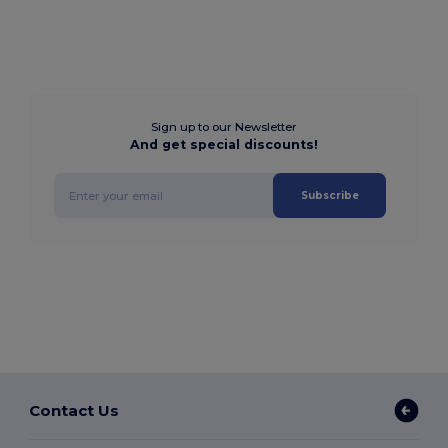
Sign up to our Newsletter
And get special discounts!
Subscribe
Contact Us