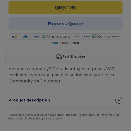
Express Quote
Fast Shipping
Are you a company? Get advantages of prices VAT
excluded, when you pay please indicate your intra-
Community VAT number.
Product description
Please note that due to screen calibration, the colour of the product image may not
exactly match the actual product colour.