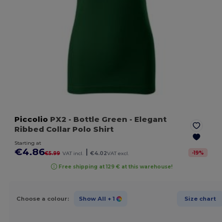
Piccolio
PX2
- Bottle Green
- Elegant
Ribbed Collar Polo Shirt
Starting at
€4.86
|
-
19
%
€5.99
VAT incl.
€4.02
VAT excl.
Free shipping at 129 € at this warehouse!
Choose a colour:
Show All
+ 1
Size chart