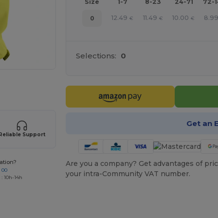
Size
1-7
8-23
24-71
72-
12.49
11.49
10.00
8.9
0
€
€
€
Selections:
0
 products
Get an 
Reliable Support
ation?
Are you a company? Get advantages of pric
 00
your intra-Community VAT number.
 : 10h-14h