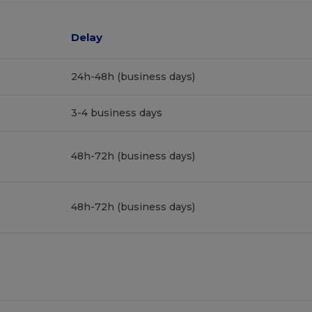
Delay
24h-48h (business days)
3-4 business days
48h-72h (business days)
48h-72h (business days)