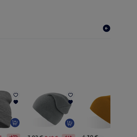
4.30 €
3.02 €
-43%