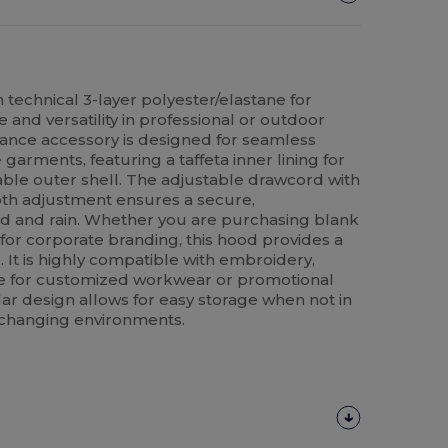
n technical 3-layer polyester/elastane for
 and versatility in professional or outdoor
mance accessory is designed for seamless
garments, featuring a taffeta inner lining for
ble outer shell. The adjustable drawcord with
th adjustment ensures a secure,
ind and rain. Whether you are purchasing blank
 for corporate branding, this hood provides a
. It is highly compatible with embroidery,
e for customized workwear or promotional
ar design allows for easy storage when not in
or changing environments.