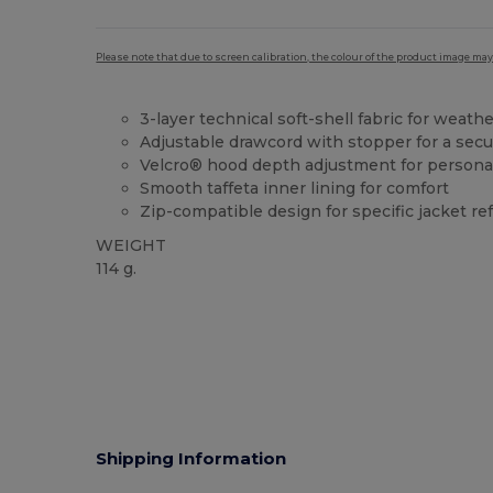
Please note that due to screen calibration, the colour of the product image may
3-layer technical soft-shell fabric for weath
Adjustable drawcord with stopper for a secu
Velcro® hood depth adjustment for personal
Smooth taffeta inner lining for comfort
Zip-compatible design for specific jacket r
WEIGHT
114 g.
Shipping Information