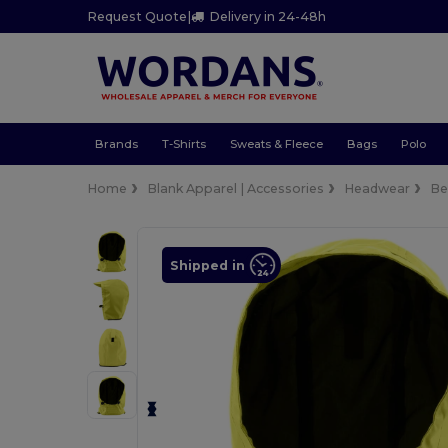
Request Quote
|
Delivery in 24-48h
Brands
T-Shirts
Sweats & Fleece
Bags
Polo
Home
Blank Apparel | Accessories
Headwear
Be
Shipped in