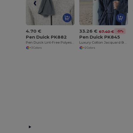
4.70 €
33.26 €
-51%
67.40 €
Pen Duick PK882
Pen Duick PK845
Pen Duick Lint-Free Polyester Beanie
Luxury Cotton Jacquard Beach Towel 100x150 cm
+3 Colors
+2 Colors