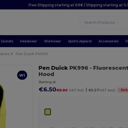
Free Shipping starting at 69€ / Shipping starting at 5
Jackets
Headwear
Workwear
Sports Apparel
Accessories
O
anies
Pen Duick PK996
Pen Duick
PK996
- Fluorescen
Hood
W1
Starting at
€6.50
|
-
34
€9.90
VAT incl.
€5.37
VAT excl.