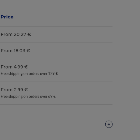
Price
From 20.27 €
From 18.03 €
From 4.99 €
Free shipping on orders over 129 €
From 2.99 €
Free shipping on orders over 69 €