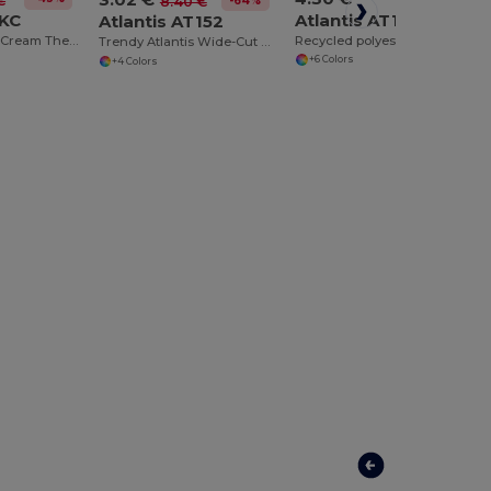
€
-64%
8.40 €
1KC
Atlantis AT175
Atlantis AT152
Hypoallergenic Cream Thermal Flexfit Beanie
Recycled polyester beanie
Trendy Atlantis Wide-Cut Beanie with Falling Tip
+6 Colors
+4 Colors