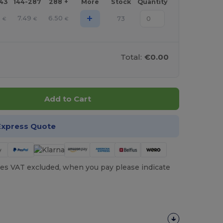
143
144-287
288 +
More
Stock
Quantity
+
9
7.49
6.50
73
€
€
€
Total:
€0.00
Add to Cart
Express Quote
es VAT excluded, when you pay please indicate