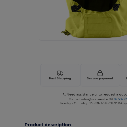
Request a custom quote for your
Fast Shipping
Secure payment
Need assistance or to request a quot
Contact
sales@wordans.be
OR
02 586 22
Monday - Thursday : 10h-13h & 14h-17h30 Friday
Product description