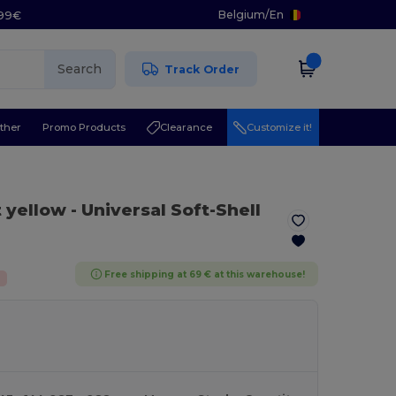
Belgium
/
En
.99€
Search
Track Order
ther
Promo Products
Clearance
Customize it!
t yellow
- Universal Soft-Shell
Free shipping at 69 € at this warehouse!
%