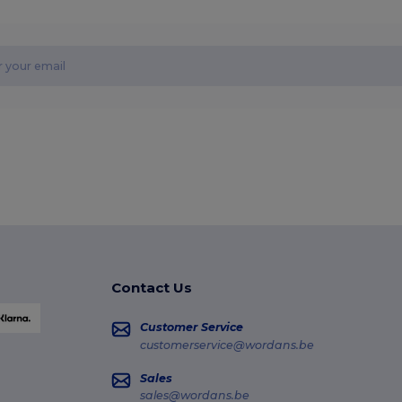
Contact Us
Customer Service
customerservice@wordans.be
Sales
sales@wordans.be