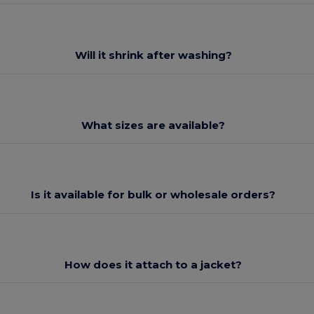
Will it shrink after washing?
What sizes are available?
Is it available for bulk or wholesale orders?
How does it attach to a jacket?