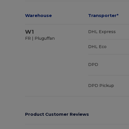
Warehouse
Transporter*
W1
DHL Express
FR | Pluguffan
DHL Eco
DPD
DPD Pickup
Product Customer Reviews