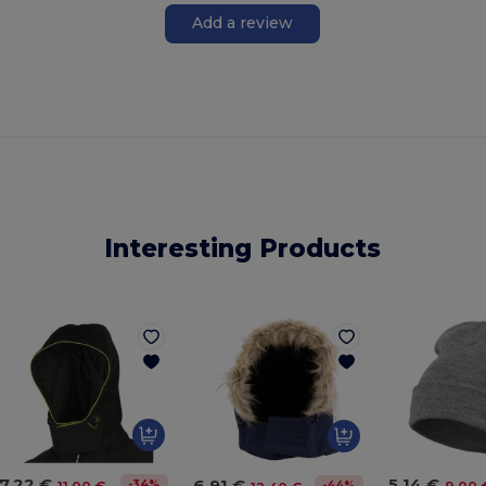
Add a review
Interesting Products
7.22 €
5.14 €
6.91 €
-34%
-44%