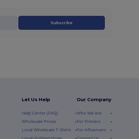
Subscribe
Let Us Help
Our Company
Help Center (FAQ)
Who We Are
Wholesale Prices
For Printers
Local Wholesale T-Shirts
For Influencers
Local clothing store
Contact Us