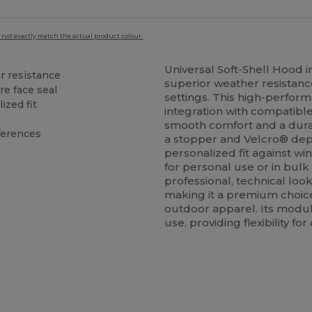
 not exactly match the actual product colour.
Universal Soft-Shell Hood i
er resistance
superior weather resistance
re face seal
settings. This high-perfor
ized fit
integration with compatible 
smooth comfort and a dura
eferences
a stopper and Velcro® dep
personalized fit against w
for personal use or in bulk
professional, technical look
making it a premium choic
outdoor apparel. Its modul
use, providing flexibility f