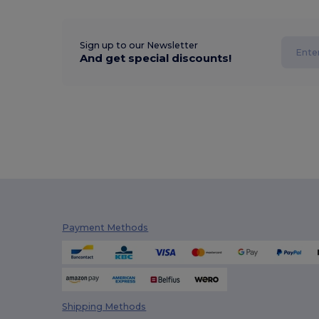
Sign up to our Newsletter
And get special discounts!
Payment Methods
Shipping Methods