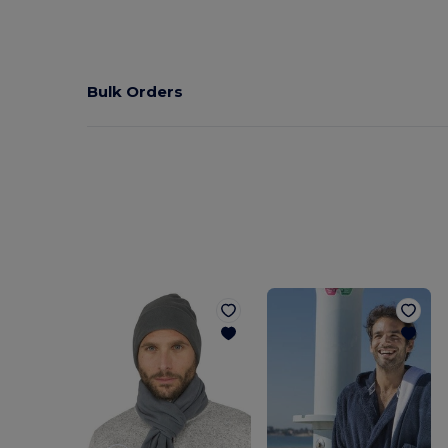
Bulk Orders