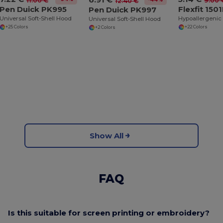
11.00 €
9.00 
12.40 €
Pen Duick PK995
Flexfit 150
Pen Duick PK997
Universal Soft-Shell Hood
Universal Soft-Shell Hood
+25 Colors
+22 Colors
+2 Colors
Show All
FAQ
Is this suitable for screen printing or embroidery?