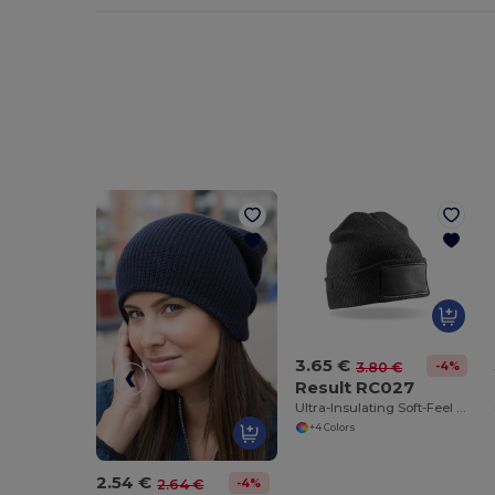
3.65 €
-4%
3.80 €
Result RC027
Ultra-Insulating Soft-Feel Winter Beanie
+4 Colors
2.54 €
-4%
2.64 €