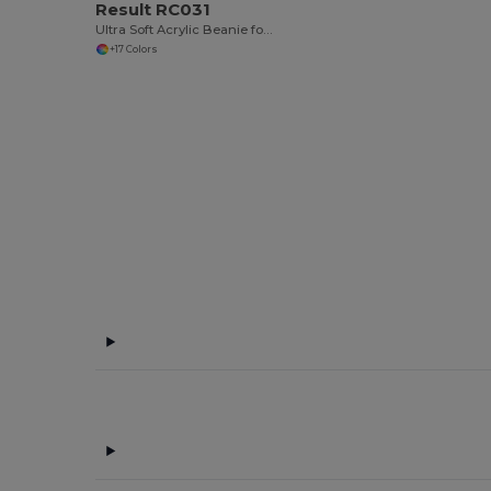
Result RC031
Ultra Soft Acrylic Beanie for All Seasons
+17 Colors