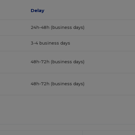
Delay
24h-48h (business days)
3-4 business days
48h-72h (business days)
48h-72h (business days)