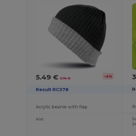
3
5.49 €
-4%
5.74 €
R
Result RC378
Acrylic beanie with flap
S
Knit
3