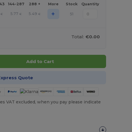
143
144-287
288 +
More
Stock
Quantity
+
5.77
5.49
51
€
€
€
Total:
€0.00
Add to Cart
Express Quote
es VAT excluded, when you pay please indicate