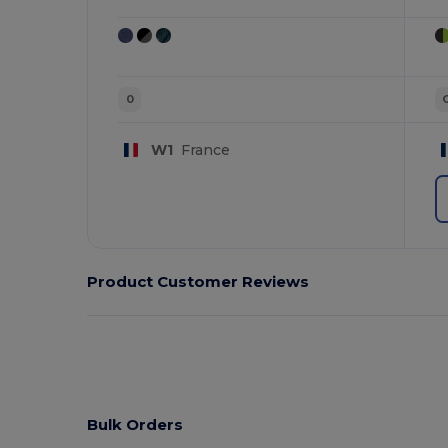
0
W1
France
Product Customer Reviews
Bulk Orders