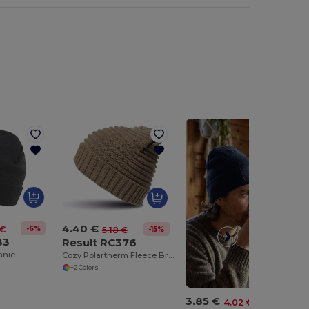
4.40 €
-6%
 €
-15%
5.18 €
33
Result RC376
anie
Cozy Polartherm Fleece Braided Winter Beanie
+2 Colors
3.85 €
-4%
4.02 €