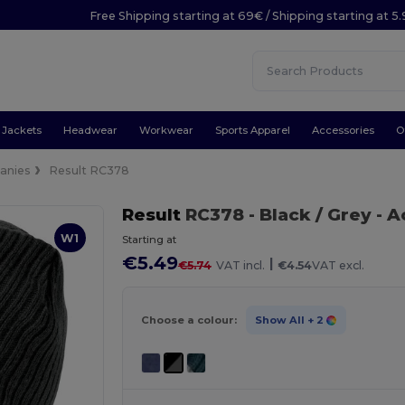
Free Shipping starting at 69€ / Shipping starting at 5
Jackets
Headwear
Workwear
Sports Apparel
Accessories
O
anies
Result RC378
Result
RC378
- Black / Grey
- A
W1
Starting at
€5.49
|
€5.74
VAT incl.
€4.54
VAT excl.
Choose a colour:
Show All
+ 2