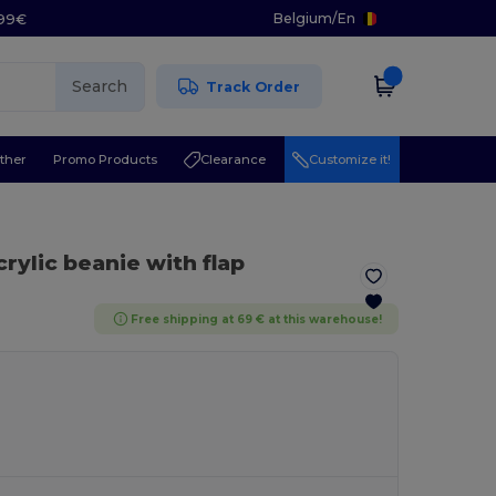
Belgium
/
En
.99€
Search
Track Order
ther
Promo Products
Clearance
Customize it!
crylic beanie with flap
Free shipping at 69 € at this warehouse!