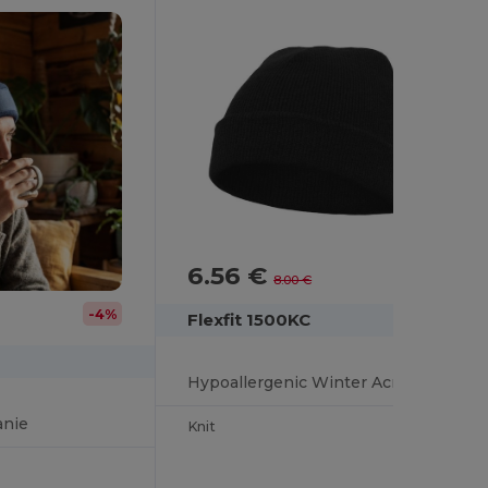
6.56 €
-18%
8.00 €
-4%
Flexfit 1500KC
Hypoallergenic Winter Acrylic Beanie Hat by Flexfit
anie
Knit