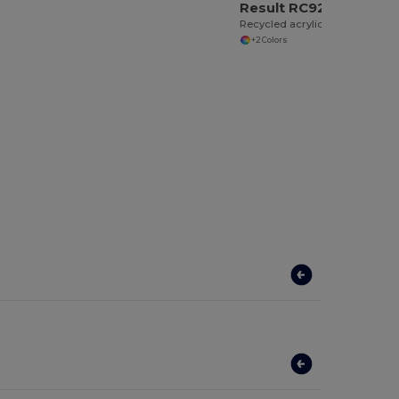
Result RC927X
Recycled acrylic beanie
+2 Colors