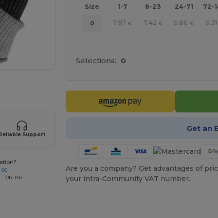
Size
1-7
8-23
24-71
72-
7.97
7.42
6.86
6.31
0
€
€
€
Selections:
0
 products
Get an 
Reliable Support
ation?
Are you a company? Get advantages of pric
 00
your intra-Community VAT number.
 : 10h-14h