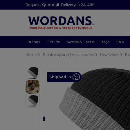
Request Quote
|
Delivery in 24-48h
Brands
T-Shirts
Sweats & Fleece
Bags
Polo
Home
Blank Apparel | Accessories
Headwear
Be
Shipped in