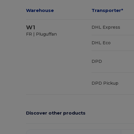
Warehouse
Transporter*
W1
DHL Express
FR | Pluguffan
DHL Eco
DPD
DPD Pickup
Discover other products