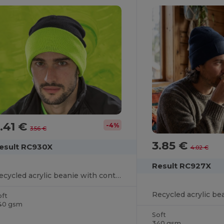
.41 €
-4%
3.56 €
3.85 €
esult RC930X
4.02 €
Result RC927X
Recycled acrylic beanie with contrast flap
Recycled acrylic be
oft
40 gsm
Soft
340 gsm