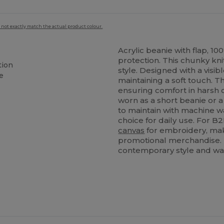
 not exactly match the actual product colour.
Acrylic beanie with flap, 1
protection. This chunky kni
tion
style. Designed with a visib
e
maintaining a soft touch. T
ensuring comfort in harsh co
worn as a short beanie or a
to maintain with machine was
choice for daily use. For B2
canvas
for embroidery, maki
promotional merchandise. I
contemporary style and w