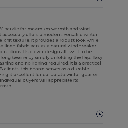
00%
acrylic
for maximum warmth and wind
t accessory offers a modern, versatile winter
le knit texture, it provides a robust look while
he lined fabric acts as a natural windbreaker,
nditions. Its clever design allows it to be
 long beanie by simply unfolding the flap. Easy
hing and no ironing required, it is a practical
B clients, this beanie serves as a durable
ng it excellent for corporate winter gear or
ndividual buyers will appreciate its
armth.