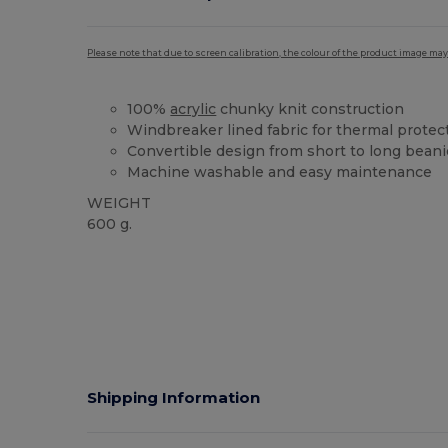
Please note that due to screen calibration, the colour of the product image may
100%
acrylic
chunky knit construction
Windbreaker lined fabric for thermal protec
Convertible design from short to long beani
Machine washable and easy maintenance
WEIGHT
600 g.
Shipping Information