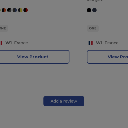
ONE
ONE
W1
France
W1
France
View Product
View Pr
Add a review