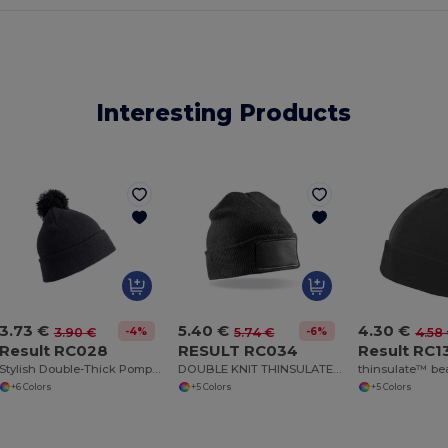
Interesting Products
3.73 €
5.40 €
4.30 €
-4%
-6%
3.90 €
5.74 €
4.58
Result RC028
RESULT RC034
Result RC1
Stylish Double-Thick Pompom Beanie for Winter Warmth
DOUBLE KNIT THINSULATE™ PRINTERS BEANIE
thinsulate™ be
+6 Colors
+5 Colors
+5 Colors