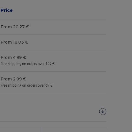
Price
From 20.27 €
From 18.03 €
From 4.99 €
Free shipping on orders over 129 €
From 2.99 €
Free shipping on orders over 69 €