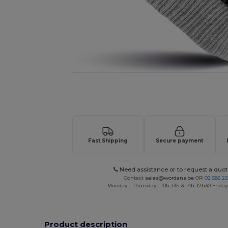
Request a custom quote for your
Fast Shipping
Secure payment
Need assistance or to request a quot
Contact
sales@wordans.be
OR
02 586 22
Monday - Thursday : 10h-13h & 14h-17h30 Friday
Product description