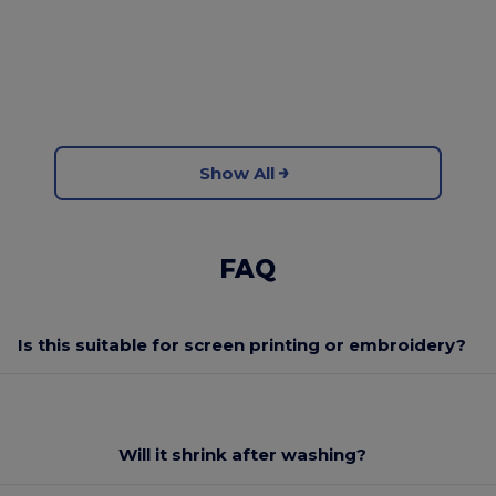
Show All
FAQ
Is this suitable for screen printing or embroidery?
Will it shrink after washing?