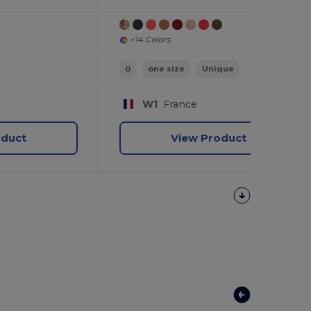
+14 Colors
0
one size
Unique
W1
France
oduct
View Product