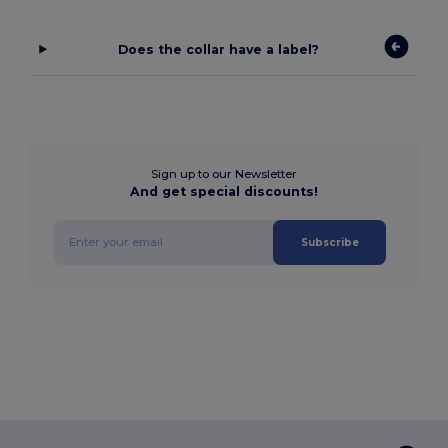
Does the collar have a label?
Sign up to our Newsletter
And get special discounts!
Subscribe