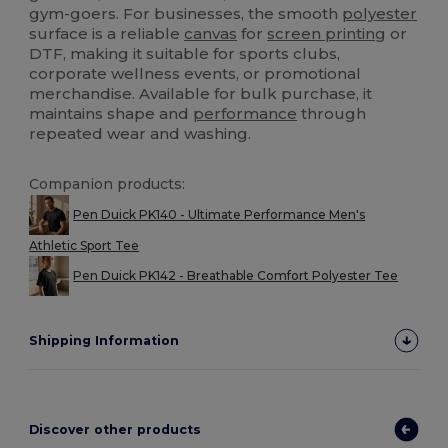
gym-goers. For businesses, the smooth
polyester
surface is a reliable
canvas
for
screen printing
or
DTF, making it suitable for sports clubs,
corporate wellness events, or promotional
merchandise. Available for bulk purchase, it
maintains shape and
performance
through
repeated wear and washing.
Companion products:
Pen Duick PK140 - Ultimate Performance Men's
Athletic Sport Tee
Pen Duick PK142 - Breathable Comfort Polyester Tee
Shipping Information
Discover other products