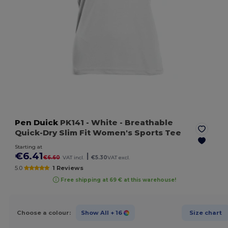
Pen Duick
PK141
- White
- Breathable
Quick-Dry Slim Fit Women's Sports Tee
Starting at
€6.41
|
€6.60
VAT incl.
€5.30
VAT excl.
5.0
1 Reviews
Free shipping at 69 € at this warehouse!
Choose a colour:
Show All
+ 16
Size chart