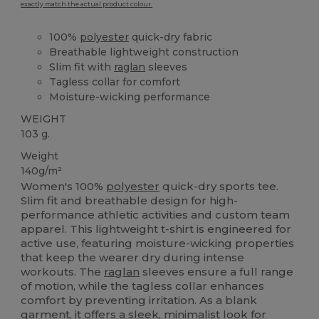
exactly match the actual product colour.
100%
polyester
quick-dry fabric
Breathable lightweight construction
Slim fit with
raglan
sleeves
Tagless collar for comfort
Moisture-wicking performance
WEIGHT
103 g.
Weight
140g/m²
Women's 100%
polyester
quick-dry sports tee.
Slim fit and breathable design for high-
performance athletic activities and custom team
apparel. This lightweight t-shirt is engineered for
active use, featuring moisture-wicking properties
that keep the wearer dry during intense
workouts. The
raglan
sleeves ensure a full range
of motion, while the tagless collar enhances
comfort by preventing irritation. As a blank
garment, it offers a sleek, minimalist look for