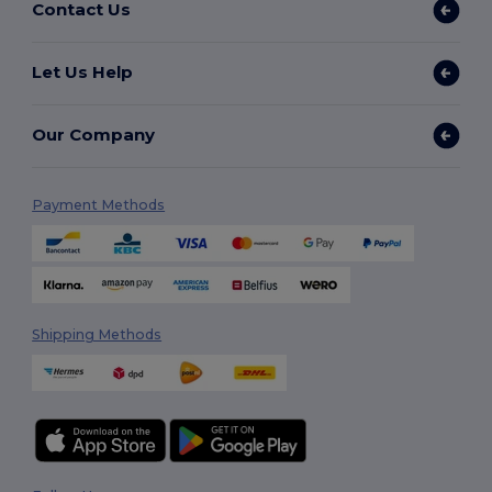
Contact Us
Let Us Help
Our Company
Payment Methods
Shipping Methods