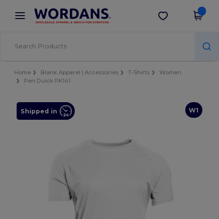
×
Wordans App
Get the app
Better prices on app!
Home
Blank Apparel | Accessories
T-Shirts
Women
Pen Duick PK141
W1
Shipped in