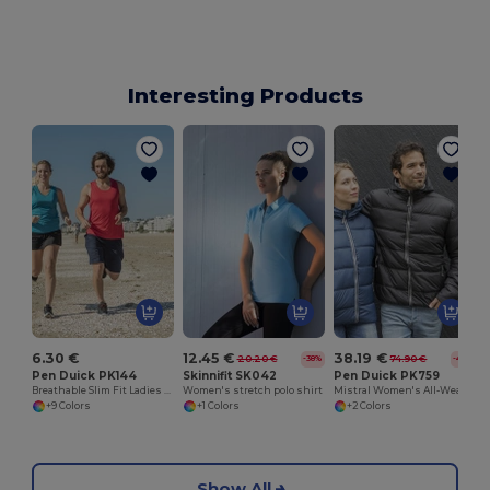
Interesting Products
6.30 €
12.45 €
38.19 €
20.20 €
74.90 €
-38%
-49%
Pen Duick PK144
Skinnifit SK042
Pen Duick PK759
Breathable Slim Fit Ladies Sports Tank
Women's stretch polo shirt
Mistral Women's All-Weather Hooded Jacket
+9 Colors
+1 Colors
+2 Colors
Show All