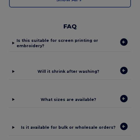
FAQ
Is this suitable for screen printing or
embroidery?
Will it shrink after washing?
What sizes are available?
Is it available for bulk or wholesale orders?