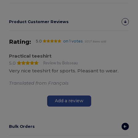
Product Customer Reviews
Rating:
5.0
on 1 votes
1017 items sold
Practical teeshirt
5.0
Review by Boisseau
Very nice teeshirt for sports. Pleasant to wear.
Translated from Français
Add a review
Bulk Orders