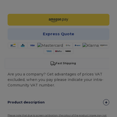
Customize it!
Express Quote
Fast Shipping
Are you a company? Get advantages of prices VAT
excluded, when you pay please indicate your intra-
Community VAT number.
Product description
Please note that due to screen calibration, the colour of the product image may not