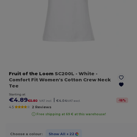
Fruit of the Loom
SC200L
- White
-
Comfort Fit Women's Cotton Crew Neck
Tee
Starting at
€4.89
|
-
16
%
€5.80
VAT incl.
€4.04
VAT excl.
4.5
2 Reviews
Free shipping at 69 € at this warehouse!
Choose a colour:
Show All
+ 22