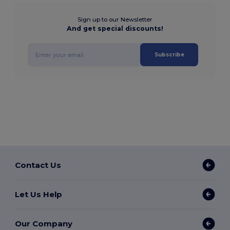
Sign up to our Newsletter
And get special discounts!
Subscribe
Contact Us
Let Us Help
Our Company