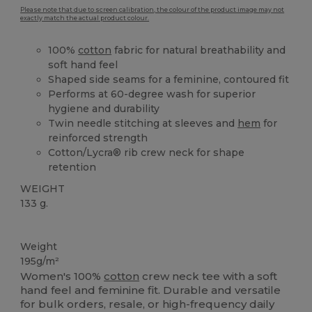
Please note that due to screen calibration, the colour of the product image may not
exactly match the actual product colour.
100%
cotton
fabric for natural breathability and
soft hand feel
Shaped side seams for a feminine, contoured fit
Performs at 60-degree wash for superior
hygiene and durability
Twin needle stitching at sleeves and
hem
for
reinforced strength
Cotton/Lycra® rib crew neck for shape
retention
WEIGHT
133 g.
Custom
Weight
195g/m²
Women's 100%
cotton
crew neck tee with a soft
hand feel and feminine fit. Durable and versatile
for bulk orders, resale, or high-frequency daily