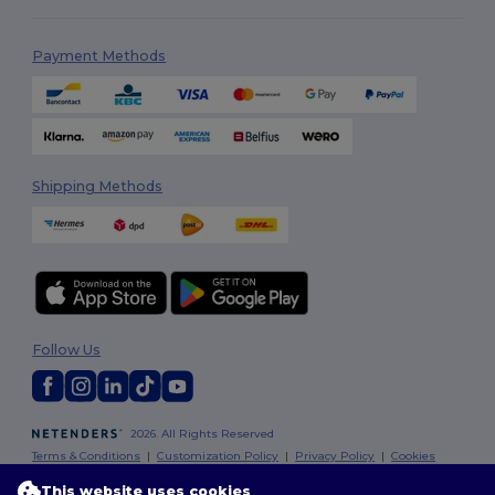
Payment Methods
Shipping Methods
Follow Us
2026. All Rights Reserved
Terms & Conditions
|
Customization Policy
|
Privacy Policy
|
Cookies
Policy
|
Site Map
This website uses cookies