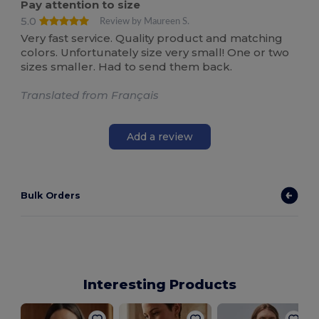
Pay attention to size
5.0
Review by Maureen S.
Very fast service. Quality product and matching
colors. Unfortunately size very small! One or two
sizes smaller. Had to send them back.
Translated from Français
Add a review
Bulk Orders
Interesting Products