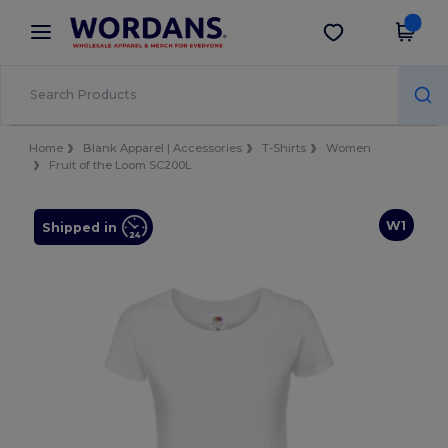
×
Wordans App
Get the app
Better prices on app!
Home
Blank Apparel | Accessories
T-Shirts
Women
Fruit of the Loom SC200L
W1
Shipped in