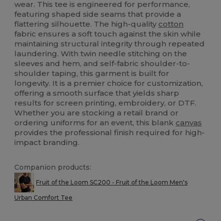
wear. This tee is engineered for performance,
featuring shaped side seams that provide a
flattering silhouette. The high-quality
cotton
fabric ensures a soft touch against the skin while
maintaining structural integrity through repeated
laundering. With twin needle stitching on the
sleeves and hem, and self-fabric shoulder-to-
shoulder taping, this garment is built for
longevity. It is a premier choice for customization,
offering a smooth surface that yields sharp
results for screen printing, embroidery, or DTF.
Whether you are stocking a retail brand or
ordering uniforms for an event, this blank
canvas
provides the professional finish required for high-
impact branding.
Companion products:
Fruit of the Loom SC200 - Fruit of the Loom Men's
Urban Comfort Tee