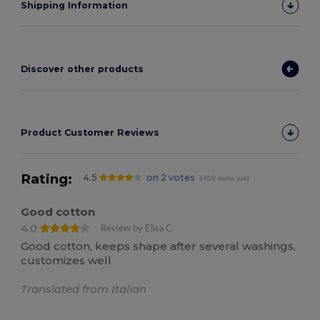
Shipping Information
Discover other products
Product Customer Reviews
Rating:
4.5
on 2 votes
1409 items sold
Good cotton
4.0
Review by Elisa C.
Good cotton, keeps shape after several washings,
customizes well
Translated from Italian