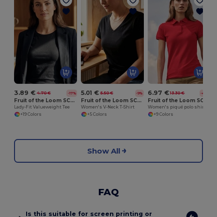
W
3.89 €
5.01 €
6.97 €
4.70 €
5.50 €
13.30 €
-17%
-9%
-48%
Fruit of the Loom SC600
Fruit of the Loom SC601
Fruit of the Loom SC281
Lady-Fit Valueweight Tee
Women's V-Neck T-Shirt
Women's piqué polo shirt
+19 Colors
+5 Colors
+9 Colors
Show All
FAQ
Is this suitable for screen printing or