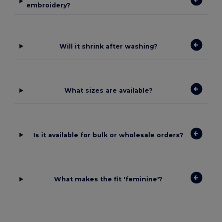
embroidery?
Will it shrink after washing?
What sizes are available?
Is it available for bulk or wholesale orders?
What makes the fit 'feminine'?