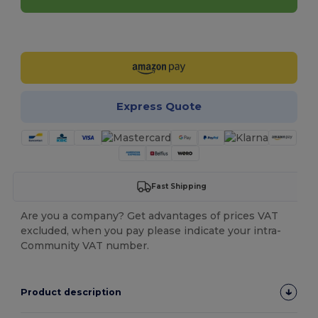
Customize it!
Express Quote
Fast Shipping
Are you a company? Get advantages of prices VAT
excluded, when you pay please indicate your intra-
Community VAT number.
Product description