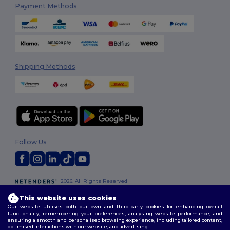
Payment Methods
Shipping Methods
Follow Us
2026. All Rights Reserved
Terms & Conditions
|
Customization Policy
|
Privacy Policy
|
Cookies
This website uses cookies
Policy
|
Site Map
Our website utilises both our own and third-party cookies for enhancing overall
functionality, remembering your preferences, analysing website performance, and
ensuring a smooth and personalised browsing experience, including tailored content,
optimised interactions with our website, and advertising.