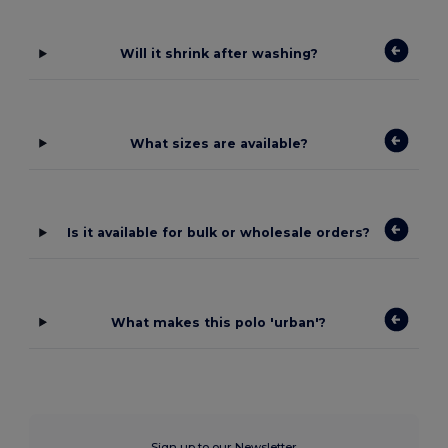
Will it shrink after washing?
What sizes are available?
Is it available for bulk or wholesale orders?
What makes this polo 'urban'?
Sign up to our Newsletter