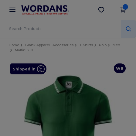
×
Wordans App
Get the app
Better prices on app!
Home
Blank Apparel | Accessories
T-Shirts
Polo
Men
Malfini 219
W8
Shipped in