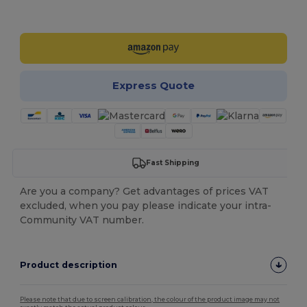
Customize it!
Express Quote
Fast Shipping
Are you a company? Get advantages of prices VAT
excluded, when you pay please indicate your intra-
Community VAT number.
Product description
Please note that due to screen calibration, the colour of the product image may not