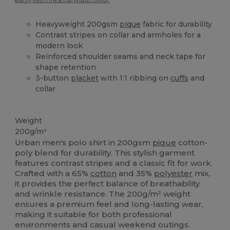
exactly match the actual product colour.
Heavyweight 200gsm
pique
fabric for durability
Contrast stripes on collar and armholes for a
modern look
Reinforced shoulder seams and neck tape for
shape retention
3-button
placket
with 1:1 ribbing on
cuffs
and
collar
High Stock
Weight
200g/m²
Urban men's polo shirt in 200gsm
pique
cotton-
poly blend for durability. This stylish garment
features contrast stripes and a classic fit for work.
Crafted with a 65%
cotton
and 35%
polyester
mix,
it provides the perfect balance of breathability
and wrinkle resistance. The 200g/m² weight
ensures a premium feel and long-lasting wear,
making it suitable for both professional
environments and casual weekend outings.