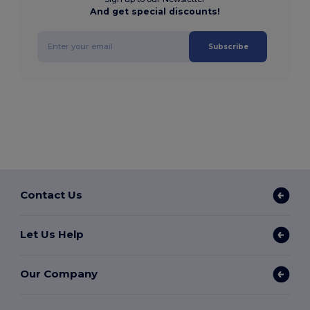
And get special discounts!
Subscribe
Contact Us
Let Us Help
Our Company