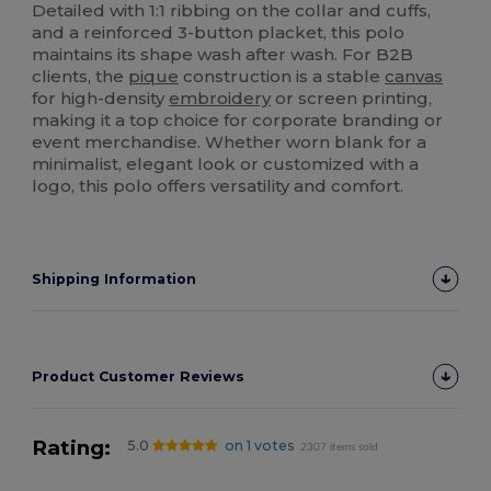
Detailed with 1:1 ribbing on the collar and cuffs,
and a reinforced 3-button placket, this polo
maintains its shape wash after wash. For B2B
clients, the
pique
construction is a stable
canvas
for high-density
embroidery
or screen printing,
making it a top choice for corporate branding or
event merchandise. Whether worn blank for a
minimalist, elegant look or customized with a
logo, this polo offers versatility and comfort.
Shipping Information
Product Customer Reviews
Rating:
5.0
on 1 votes
2307 items sold