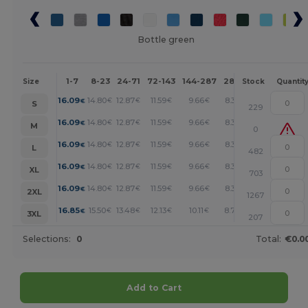
Bottle green
1-7
8-23
24-71
72-143
144-287
288 +
More
Size
Stock
Quantit
+
16.09
14.80
12.87
11.59
9.66
8.37
€
€
€
€
€
€
S
229
+
16.09
14.80
12.87
11.59
9.66
8.37
€
€
€
€
€
€
M
0
+
16.09
14.80
12.87
11.59
9.66
8.37
€
€
€
€
€
€
L
482
+
16.09
14.80
12.87
11.59
9.66
8.37
€
€
€
€
€
€
XL
703
+
16.09
14.80
12.87
11.59
9.66
8.37
€
€
€
€
€
€
2XL
1267
+
16.85
15.50
13.48
12.13
10.11
8.76
€
€
€
€
€
€
3XL
207
Selections:
0
Total:
€0.0
Add to Cart