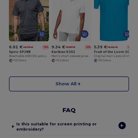
G
6.92 €
9.34 €
5.39 €
10.70 €
13.97 €
10.02 €
-35%
-33%
-46%
Spiro SP288
Kariban K262
Fruit of the Loom SC63050
Breathable AIRCOOL polo shirt
Men's short sleeved jersey polo shirt
Original men’s polo shirt
+12 Colors
+12 Colors
+10 Colors
Show All
FAQ
Is this suitable for screen printing or
embroidery?