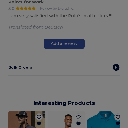
Polo's for work
5.0
Review by Djuradj K.
I am very satisfied with the Polo's in all colors !!!
Translated from Deutsch
Add a review
Bulk Orders
Interesting Products