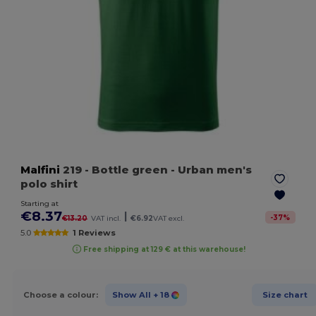
Malfini
219
- Bottle green
- Urban men's
polo shirt
Starting at
€8.37
|
-
37
%
€13.20
VAT incl.
€6.92
VAT excl.
5.0
1 Reviews
Free shipping at 129 € at this warehouse!
Choose a colour:
Show All
+ 18
Size chart