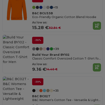
+15
B&C BCU33B
Eco-Friendly Organic Cotton Blend Hoodie
As low as:
15.28 €
32.54 €
-36%
+39
Build Your Brand BY102
Classic Comfort Oversized Cotton T-Shirt for Men
As low as:
9.16 €
14.40 €
-39%
+35
B&C BC02T
B&C Women's Cotton Tee - Versatile & Lightweight