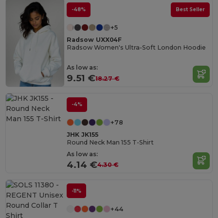
-48%
Best Seller
+5
Radsow UXX04F
Radsow Women's Ultra-Soft London Hoodie
As low as:
9.51 €
18.27 €
-4%
+78
JHK JK155
Round Neck Man 155 T-Shirt
As low as:
4.14 €
4.30 €
-11%
+44