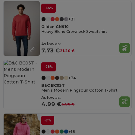
-64%
+31
Gildan GN910
Heavy Blend Crewneck Sweatshirt
As low as:
7.73 €
21.20 €
-28%
+34
B&C BC03T
Men's Modern Ringspun Cotton T-Shirt
As low as:
4.99 €
6.90 €
-51%
+18