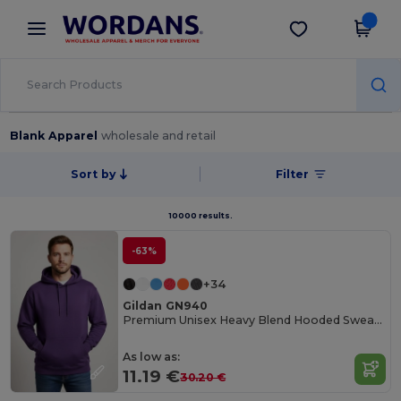
×
Wordans App
Get the app
Better prices on app!
Blank Apparel
wholesale and retail
Sort by
Filter
10000 results.
-63%
+34
Gildan GN940
Premium Unisex Heavy Blend Hooded Sweatshirt
As low as:
11.19 €
30.20 €