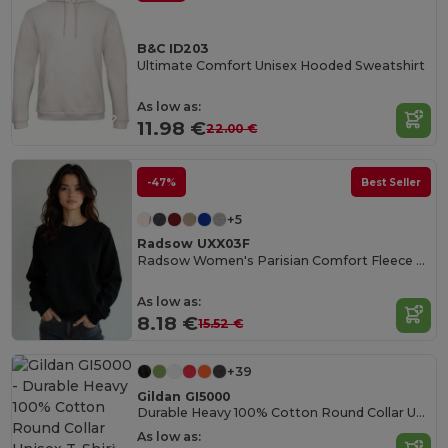
B&C ID203
Ultimate Comfort Unisex Hooded Sweatshirt
As low as:
11.98 €
22.00 €
-47%
Best Seller
+5
Radsow UXX03F
Radsow Women's Parisian Comfort Fleece Sweatshirt
As low as:
8.18 €
15.52 €
+39
Gildan GI5000
Durable Heavy 100% Cotton Round Collar Unisex T-Shirt
As low as: