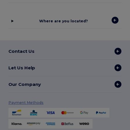
Where are you located?
Contact Us
Let Us Help
Our Company
Payment Methods