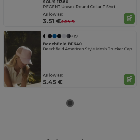
SOL'S 11380
REGENT Unisex Round Collar T Shirt
As low as:
3.51 €
3.94 €
+19
Beechfield BF640
Beechfield American Style Mesh Trucker Cap
As low as:
5.45 €