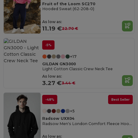
Fruit of the Loom SC270
Hooded Sweat (62-208-0)
As low as:
11.19 €
22.70 €
-5%
+17
GILDAN GN3000
Light Cotton Classic Crew Neck Tee
As low as:
3.27 €
3.44 €
-48%
Best Seller
+5
Radsow UXX04
Radsow Men's London Comfort Fleece Hoodie
As low as: