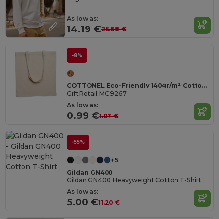
As low as:
14.19 €
25.68 €
-8%
COTTONEL Eco-Friendly 140gr/m² Cotton Shopping Tote Bag
GiftRetail MO9267
As low as:
0.99 €
1.07 €
-55%
+5
Gildan GN400
Gildan GN400 Heavyweight Cotton T-Shirt
As low as:
5.00 €
11.20 €