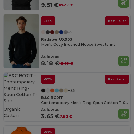
9.51 €
18.27 €
-32%
Best Seller
+5
Radsow UXX03
Men's Cozy Brushed Fleece Sweatshirt
As low as:
8.18 €
12.05 €
-52%
Best Seller
+35
B&C BC01T
Contemporary Men's Ring-Spun Cotton T-Shirt
Organic
As low as:
Cotton
3.65 €
7.60 €
-53%