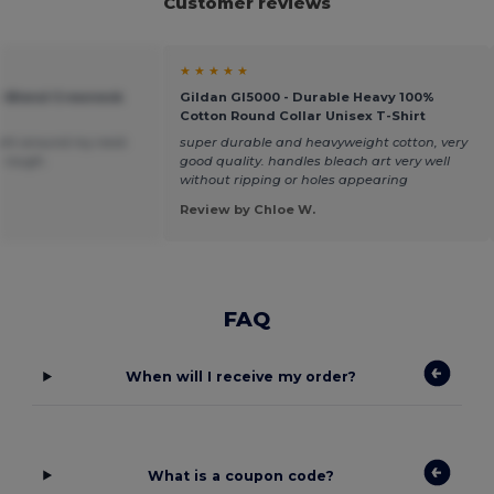
Customer reviews
★ ★ ★ ★ ★
vy Blend Crewneck
Gildan GI5000 - Durable Heavy 100%
Cotton Round Collar Unisex T-Shirt
 tight around my neck
super durable and heavyweight cotton, very
le rough.
good quality. handles bleach art very well
without ripping or holes appearing
Review by Chloe W.
FAQ
When will I receive my order?
What is a coupon code?