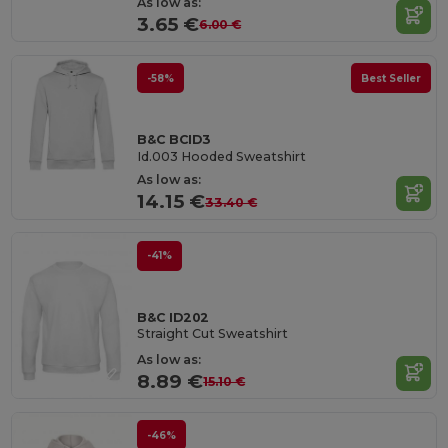
As low as:
3.65 €
6.00 €
-58%
Best Seller
B&C BCID3
Id.003 Hooded Sweatshirt
As low as:
14.15 €
33.40 €
-41%
B&C ID202
Straight Cut Sweatshirt
As low as:
8.89 €
15.10 €
-46%