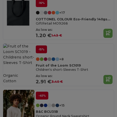
-16%
+17
COTTONEL COLOUR Eco-Friendly 140gsm Cotton Shopping Tote Bag
GiftRetail MO9268
As low as:
1.20 €
1.43 €
-15%
+8
Fruit of the Loom SC1019
Children's short-Sleeves T-Shirt
Organic
As low as:
Cotton
2.91 €
3.40 €
-45%
+15
B&C BCU31B
Organic Round Neck Sweatshirt