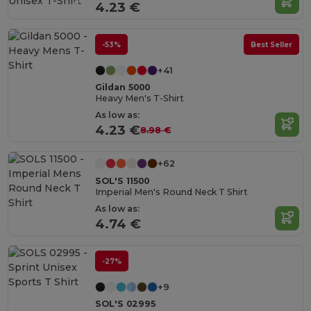
4.23 €
-53%
Best Seller
+41
Gildan 5000
Heavy Men's T-Shirt
As low as:
4.23 €
8.98 €
+62
SOL'S 11500
Imperial Men's Round Neck T Shirt
As low as:
4.74 €
-27%
+9
SOL'S 02995