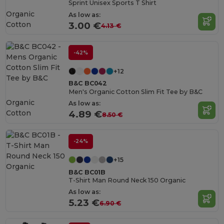
Sprint Unisex Sports T Shirt
Organic
As low as:
Cotton
3.00 €
4.13 €
-42%
+12
B&C BC042
Men's Organic Cotton Slim Fit Tee by B&C
Organic
As low as:
Cotton
4.89 €
8.50 €
-24%
+15
B&C BC01B
T-Shirt Man Round Neck 150 Organic
As low as:
5.23 €
6.90 €