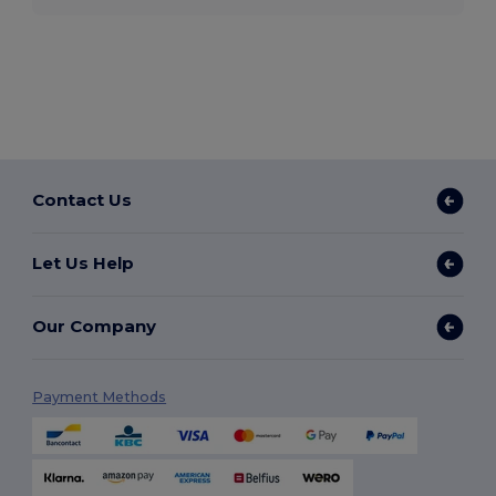
Contact Us
Let Us Help
Our Company
Payment Methods