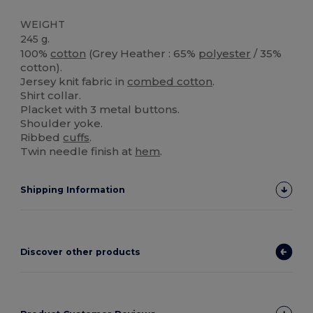
WEIGHT
245 g.
100%
cotton
(Grey Heather : 65%
polyester
/ 35%
cotton).
Jersey knit fabric in
combed cotton
.
Shirt collar.
Placket with 3 metal buttons.
Shoulder yoke.
Ribbed
cuffs
.
Twin needle finish at
hem
.
Shipping Information
Discover other products