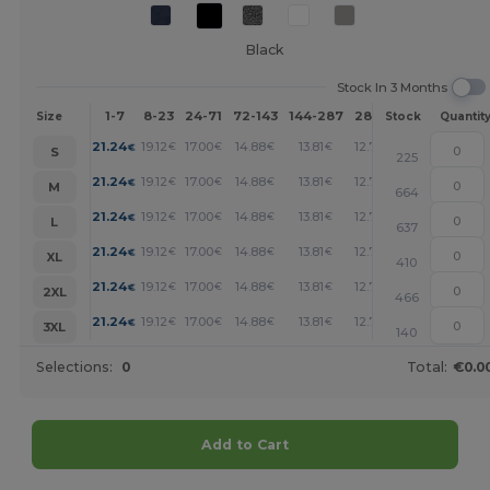
Black
Stock In 3 Months
1-7
8-23
24-71
72-143
144-287
288 +
More
Size
Stock
Quantit
+
21.24
19.12
17.00
14.88
13.81
12.75
€
€
€
€
€
€
S
225
+
21.24
19.12
17.00
14.88
13.81
12.75
€
€
€
€
€
€
M
664
+
21.24
19.12
17.00
14.88
13.81
12.75
€
€
€
€
€
€
L
637
+
21.24
19.12
17.00
14.88
13.81
12.75
€
€
€
€
€
€
XL
410
+
21.24
19.12
17.00
14.88
13.81
12.75
€
€
€
€
€
€
2XL
466
+
21.24
19.12
17.00
14.88
13.81
12.75
€
€
€
€
€
€
3XL
140
Selections:
0
Total:
€0.0
Add to Cart