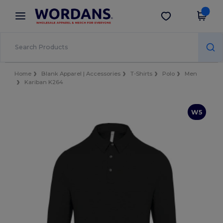
×
Wordans App
Get the app
Better prices on app!
Home
Blank Apparel | Accessories
T-Shirts
Polo
Men
Kariban K264
W5