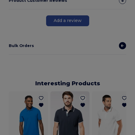
Product Customer Reviews
Add a review
Bulk Orders
Interesting Products