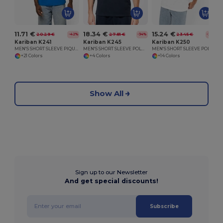
11.71 €
18.34 €
15.24 €
20.29 €
27.81 €
23.45 €
-42%
-34%
-35%
Kariban K241
Kariban K245
Kariban K250
MEN'S SHORT SLEEVE PIQUE POLO SHIRT
MEN'S SHORT SLEEVE POLO SHIRT
MEN'S SHORT SLEEVE POLO SHIRT
+21 Colors
+4 Colors
+14 Colors
Show All
Sign up to our Newsletter
And get special discounts!
Subscribe