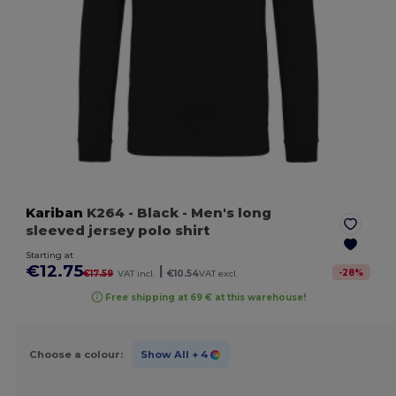
Kariban
K264
- Black
- Men's long
sleeved jersey polo shirt
Starting at
€12.75
|
-
28
%
€17.59
VAT incl.
€10.54
VAT excl.
Free shipping at 69 € at this warehouse!
Choose a colour:
Show All
+ 4