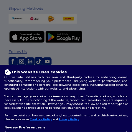
Shipping Methods
Follow Us
This website uses cookies
2026. All Rights Reserved
Our website utilises both our own and third-party cookies for enhancing overall
Terms & Conditions
|
Customization Policy
|
Privacy Policy
|
Cookies
functionality, remembering your preferences, analysing website performance, and
Policy
|
Site Map
ensuring a smooth and personalised browsing experience, including tailored content,
optimised interactions with our website, and advertising.
You can manage your cookie preferences at any time. Essential cookies, which are
necessary for the functioning of the website, cannot be disabled as they are requisite
for correct website operation. However, you may choose to allow or block other types of
cookies, such as those used for personalisation, analytics, and targeting.
For more details on how we use cookies, how to control them, and on third-party cookies,
please review our
Cookies Policy
and
Privacy Policy
.
Review Preferences