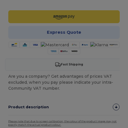
Customize it!
Express Quote
Fast Shipping
Are you a company? Get advantages of prices VAT
excluded, when you pay please indicate your intra-
Community VAT number.
Product description
Please note that due to screen calibration, the colour of the product image may not
exactly match the actual product colour.