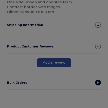
One side woven and one side terry.
Contrast border with fringes.
Dimensions: 180 x 100 cm
Shipping Information
Product Customer Reviews
Add a review
Bulk Orders