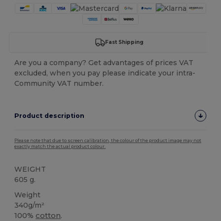
Fast Shipping
Are you a company? Get advantages of prices VAT
excluded, when you pay please indicate your intra-
Community VAT number.
Product description
Please note that due to screen calibration, the colour of the product image may not
exactly match the actual product colour.
WEIGHT
605 g.
Weight
340g/m²
100%
cotton
.