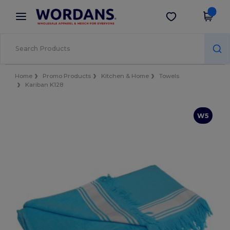
×
Wordans App
Get the app
Better prices on app!
Home
Promo Products
Kitchen & Home
Towels
Kariban K128
W5