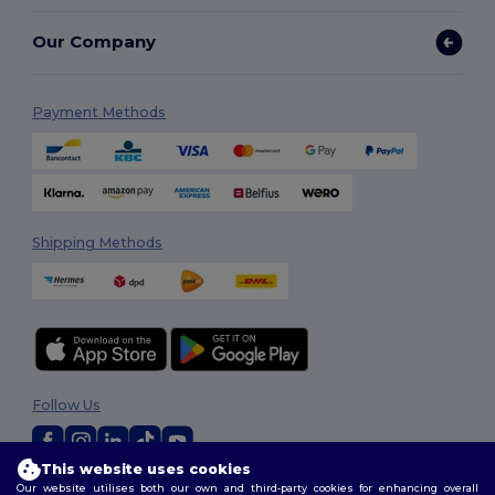
Our Company
Payment Methods
Shipping Methods
Follow Us
This website uses cookies
Our website utilises both our own and third-party cookies for enhancing overall
2026. All Rights Reserved