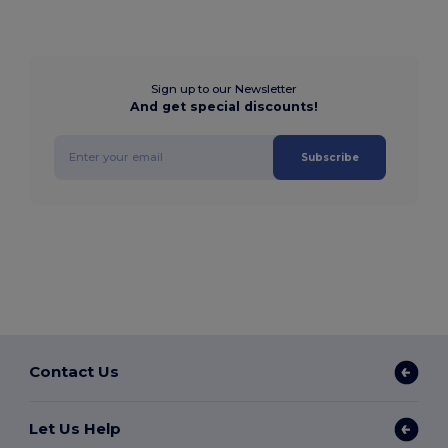
Sign up to our Newsletter
And get special discounts!
Subscribe
Contact Us
Let Us Help