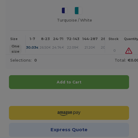
Turquoise / White
1-7
8-23
24-71
72-143
144-287
288 +
More
Size
Stock
Quantit
+
One
30.03
26.50
24.74
22.09
21.20
20.31
€
€
€
€
€
€
0
size
Selections:
0
Total:
€0.0
Add to Cart
Customize it!
Express Quote