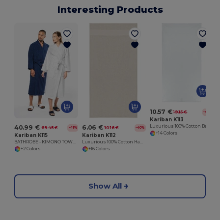
Interesting Products
10.57 €
19.15 €
-45%
Kariban K113
40.99 €
6.06 €
Luxurious 100% Cotton Bath Towel Collection
69.45 €
10.16 €
-41%
-40%
+14 Colors
Kariban K115
Kariban K112
BATHROBE - KIMONO TOWEL ROBE
Luxurious 100% Cotton Hand Towel
+2 Colors
+16 Colors
Show All