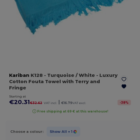
Kariban
K128
- Turquoise / White
- Luxury
Cotton Fouta Towel with Terry and
Fringe
Starting at
€20.31
|
-
38
%
€32.62
VAT incl.
€16.79
VAT excl.
Free shipping at 69 € at this warehouse!
Choose a colour:
Show All
+ 1