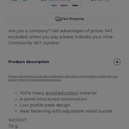
Fast Shipping
Are you a company? Get advantages of prices VAT
excluded, when you pay please indicate your intra-
Community VAT number.
Product description
Please note that due to screen calibration, the colour of the product image may not
exactly match the actual product colour.
100% heavy
brushed cotton
material
6-panel structured construction
Low profile peak design
Rear fastening with adjustable metal buckle
WEIGHT
70 g.