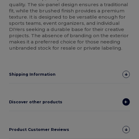
quality. The six-panel design ensures a traditional
fit, while the brushed finish provides a premium
texture. It is designed to be versatile enough for
sports teams, event organizers, and individual
DIYers seeking a durable base for their creative
projects. The absence of branding on the exterior
makes it a preferred choice for those needing
unbranded stock for resale or private labeling.
Shipping Information
Discover other products
Product Customer Reviews