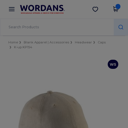
×
Wordans App
Get the app
Better prices on app!
Home
Blank Apparel | Accessories
Headwear
Caps
K-up KP154
W5