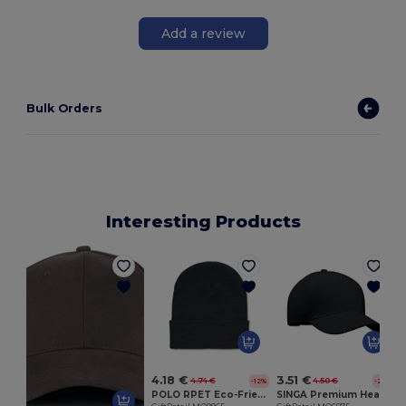
Add a review
Bulk Orders
Interesting Products
G
4.18 €
3.51 €
4.74 €
4.50 €
-12%
-22%
POLO RPET Eco-Friendly Unisex Knitted Beanie with Cuff
SINGA Premium Heavy Brushed Twill 5 Panel Baseball Cap