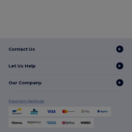
Contact Us
Let Us Help
Our Company
Payment Methods