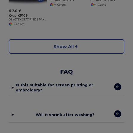
GiftRetail MO9965
GiftRetail MO6875
+4 Colors
+11 Colors
6.30 €
K-up KP108
OEKOTEX CERTIFIED 6 PANELS CAP
+6 Colors
Show All
FAQ
Is this suitable for screen printing or
embroidery?
Will it shrink after washing?