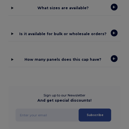
What sizes are available?
Is it available for bulk or wholesale orders?
How many panels does this cap have?
Sign up to our Newsletter
And get special discounts!
Subscribe