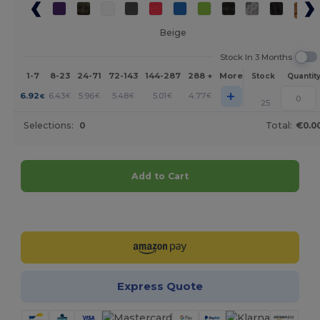
Beige
Stock In 3 Months
1-7
8-23
24-71
72-143
144-287
288 +
More
Stock
Quantit
+
6.92
6.43
5.96
5.48
5.01
4.77
€
€
€
€
€
€
25
Selections:
0
Total:
€0.0
Add to Cart
Customize it!
Express Quote