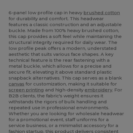
High Stock
6-panel low profile cap in heavy
brushed cotton
for durability and comfort. This headwear
features a classic construction and an adjustable
buckle. Made from 100% heavy brushed cotton,
this cap provides a soft feel while maintaining the
structural integrity required for daily wear. The
low profile peak offers a modern, understated
aesthetic that suits various face shapes. A key
technical feature is the rear fastening with a
metal buckle, which allows for a precise and
secure fit, elevating it above standard plastic
snapback alternatives. This cap serves as a blank
canvas
for customization, making it suitable for
screen printing
and high-density
embroidery
. For
B2B clients, the fabric's weight ensures it
withstands the rigors of bulk handling and
repeated use in professional environments.
Whether you are looking for wholesale headwear
for a promotional event, staff uniforms for a
service business, or a minimalist accessory for a
fashion startup, this product delivers consistent