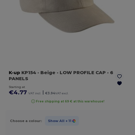
K-up
KP154
- Beige
- LOW PROFILE CAP - 6
PANELS
Starting at
€4.77
|
VAT incl.
€3.94
VAT excl.
Free shipping at 69 € at this warehouse!
Choose a colour:
Show All
+ 11