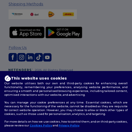
Shipping Methods
Follow Us
2026. All Rights Reserved
Terms & Conditions
|
Customization Policy
|
Privacy Policy
|
Cookies
This website uses cookies
Policy
|
Site Map
Our website utilises both our own and third-party cookies for enhancing overall
functionality, remembering your preferences, analysing website performance, and
ensuring a smooth and personalised browsing experience, including tailored content,
optimised interactions with our website, and advertising.
You can manage your cookie preferences at any time. Essential cookies, which are
necessary for the functioning of the website, cannot be disabled as they are requisite
for correct website operation. However, you may choose to allow or block other types of
cookies, such as those used for personalisation, analytics, and targeting.
For more details on how we use cookies, how to control them, and on third-party cookies,
please review our
Cookies Policy
and
Privacy Policy
.