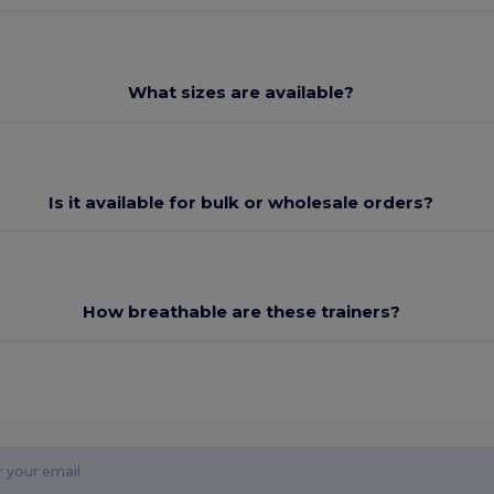
What sizes are available?
Is it available for bulk or wholesale orders?
How breathable are these trainers?