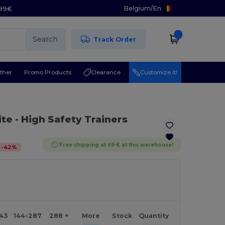
Belgium
/
En
.99€
Search
Track Order
ther
Promo Products
Clearance
Customize it!
ite
- High Safety Trainers
Free shipping at 69 € at this warehouse!
-
42
%
143
144-287
288 +
More
Stock
Quantity