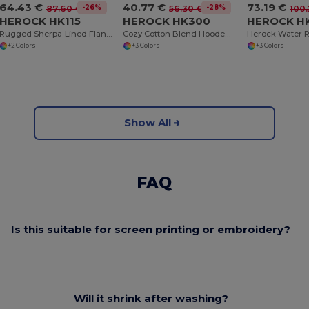
64.43 €
40.77 €
73.19 €
-26%
-28%
87.60 €
56.30 €
100
HEROCK HK115
HEROCK HK300
HEROCK H
Rugged Sherpa-Lined Flannel Work Shirt
Cozy Cotton Blend Hooded Sweatshirt with Kangaroo Pocket
+2 Colors
+3 Colors
+3 Colors
Show All
FAQ
Is this suitable for screen printing or embroidery?
Will it shrink after washing?