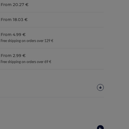
From 20.27 €
From 18.03 €
From 4.99 €
Free shipping on orders over 129 €
From 2.99 €
Free shipping on orders over 69 €