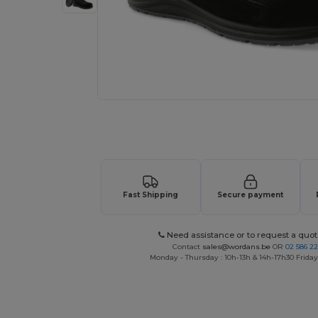
Request a custom quote for your
Fast Shipping
Secure payment
Need assistance or to request a quot
Contact
sales@wordans.be
OR
02 586 22
Monday - Thursday : 10h-13h & 14h-17h30 Friday