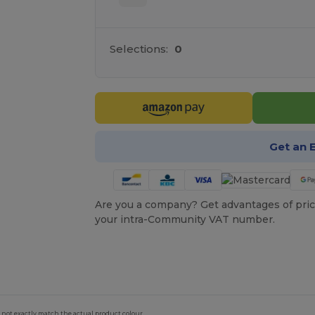
Selections:
0
Get an 
Are you a company? Get advantages of pric
your intra-Community VAT number.
 not exactly match the actual product colour.