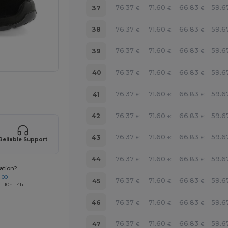
76.37
71.60
66.83
59.6
37
€
€
€
76.37
71.60
66.83
59.6
38
€
€
€
76.37
71.60
66.83
59.6
39
€
€
€
76.37
71.60
66.83
59.6
40
€
€
€
 products
76.37
71.60
66.83
59.6
41
€
€
€
76.37
71.60
66.83
59.6
42
€
€
€
76.37
71.60
66.83
59.6
43
€
€
€
Reliable Support
76.37
71.60
66.83
59.6
44
€
€
€
ation?
 00
76.37
71.60
66.83
59.6
45
€
€
€
 : 10h-14h
76.37
71.60
66.83
59.6
46
€
€
€
76.37
71.60
66.83
59.6
47
€
€
€