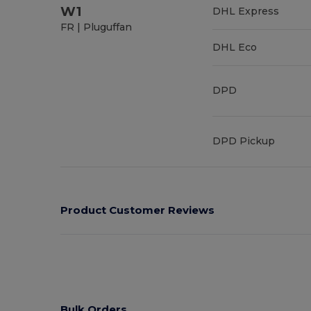
W1
DHL Express
FR | Pluguffan
DHL Eco
DPD
DPD Pickup
Product Customer Reviews
Bulk Orders