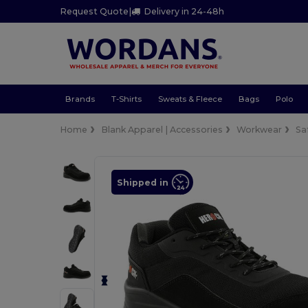
Request Quote
|
Delivery in 24-48h
Brands
T-Shirts
Sweats & Fleece
Bags
Polo
Home
Blank Apparel | Accessories
Workwear
Sa
Shipped in