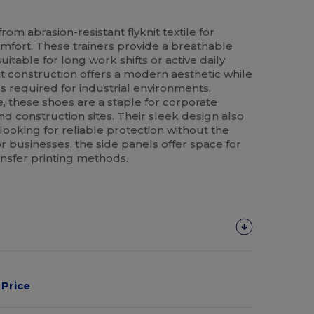
om abrasion-resistant flyknit textile for
fort. These trainers provide a breathable
itable for long work shifts or active daily
it construction offers a modern aesthetic while
 required for industrial environments.
, these shoes are a staple for corporate
and construction sites. Their sleek design also
looking for reliable protection without the
or businesses, the side panels offer space for
ansfer printing methods.
Price