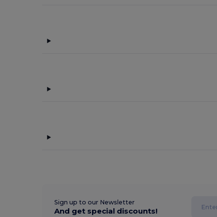
Sign up to our Newsletter
And get special discounts!