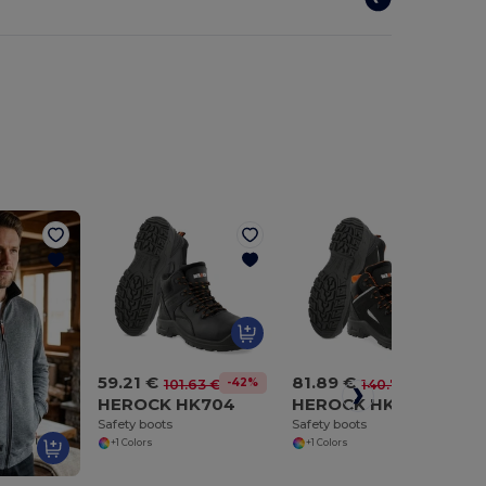
59.21 €
81.89 €
-42%
-42%
101.63 €
140.75 €
HEROCK HK704
HEROCK HK706
Safety boots
Safety boots
+1 Colors
+1 Colors