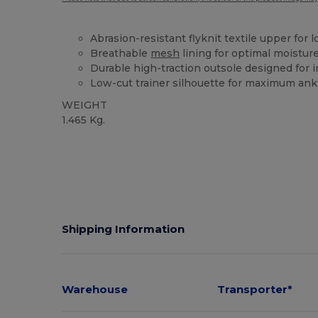
Abrasion-resistant flyknit textile upper for 
Breathable
mesh
lining for optimal moist
Durable high-traction outsole designed for i
Low-cut trainer silhouette for maximum ankl
WEIGHT
1.465 Kg.
Shipping Information
Warehouse
Transporter*