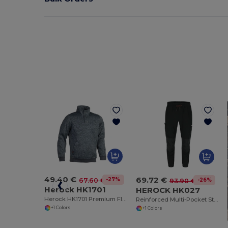
49.40 €
69.72 €
-27%
67.60 €
-26%
93.90 €
Herock HK1701
HEROCK HK027
Herock HK1701 Premium Fleece Sweater with Elbow Reinforcement
Reinforced Multi-Pocket Stretch Jogger Pants
+1 Colors
+1 Colors