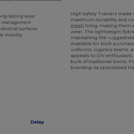
High Safety Trainers made fr
long-lasting wear
maximum durability and com
ure management
mesh
lining, making them su
ndustrial surfaces
wear. The lightweight flykn
e mobility
maintaining the ruggedness
Available for bulk purchase
uniforms, logistics teams, 
appeals to DIY enthusiasts 
bulk of traditional boots. F
branding via specialized tr
Delay