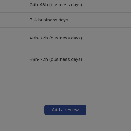
24h-48h (business days)
3-4 business days
48h-72h (business days)
48h-72h (business days)
Add a review