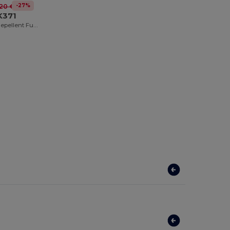
-27%
.20 €
K371
Herock Water Repellent Full Zip Sherpa Sweatshirt