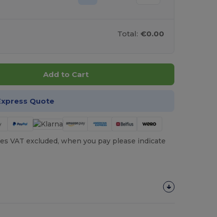
Total:
€0.00
Add to Cart
Express Quote
es VAT excluded, when you pay please indicate