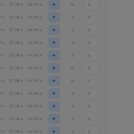
+
7
57.28
54.90
10
€
€
€
+
7
57.28
54.90
7
€
€
€
+
7
57.28
54.90
4
€
€
€
+
7
57.28
54.90
4
€
€
€
+
7
57.28
54.90
5
€
€
€
+
7
57.28
54.90
13
€
€
€
+
7
57.28
54.90
10
€
€
€
+
7
57.28
54.90
11
€
€
€
+
7
57.28
54.90
3
€
€
€
+
7
57.28
54.90
5
€
€
€
+
7
57.28
54.90
7
€
€
€