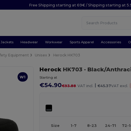
Free Shipping starting at 69€ / Shipping starting at 5
Jackets
Headwear
Workwear
Sports Apparel
Accessories
O
fety Equipment
Unisex
Herock HK703
Herock
HK703
- Black/Anthrac
W1
Starting at
€54.90
|
€93.88
VAT incl.
€45.37
VAT excl.
Size
1-7
8-23
24-71
72-