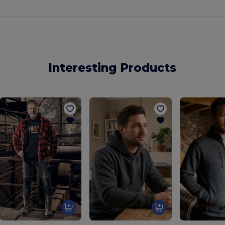
Interesting Products