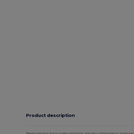
Product description
Please note that due to screen calibration, the colour of the product image may