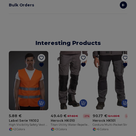
Bulk Orders
Interesting Products
5.88 €
49.40 €
90.17 €
67.60 €
124.00 €
-27%
-27%
Label Serie YK102
Herock HK010
Herock HK101
High Visibility Safety Vest with Reflective Straps
Titan Utility Water-Repellent Work Pants
Cordura Multi-Pocket Stretch Work Trousers
+2 Colors
+3 Colors
+6 Colors