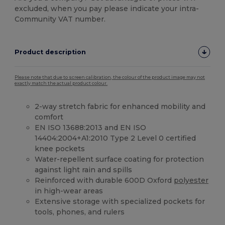
excluded, when you pay please indicate your intra-
Community VAT number.
Product description
Please note that due to screen calibration, the colour of the product image may not
exactly match the actual product colour.
2-way stretch fabric for enhanced mobility and
comfort
EN ISO 13688:2013 and EN ISO
14404:2004+A1:2010 Type 2 Level 0 certified
knee pockets
Water-repellent surface coating for protection
against light rain and spills
Reinforced with durable 600D Oxford
polyester
in high-wear areas
Extensive storage with specialized pockets for
tools, phones, and rulers