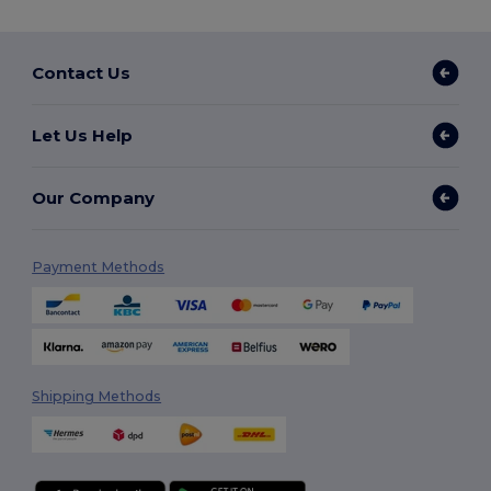
Contact Us
Let Us Help
Our Company
Payment Methods
Shipping Methods