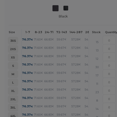
Black
1-7
8-23
24-71
72-143
144-287
288 +
More
Size
Stock
Quantit
+
76.37
71.60
66.83
59.67
57.28
54.90
€
€
€
€
€
€
3XS
15
+
76.37
71.60
66.83
59.67
57.28
54.90
€
€
€
€
€
€
2XS
13
+
76.37
71.60
66.83
59.67
57.28
54.90
€
€
€
€
€
€
XS
12
+
76.37
71.60
66.83
59.67
57.28
54.90
€
€
€
€
€
€
S
30
+
76.37
71.60
66.83
59.67
57.28
54.90
€
€
€
€
€
€
M
17
+
76.37
71.60
66.83
59.67
57.28
54.90
€
€
€
€
€
€
L
11
+
76.37
71.60
66.83
59.67
57.28
54.90
€
€
€
€
€
€
XL
23
+
76.37
71.60
66.83
59.67
57.28
54.90
€
€
€
€
€
€
2XL
8
+
76.37
71.60
66.83
59.67
57.28
54.90
€
€
€
€
€
€
3XL
14
+
76.37
71.60
66.83
59.67
57.28
54.90
€
€
€
€
€
€
4XL