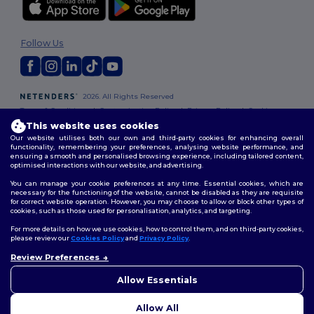
Follow Us
2026. All Rights Reserved
Terms & Conditions
|
Customization Policy
|
Privacy Policy
|
Cookies
Policy
|
Site Map
This website uses cookies
Our website utilises both our own and third-party cookies for enhancing overall
functionality, remembering your preferences, analysing website performance, and
ensuring a smooth and personalised browsing experience, including tailored content,
optimised interactions with our website, and advertising.
You can manage your cookie preferences at any time. Essential cookies, which are
necessary for the functioning of the website, cannot be disabled as they are requisite
for correct website operation. However, you may choose to allow or block other types of
cookies, such as those used for personalisation, analytics, and targeting.
For more details on how we use cookies, how to control them, and on third-party cookies,
please review our
Cookies Policy
and
Privacy Policy
.
Review Preferences
👋
Hello
If you have any questions or
Allow Essentials
concerns, you can contact us
at any time. Our chatbot is here
Allow All
to help.