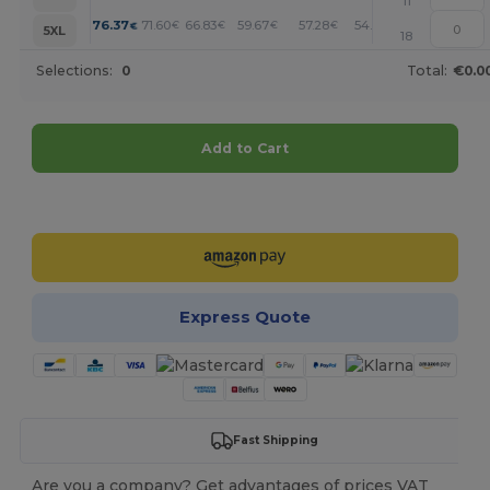
11
+
76.37
71.60
66.83
59.67
57.28
54.90
€
€
€
€
€
€
5XL
18
Selections:
0
Total:
€0.0
Add to Cart
Customize it!
Express Quote
Fast Shipping
Are you a company? Get advantages of prices VAT