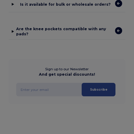
Is it available for bulk or wholesale orders?
Are the knee pockets compatible with any
pads?
Sign up to our Newsletter
And get special discounts!
Subscribe