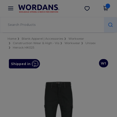
×
Wordans App
Get the app
Better prices on app!
Home
Blank Apparel | Accessories
Workwear
Construction Wear & High - Vis
Workwear
Unisex
Herock HK025
W1
Shipped in