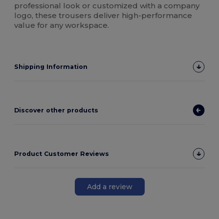
professional look or customized with a company
logo, these trousers deliver high-performance
value for any workspace.
Shipping Information
Discover other products
Product Customer Reviews
Add a review