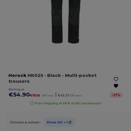
Herock
HK025
- Black
- Multi-pocket
trousers
Starting at
€54.90
|
-
27
%
€75.10
VAT incl.
€45.37
VAT excl.
Free shipping at 69 € at this warehouse!
Choose a colour:
Show All
+ 1