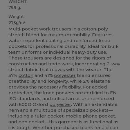
WEIGHT
799 g.
Weight
275g/m²
Multi-pocket work trousers in a cotton-poly
stretch blend for maximum mobility. Features
water-repellent coating and reinforced knee
pockets for professional durability. Ideal for bulk
team uniforms or individual heavy-duty use.
These trousers are designed for the rigors of
construction and trade work, incorporating 2-way
stretch fabric that moves with the wearer. The
57%
cotton
and 41%
polyester
blend ensures
breathability and longevity, while 2%
elastane
provides the necessary flexibility. For added
protection, the knee pockets are certified to EN
ISO standards, and critical areas are reinforced
with 600D Oxford
polyester
. With an extendable
hem
and a multitude of specialized pockets—
including a ruler pocket, mobile phone pocket,
and pen pocket—this garment is as functional as
it is tough. Whether purchased blank for a clean