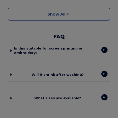
Show All
FAQ
Is this suitable for screen printing or
embroidery?
Will it shrink after washing?
What sizes are available?