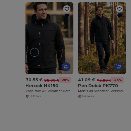
70.55 €
41.09 €
-28%
-44%
98.00 €
73.80 €
Herock HK150
Pen Duick PK770
Poseidon All-Weather Performance Jacket
Men's All-Weather Softshell Jacket with Fleece Lining
+4 Colors
+5 Colors