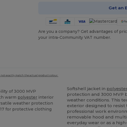
Get an 
Are you a company? Get advantages of pric
your intra-Community VAT number.
 not exactly match the actual product colour.
Softshell jacket in
polyeste
ility of 3000 MVP
protection and 3000 MVP b
ith warm
polyester
interior
weather conditions. This t
rsatile weather protection
exterior designed to resist 
17 for protective clothing
professional work environm
removable hood and multiple
everyday wear or as a high