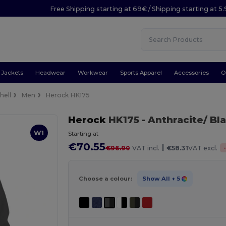
Free Shipping starting at 69€ / Shipping starting at 5
Jackets
Headwear
Workwear
Sports Apparel
Accessories
O
hell
Men
Herock HK175
Herock
HK175
- Anthracite/ Bl
W1
Starting at
€70.55
|
€96.90
VAT incl.
€58.31
VAT excl.
Choose a colour:
Show All
+ 5