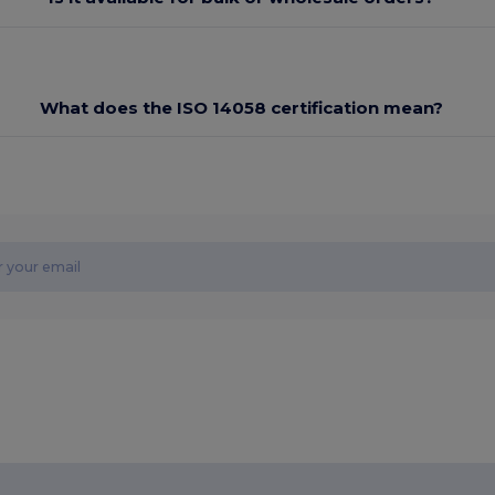
What does the ISO 14058 certification mean?