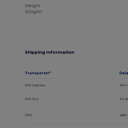
Weight
300g/m²
Shipping Information
Transporter*
Del
DHL Express
24h-
DHL Eco
3-4 
DPD
48h-