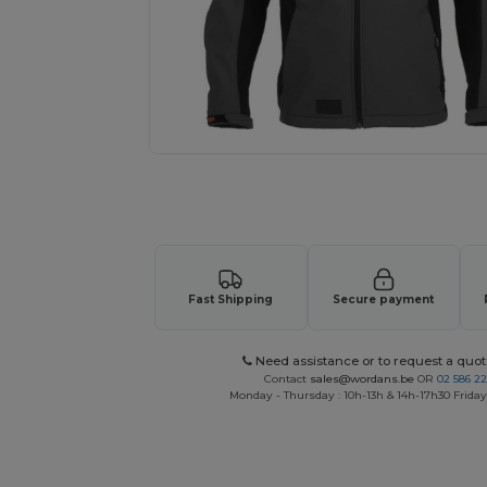
Request a custom quote for your
Fast Shipping
Secure payment
Need assistance or to request a quot
Contact
sales@wordans.be
OR
02 586 22
Monday - Thursday : 10h-13h & 14h-17h30 Friday