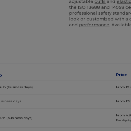
adjustable
cuffs
and
elasti
the ISO 13688 and 14058 ce
professional safety standa
look or customized with a c
and
performance
. Availab
ay
Price
48h (business days)
From 19.
business days
From 17.
From 4.9
72h (business days)
Free shippin