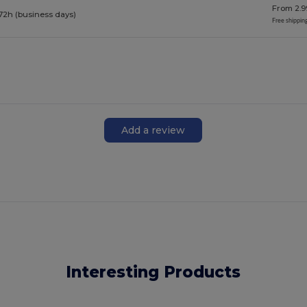
From 2.9
72h (business days)
Free shippin
Add a review
Interesting Products