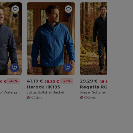
41.19 €
29.29 €
-49%
-27%
-39%
20 €
56.30 €
48.30 €
3
Herock HK195
Regatta RGA610
Men's Windproof Waterproof Bomber Jacket with Hood
Julius Softshell Jacket
3-layer Softshell Jacket
+2 Colors
+3 Colors