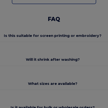
FAQ
Is this suitable for screen printing or embroidery?
Will it shrink after washing?
What sizes are available?
Is it available for bulk or wholesale orders?