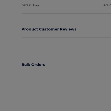
DPD Pickup
48h-
Product Customer Reviews
Bulk Orders