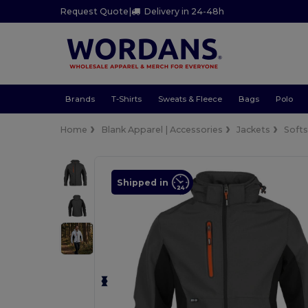
Request Quote
|
Delivery in 24-48h
Brands
T-Shirts
Sweats & Fleece
Bags
Polo
Home
Blank Apparel | Accessories
Jackets
Softs
Shipped in