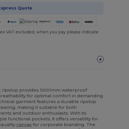
Express Quote
es VAT excluded, when you pay please indicate
r
ripstop provides 5000mm waterproof
reathability for optimal comfort in demanding
echnical garment features a durable ripstop
tearing, making it suitable for both
ents and outdoor enthusiasts. With its
 functional pockets, it offers versatility for
-quality
canvas
for corporate branding. The