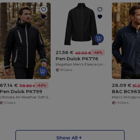
21.56 €
-46%
40.00 €
Pen Duick PK776
Magellan Men's Fleece-Lined Soft-Shell Jacket
+8 Colors
67.14 €
26.09 €
-44%
119.90 €
51.
Pen Duick PK799
B&C BC96
Ultimate All-Weather Soft-Shell Adventure Jacket
+1 Colors
+3 Colors
Show All