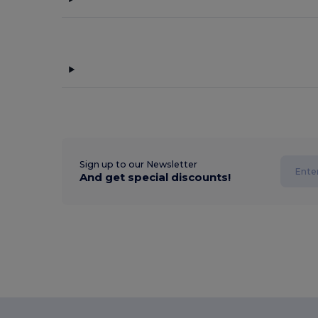
Sign up to our Newsletter
And get special discounts!