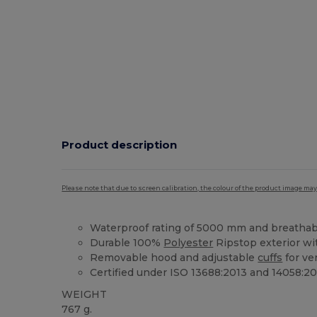
Product description
Please note that due to screen calibration, the colour of the product image may
Waterproof rating of 5000 mm and breathab
Durable 100%
Polyester
Ripstop exterior w
Removable hood and adjustable
cuffs
for ve
Certified under ISO 13688:2013 and 14058:20
WEIGHT
767 g.