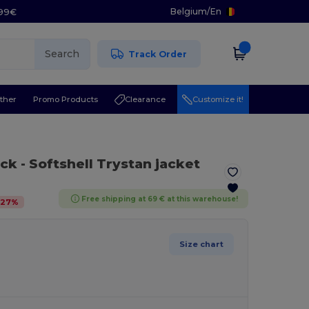
Belgium
/
En
.99€
Search
Track Order
ther
Promo Products
Clearance
Customize it!
ack
- Softshell Trystan jacket
Free shipping at 69 € at this warehouse!
-
27
%
Size chart