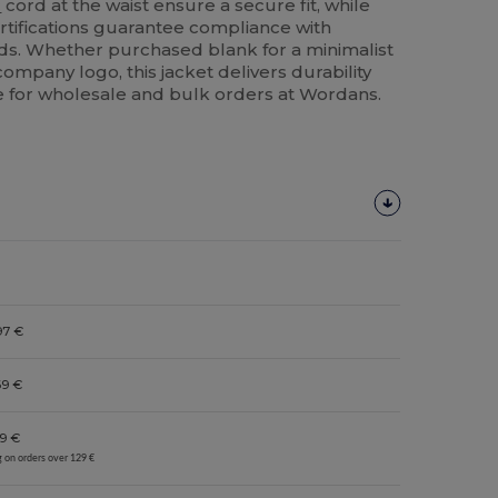
c
cord at the waist ensure a secure fit, while
rtifications guarantee compliance with
rds. Whether purchased blank for a minimalist
ompany logo, this jacket delivers durability
le for wholesale and bulk orders at Wordans.
97 €
69 €
9 €
g on orders over 129 €