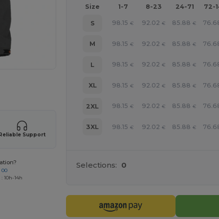
Size
1-7
8-23
24-71
72-
98.15
92.02
85.88
76.6
S
€
€
€
98.15
92.02
85.88
76.6
M
€
€
€
98.15
92.02
85.88
76.6
L
€
€
€
98.15
92.02
85.88
76.6
XL
 products
€
€
€
98.15
92.02
85.88
76.6
2XL
€
€
€
98.15
92.02
85.88
76.6
3XL
€
€
€
Reliable Support
ation?
Selections:
0
 00
 : 10h-14h