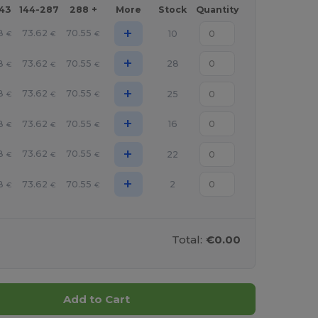
143
144-287
288 +
More
Stock
Quantity
+
8
73.62
70.55
10
€
€
€
+
8
73.62
70.55
28
€
€
€
+
8
73.62
70.55
25
€
€
€
+
8
73.62
70.55
16
€
€
€
+
8
73.62
70.55
22
€
€
€
+
8
73.62
70.55
2
€
€
€
Total:
€0.00
Add to Cart