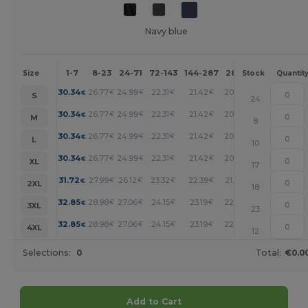
Navy blue
1-7
8-23
24-71
72-143
144-287
288 +
More
Size
Stock
Quantit
+
30.34
26.77
24.99
22.31
21.42
20.52
€
€
€
€
€
€
S
24
+
30.34
26.77
24.99
22.31
21.42
20.52
€
€
€
€
€
€
M
8
+
30.34
26.77
24.99
22.31
21.42
20.52
€
€
€
€
€
€
L
10
+
30.34
26.77
24.99
22.31
21.42
20.52
€
€
€
€
€
€
XL
17
+
31.72
27.99
26.12
23.32
22.39
21.45
€
€
€
€
€
€
2XL
18
+
32.85
28.98
27.06
24.15
23.19
22.22
€
€
€
€
€
€
3XL
23
+
32.85
28.98
27.06
24.15
23.19
22.22
€
€
€
€
€
€
4XL
12
Selections:
0
Total:
€0.0
Add to Cart