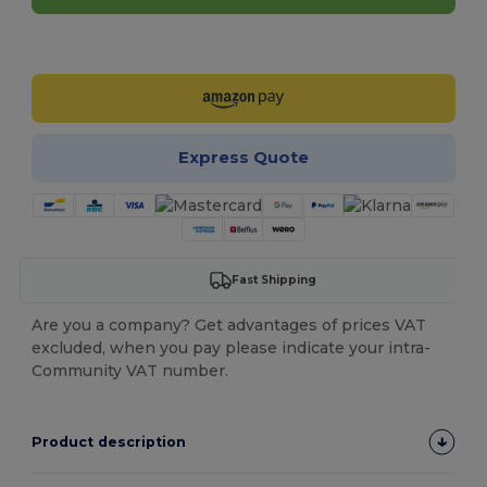
Customize it!
Express Quote
Fast Shipping
Are you a company? Get advantages of prices VAT
excluded, when you pay please indicate your intra-
Community VAT number.
Product description