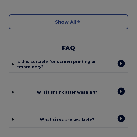
Show All
FAQ
Is this suitable for screen printing or
embroidery?
Will it shrink after washing?
What sizes are available?