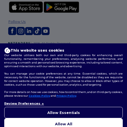
Follow Us
2026. All Rights Reserved
Terms & Conditions
|
Customization Policy
|
Privacy Policy
|
Cookies
This website uses cookies
Policy
|
Site Map
Our website utilises both our own and third-party cookies for enhancing overall
functionality, remembering your preferences, analysing website performance, and
ensuring a smooth and personalised browsing experience, including tailored content,
optimised interactions with our website, and advertising.
You can manage your cookie preferences at any time. Essential cookies, which are
necessary for the functioning of the website, cannot be disabled as they are requisite
for correct website operation. However, you may choose to allow or block other types of
cookies, such as those used for personalisation, analytics, and targeting.
For more details on how we use cookies, how to control them, and on third-party cookies,
please review our
Cookies Policy
and
Privacy Policy
.
Review Preferences
Allow Essentials
Allow All