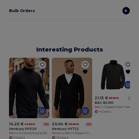
Bulk Orders
Interesting Products
21.15 €
38.36 €
-45%
B&C BC610
Men's Zipped Collar Fleece
+4 Colors
14.25 €
20.04 €
23.50 €
39.90 €
-39%
-50%
Henbury HY020
Henbury HY722
Men's Turtleneck Long Sleeve T-Shirt
Henbury Men's Elegant V-Neck Buttoned Cardigan
+1 Colors
+3 Colors