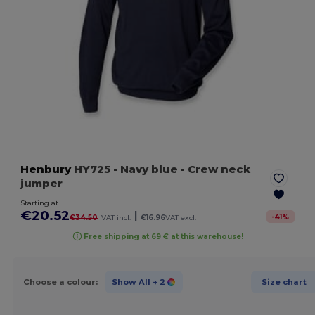
Henbury
HY725
- Navy blue
- Crew neck
jumper
Starting at
€20.52
|
-
41
%
€34.50
VAT incl.
€16.96
VAT excl.
Free shipping at 69 € at this warehouse!
Choose a colour:
Show All
+ 2
Size chart