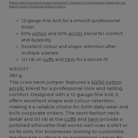
Please note that due to screen calibration, the colour of the product image may not
exactly match the actual product colour.
12-gauge fine knit for a smooth professional
finish
50%
cotton
and 50%
acrylic
blend for comfort
and durability
Excellent colour and shape retention after
multiple washes
1x1 rib on
cuffs
and
hem
for a secure fit
WEIGHT
380 g.
This crew neck jumper features a
50/50
cotton
acrylic
blend for a professional look and lasting
comfort. Designed with a 12-gauge fine knit, it
offers excellent shape and colour retention,
making it a reliable choice for both daily wear and
bulk corporate orders. The semi-fashion neck
detail and 1x1 rib at the
cuffs
and
hem
provide a
polished silhouette that works well over a shirt or
on its own. For businesses looking to customize,
the fine knit surface is an exceptional
canvas
for