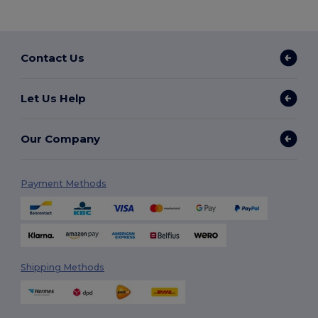
Contact Us
Let Us Help
Our Company
Payment Methods
Shipping Methods