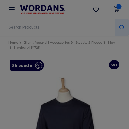
×
Wordans App
Get the app
Better prices on app!
Home
Blank Apparel | Accessories
Sweats & Fleece
Men
Henbury HY725
W1
Shipped in