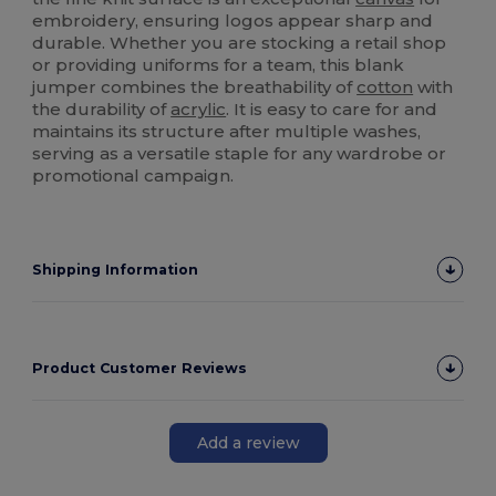
embroidery, ensuring logos appear sharp and
durable. Whether you are stocking a retail shop
or providing uniforms for a team, this blank
jumper combines the breathability of
cotton
with
the durability of
acrylic
. It is easy to care for and
maintains its structure after multiple washes,
serving as a versatile staple for any wardrobe or
promotional campaign.
Shipping Information
Product Customer Reviews
Add a review