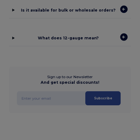
Is it available for bulk or wholesale orders?
What does 12-gauge mean?
Sign up to our Newsletter
And get special discounts!
Subscribe