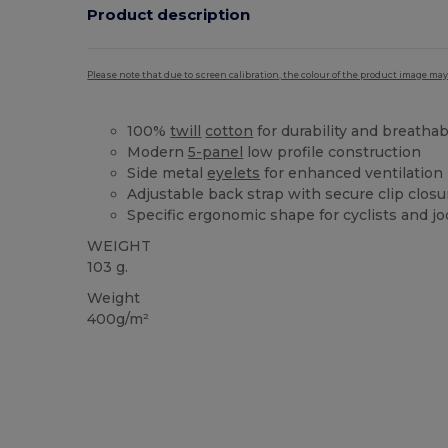
Product description
Please note that due to screen calibration, the colour of the product image may
100%
twill
cotton
for durability and breathabi
Modern
5-panel
low profile construction
Side metal
eyelets
for enhanced ventilation
Adjustable back strap with secure clip closu
Specific ergonomic shape for cyclists and j
WEIGHT
103 g.
Weight
400g/m²