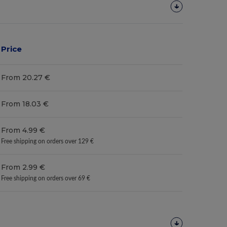
Price
From 20.27 €
From 18.03 €
From 4.99 €
Free shipping on orders over 129 €
From 2.99 €
Free shipping on orders over 69 €