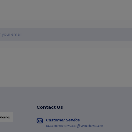
Contact Us
Customer Service
customerservice@wordans.be