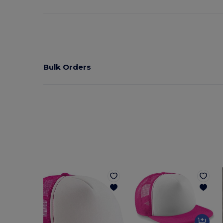
Bulk Orders