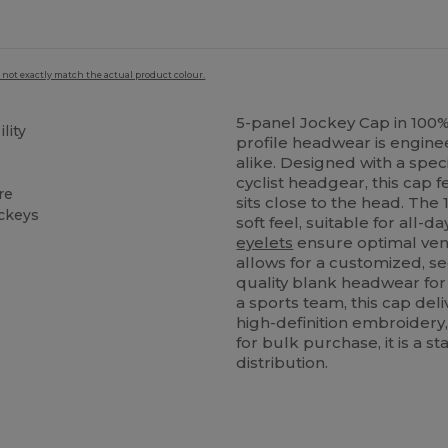
 not exactly match the actual product colour.
5-panel Jockey Cap in 100
lity
profile headwear is enginee
alike. Designed with a spec
cyclist headgear, this cap
re
sits close to the head. The
ockeys
soft feel, suitable for all-
eyelets
ensure optimal venti
allows for a customized, se
quality blank headwear for 
a sports team, this cap deliv
high-definition embroidery,
for bulk purchase, it is a 
distribution.