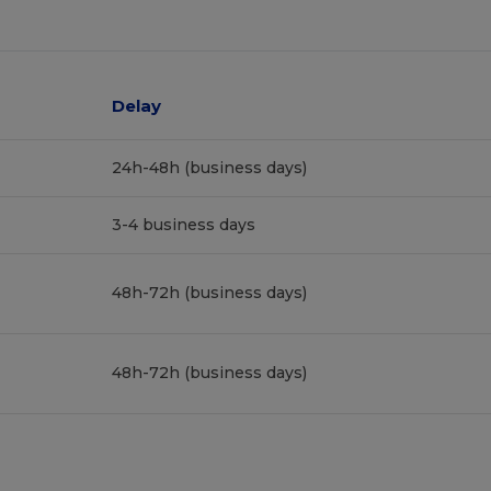
Delay
24h-48h (business days)
3-4 business days
48h-72h (business days)
48h-72h (business days)