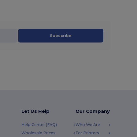
Subscribe
Let Us Help
Our Company
Help Center (FAQ)
Who We Are
Wholesale Prices
For Printers