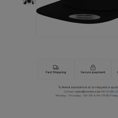
Request a custom quote for your
Fast Shipping
Secure payment
Need assistance or to request a quot
Contact
sales@wordans.be
OR
02 586 22
Monday - Thursday : 10h-13h & 14h-17h30 Friday