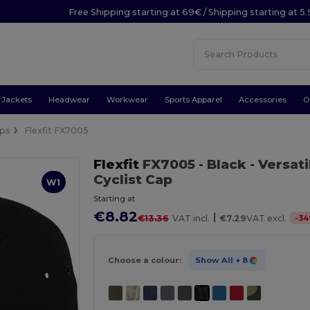
Free Shipping starting at 69€ / Shipping starting at 5
Jackets
Headwear
Workwear
Sports Apparel
Accessories
O
ps
Flexfit FX7005
Flexfit
FX7005
- Black
- Versat
Cyclist Cap
W1
Starting at
€8.82
|
-
34
€13.36
VAT incl.
€7.29
VAT excl.
Choose a colour:
Show All
+ 8