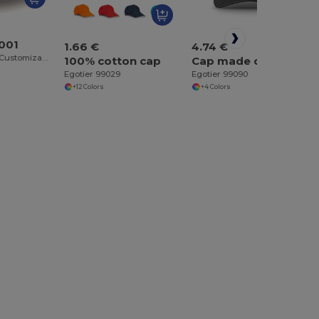
T001
1.66 €
4.74 €
Atlantis Unisex Customizable Cotton Cap
100% cotton cap
Cap made of brushed cotton (65% recycled)
Egotier 99029
Egotier 99090
+12 Colors
+4 Colors