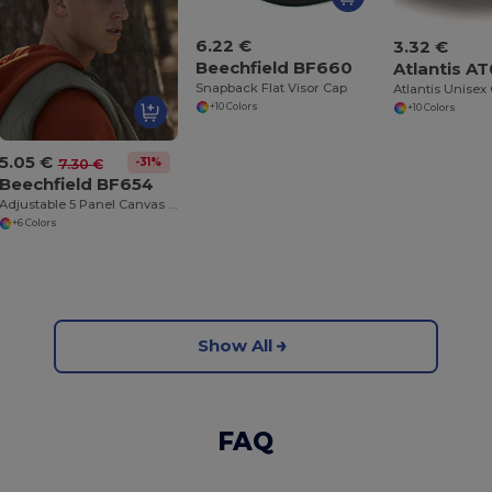
6.22 €
3.32 €
Beechfield BF660
Atlantis A
Snapback Flat Visor Cap
+10 Colors
+10 Colors
5.05 €
-31%
7.30 €
Beechfield BF654
Adjustable 5 Panel Canvas Cap with Ventilation
+6 Colors
Show All
FAQ