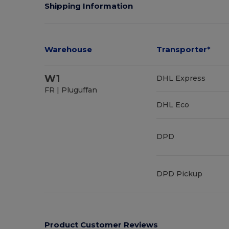
Shipping Information
Warehouse
Transporter*
W1
DHL Express
FR | Pluguffan
DHL Eco
DPD
DPD Pickup
Product Customer Reviews