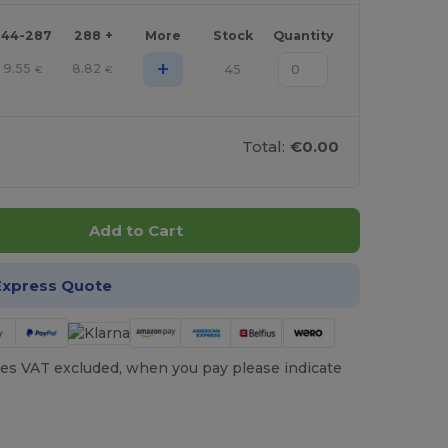
144-287
288 +
More
Stock
Quantity
+
9.55
8.82
45
€
€
Total:
€0.00
Add to Cart
Express Quote
es VAT excluded, when you pay please indicate