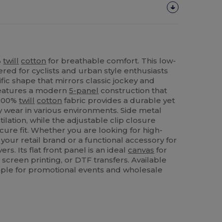
%
twill
cotton
for breathable comfort. This low-
red for cyclists and urban style enthusiasts
ific shape that mirrors classic jockey and
 features a modern
5-panel
construction that
 100%
twill
cotton
fabric provides a durable yet
day wear in various environments. Side metal
lation, while the adjustable clip closure
cure fit. Whether you are looking for high-
your retail brand or a functional accessory for
ers. Its flat front panel is an ideal
canvas
for
 screen printing, or DTF transfers. Available
staple for promotional events and wholesale