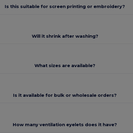
Is this suitable for screen printing or embroidery?
Will it shrink after washing?
What sizes are available?
Is it available for bulk or wholesale orders?
How many ventilation eyelets does it have?