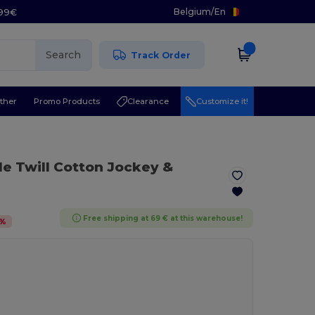
Belgium
/
En
.99€
Search
Track Order
ther
Promo Products
Clearance
Customize it!
ile Twill Cotton Jockey &
Free shipping at 69 € at this warehouse!
%