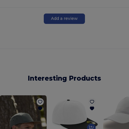
Add a review
Interesting Products