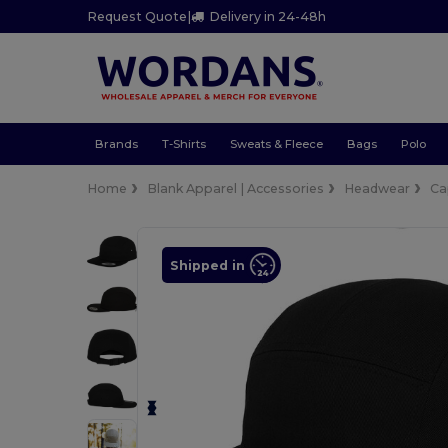
Request Quote
|
Delivery in 24-48h
Brands
T-Shirts
Sweats & Fleece
Bags
Polo
Home
Blank Apparel | Accessories
Headwear
Ca
Shipped in