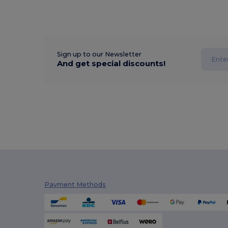
Sign up to our Newsletter
And get special discounts!
Payment Methods