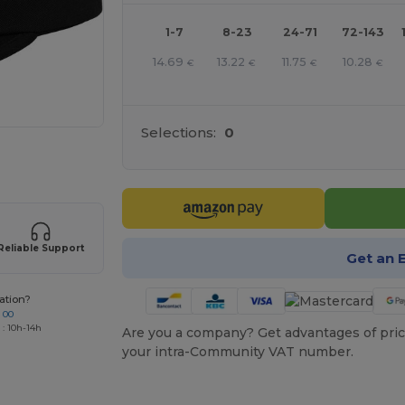
1-7
8-23
24-71
72-143
14.69
13.22
11.75
10.28
€
€
€
€
Selections:
0
 products
Reliable Support
Get an 
ation?
 00
 : 10h-14h
Are you a company? Get advantages of pric
your intra-Community VAT number.