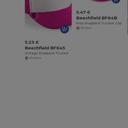
5.47 €
Beechfield BF64B
Kids Snapback Trucker Cap
+8 Colors
5.23 €
Beechfield BF645
Vintage Snapback Trucker
+10 Colors