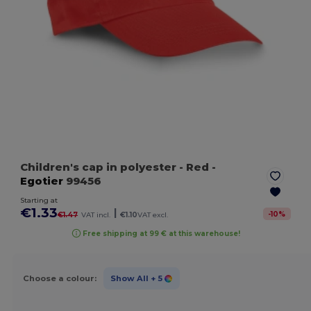
Children's cap in polyester
- Red
-
Egotier
99456
Starting at
€1.33
|
-
10
%
€1.47
VAT incl.
€1.10
VAT excl.
Free shipping at 99 € at this warehouse!
Choose a colour:
Show All
+ 5