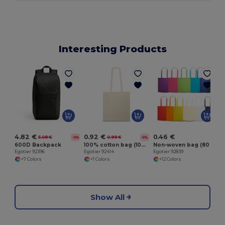
Interesting Products
E
4.82 €
0.92 €
0.46 €
5.08 €
0.99 €
-5%
-6%
600D Backpack
100% cotton bag (100 g/m²)
Non-woven bag (80 g/m²)
Egotier 92396
Egotier 92414
Egotier 92839
+7 Colors
+1 Colors
+12 Colors
Show All