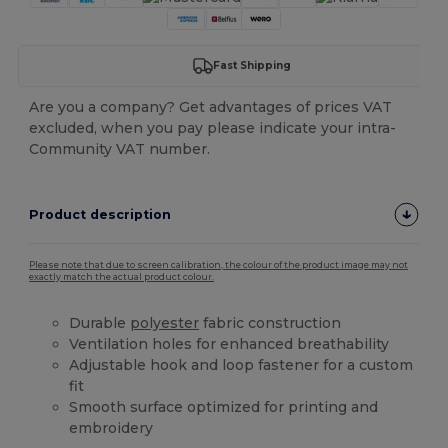
Fast Shipping
Are you a company? Get advantages of prices VAT
excluded, when you pay please indicate your intra-
Community VAT number.
Product description
Please note that due to screen calibration, the colour of the product image may not
exactly match the actual product colour.
Durable
polyester
fabric construction
Ventilation holes for enhanced breathability
Adjustable hook and loop fastener for a custom
fit
Smooth surface optimized for printing and
embroidery