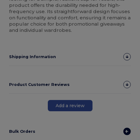
product offers the durability needed for high-
frequency use. Its straightforward design focuses
on functionality and comfort, ensuring it remains a
popular choice for both promotional giveaways
and individual wardrobes.
Shipping Information
Product Customer Reviews
Add a review
Bulk Orders