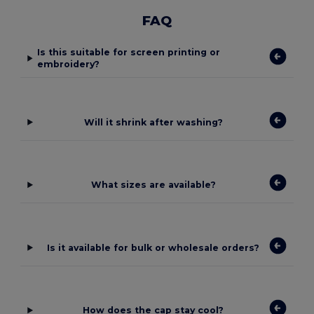
FAQ
Is this suitable for screen printing or
embroidery?
Will it shrink after washing?
What sizes are available?
Is it available for bulk or wholesale orders?
How does the cap stay cool?