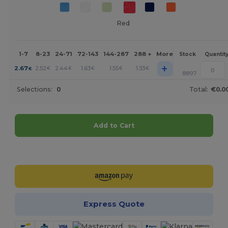
Red
1-7
8-23
24-71
72-143
144-287
288 +
More
Stock
Quantit
+
2.67
2.52
2.44
1.63
1.55
1.33
€
€
€
€
€
€
8897
Selections:
0
Total:
€0.0
Add to Cart
Customize it!
Express Quote