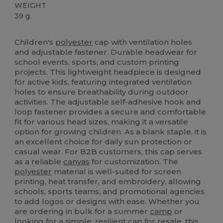
WEIGHT
39 g.
High Stock
Custom
Children's
polyester
cap with ventilation holes
and adjustable fastener. Durable headwear for
school events, sports, and custom printing
projects. This lightweight headpiece is designed
for active kids, featuring integrated ventilation
holes to ensure breathability during outdoor
activities. The adjustable self-adhesive hook and
loop fastener provides a secure and comfortable
fit for various head sizes, making it a versatile
option for growing children. As a blank staple, it is
an excellent choice for daily sun protection or
casual wear. For B2B customers, this cap serves
as a reliable
canvas
for customization. The
polyester
material is well-suited for screen
printing, heat transfer, and embroidery, allowing
schools, sports teams, and promotional agencies
to add logos or designs with ease. Whether you
are ordering in bulk for a summer
camp
or
looking for a simple, resilient cap for resale, this