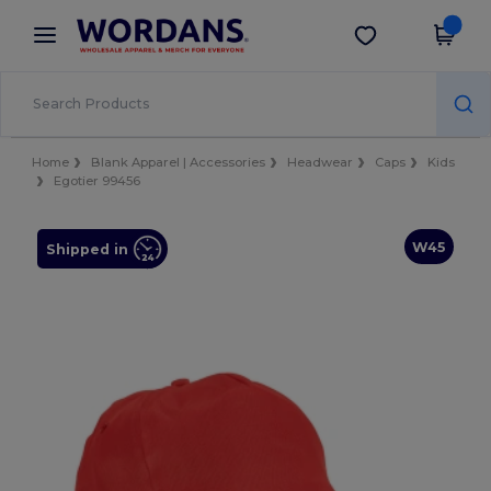
×
Wordans App
Get the app
Better prices on app!
Home
Blank Apparel | Accessories
Headwear
Caps
Kids
Egotier 99456
W45
Shipped in