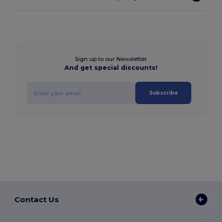
Sign up to our Newsletter
And get special discounts!
Subscribe
Contact Us