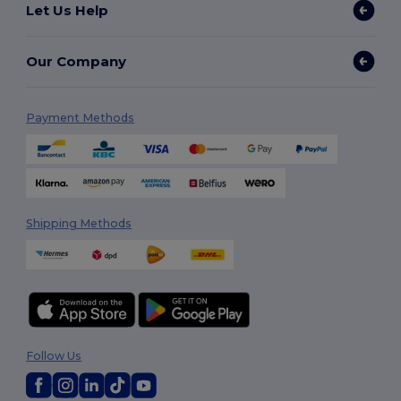
Let Us Help
Our Company
Payment Methods
Shipping Methods
Follow Us