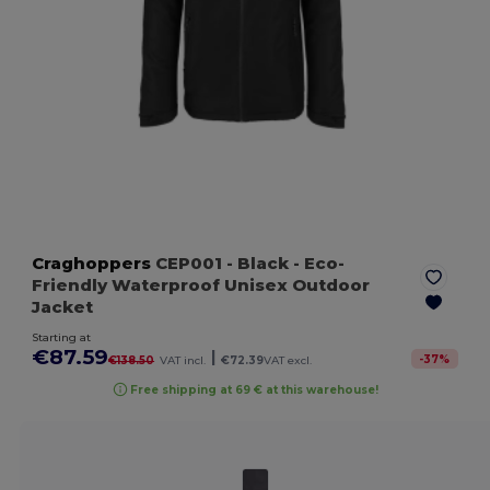
Craghoppers
CEP001
- Black
- Eco-
Friendly Waterproof Unisex Outdoor
Jacket
Starting at
€87.59
|
-
37
%
€138.50
VAT incl.
€72.39
VAT excl.
Free shipping at 69 € at this warehouse!