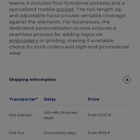
teams, it includes four functional pockets and a
specialized mobile
pocket
. The full-length zip
and adjustable hood provide versatile coverage
against the elements. For businesses, the
dedicated personalization access ensures a
seamless process for adding logos via
embroidery
or printing, making it a reliable
choice for bulk orders and high-end promotional
wear.
Shipping Information
Transporter*
Delay
Price
24h-48h (business
DHL Express
From 20.27 €
days)
DHL Eco
3-4 business days
From 18.03 €