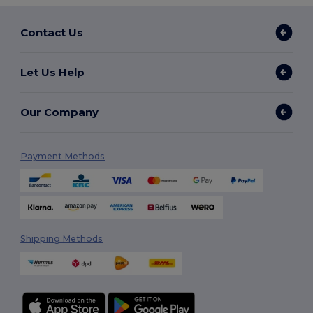
Contact Us
Let Us Help
Our Company
Payment Methods
Shipping Methods