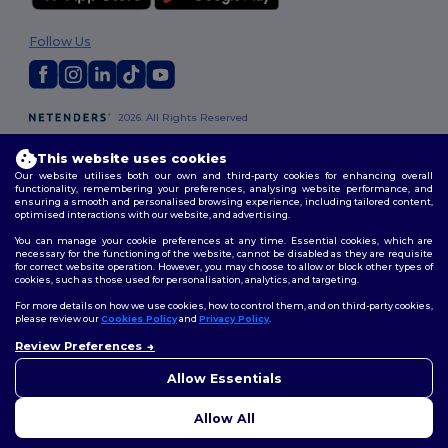
Follow Us
2026. All Rights Reserved
Terms & Conditions
|
Customization Policy
|
Privacy Policy
|
Cookies
Policy
|
Site Map
This website uses cookies
Our website utilises both our own and third-party cookies for enhancing overall
functionality, remembering your preferences, analysing website performance, and
ensuring a smooth and personalised browsing experience, including tailored content,
optimised interactions with our website, and advertising.
You can manage your cookie preferences at any time. Essential cookies, which are
necessary for the functioning of the website, cannot be disabled as they are requisite
for correct website operation. However, you may choose to allow or block other types of
cookies, such as those used for personalisation, analytics, and targeting.
For more details on how we use cookies, how to control them, and on third-party cookies,
please review our
Cookies Policy
and
Privacy Policy
.
Review Preferences
👋
Hello
If you have any questions or
Allow Essentials
concerns, you can contact us
at any time. Our chatbot is here
Allow All
to help.