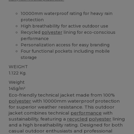
10000mm waterproof rating for heavy rain
protection
High breathability for active outdoor use
Recycled
polyester
lining for eco-conscious
performance
Personalization access for easy branding
Four functional pockets including mobile
storage
WEIGHT
1.122 Kg.
Weight
145g/m²
Eco-friendly technical jacket made from 100%
polyester
with 10000mm waterproof protection
for superior weather resistance. This outdoor
jacket combines technical
performance
with
sustainability, featuring a
recycled
polyester
lining
and a high breathability rating. Designed for both
casual outdoor enthusiasts and professional