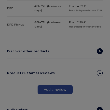
48h-72h (business
From 4.99 €
DPD
days)
Free shipping on orders over 129 €
48h-72h (business
From 2.99 €
DPD Pickup
days)
Free shipping on orders over 69 €
Discover other products
Product Customer Reviews
Add a review
Bulk Orders