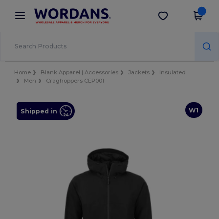
×
Wordans App
Get the app
Better prices on app!
Home
Blank Apparel | Accessories
Jackets
Insulated
Men
Craghoppers CEP001
W1
Shipped in