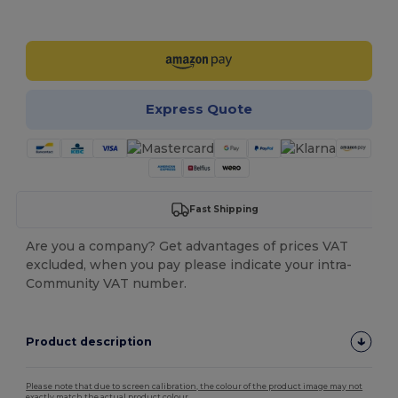
Customize it!
Express Quote
Fast Shipping
Are you a company? Get advantages of prices VAT
excluded, when you pay please indicate your intra-
Community VAT number.
Product description
Please note that due to screen calibration, the colour of the product image may not
exactly match the actual product colour.