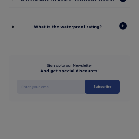
What is the waterproof rating?
Sign up to our Newsletter
And get special discounts!
Subscribe