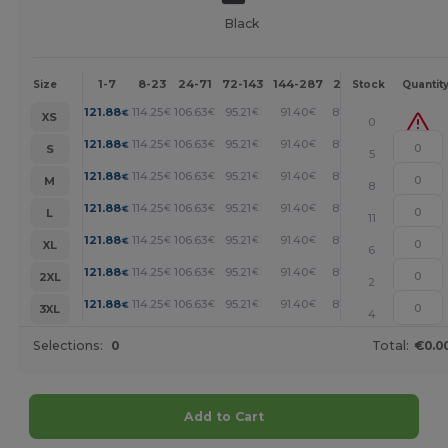
Black
1-7
8-23
24-71
72-143
144-287
288 +
More
Size
Stock
Quantit
+
121.88
114.25
106.63
95.21
91.40
87.59
€
€
€
€
€
€
XS
0
+
121.88
114.25
106.63
95.21
91.40
87.59
€
€
€
€
€
€
S
5
+
121.88
114.25
106.63
95.21
91.40
87.59
€
€
€
€
€
€
M
8
+
121.88
114.25
106.63
95.21
91.40
87.59
€
€
€
€
€
€
L
11
+
121.88
114.25
106.63
95.21
91.40
87.59
€
€
€
€
€
€
XL
6
+
121.88
114.25
106.63
95.21
91.40
87.59
€
€
€
€
€
€
2XL
2
+
121.88
114.25
106.63
95.21
91.40
87.59
€
€
€
€
€
€
3XL
4
Selections:
0
Total:
€0.0
Add to Cart