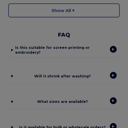
Show All
FAQ
Is this suitable for screen printing or
embroidery?
Will it shrink after washing?
What sizes are available?
Is it available for bulk or wholesale orders?