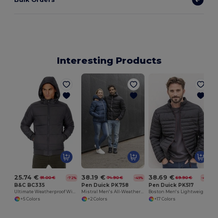
Interesting Products
25.74 €
38.19 €
38.69 €
91.00 €
74.90 €
69.90 €
-72%
-49%
-45%
B&C BC335
Pen Duick PK758
Pen Duick PK517
Ultimate Weatherproof Windbreaker Jacket
Mistral Men's All-Weather Hooded Jacket
Boston Men's Lightweight Down Jacket with Contrast Zippers
+5 Colors
+2 Colors
+17 Colors