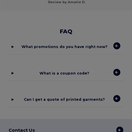
Review by Amelie D.
FAQ
What promotions do you have right now?
What is a coupon code?
Can I get a quote of printed garments?
Contact Us