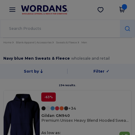
×
Wordans App
Get the app
Better prices on app!
Home
Blank Apparel | Accessories
Sweats & Fleece
Men
Navy blue Men Sweats & Fleece
wholesale and retail
Sort by
Filter
✓
234 results.
-63%
+34
Gildan GN940
Premium Unisex Heavy Blend Hooded Sweatshirt
As low as: