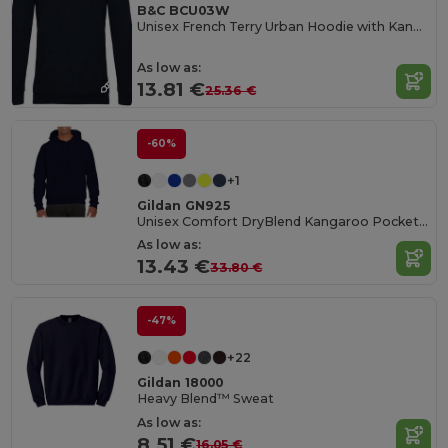
B&C BCU03W
Unisex French Terry Urban Hoodie with Kangaroo Pocket
As low as:
13.81 €
25.36 €
-60%
+1
Gildan GN925
Unisex Comfort DryBlend Kangaroo Pocket Hoodie
As low as:
13.43 €
33.80 €
-47%
+22
Gildan 18000
Heavy Blend™ Sweat
As low as:
8.51 €
16.05 €