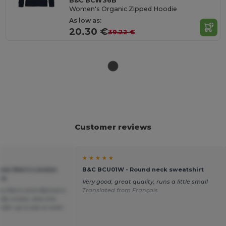
B&C BCW36B
Women's Organic Zipped Hoodie
As low as:
20.30 €
39.22 €
Customer reviews
★ ★ ★ ★ ★
sow Men's London
B&C BCU01W - Round neck sweatshirt
ie
Very good, great quality, runs a little small
 as Men's and Woman's
Translated from Français
lly unisex, also the
order up a size or even