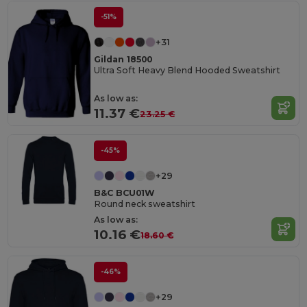
-51%
+31
Gildan 18500
Ultra Soft Heavy Blend Hooded Sweatshirt
As low as:
11.37 €
23.25 €
-45%
+29
B&C BCU01W
Round neck sweatshirt
As low as:
10.16 €
18.60 €
-46%
+29