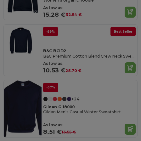
Women's organic hoodie
As low as:
15.28 €
32.54 €
-59%
Best Seller
B&C BCID2
B&C Premium Cotton Blend Crew Neck Sweatshirt
As low as:
10.53 €
25.70 €
-37%
+24
Gildan GI18000
Gildan Men's Casual Winter Sweatshirt
As low as:
8.51 €
13.55 €