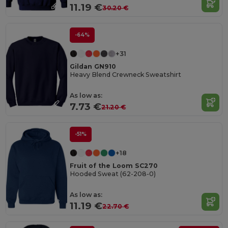
11.19 €
30.20 €
-64%
+31
Gildan GN910
Heavy Blend Crewneck Sweatshirt
As low as:
7.73 €
21.20 €
-51%
+18
Fruit of the Loom SC270
Hooded Sweat (62-208-0)
As low as:
11.19 €
22.70 €