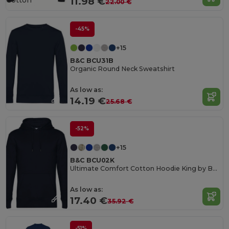
Cotton
11.98 €
22.00 €
-45%
+15
B&C BCU31B
Organic Round Neck Sweatshirt
As low as:
14.19 €
25.68 €
-52%
+15
B&C BCU02K
Ultimate Comfort Cotton Hoodie King by B&C
As low as:
17.40 €
35.92 €
-51%