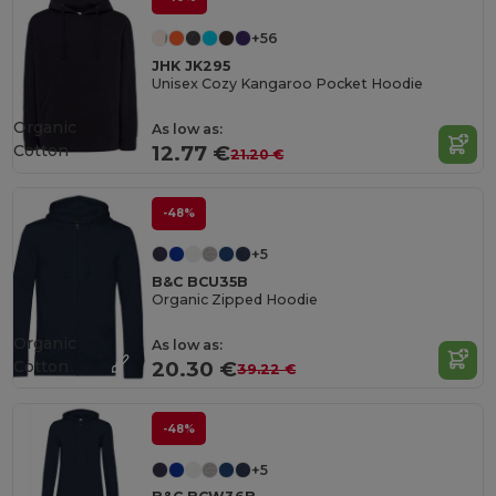
+56
JHK JK295
Unisex Cozy Kangaroo Pocket Hoodie
Organic
As low as:
Cotton
12.77 €
21.20 €
-48%
+5
B&C BCU35B
Organic Zipped Hoodie
Organic
As low as:
Cotton
20.30 €
39.22 €
-48%
+5