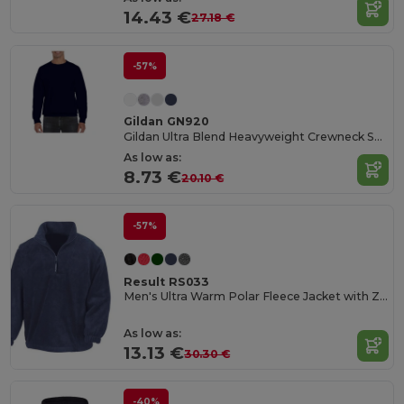
14.43 €
27.18 €
-57%
Gildan GN920
Gildan Ultra Blend Heavyweight Crewneck Sweatshirt
As low as:
8.73 €
20.10 €
-57%
Result RS033
Men's Ultra Warm Polar Fleece Jacket with Zip Collar
As low as:
13.13 €
30.30 €
-40%