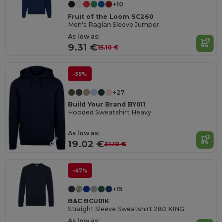
+10
Fruit of the Loom SC260
Men's Raglan Sleeve Jumper
As low as:
9.31 €
15.10 €
-39%
+27
Build Your Brand BY011
Hooded Sweatshirt Heavy
As low as:
19.02 €
31.10 €
-47%
+15
B&C BCU01K
Straight Sleeve Sweatshirt 280 KING
As low as: