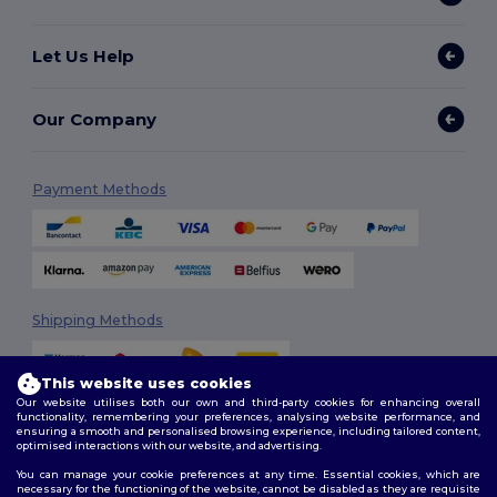
Let Us Help
Our Company
Payment Methods
Shipping Methods
This website uses cookies
Our website utilises both our own and third-party cookies for enhancing overall
functionality, remembering your preferences, analysing website performance, and
ensuring a smooth and personalised browsing experience, including tailored content,
optimised interactions with our website, and advertising.
You can manage your cookie preferences at any time. Essential cookies, which are
Follow Us
necessary for the functioning of the website, cannot be disabled as they are requisite