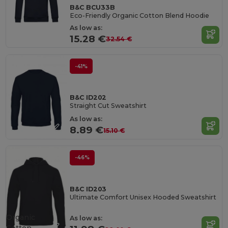
B&C BCU33B
Eco-Friendly Organic Cotton Blend Hoodie
As low as:
15.28 €
32.54 €
-41%
B&C ID202
Straight Cut Sweatshirt
As low as:
8.89 €
15.10 €
-46%
B&C ID203
Ultimate Comfort Unisex Hooded Sweatshirt
Organic
As low as: