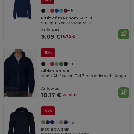
+9
Fruit of the Loom SC250
Straight Sleeve Sweatshirt
As low as:
9.09 €
18.70 €
-52%
+11
Gildan GN960
Men's All-Season Full Zip Hoodie with Kangaroo Pockets
Organic
As low as:
Cotton
18.17 €
37.90 €
-53%
+15
B&C BCW34B