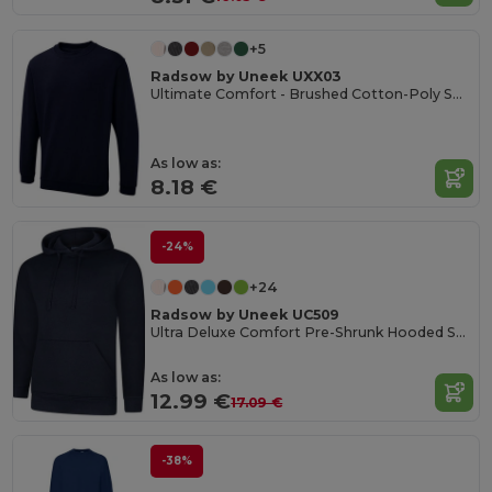
+5
Radsow by Uneek UXX03
Ultimate Comfort - Brushed Cotton-Poly Sweatshirt
As low as:
8.18 €
-24%
+24
Radsow by Uneek UC509
Ultra Deluxe Comfort Pre-Shrunk Hooded Sweatshirt
As low as:
12.99 €
17.09 €
-38%