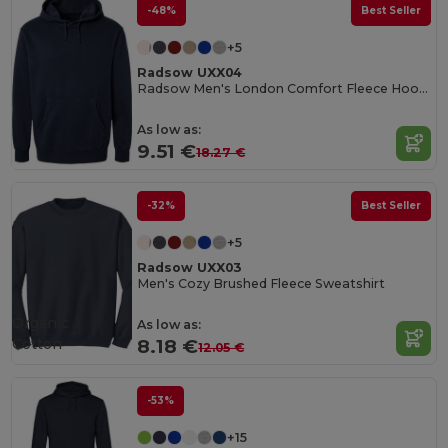
-48%
Best Seller
+5
Radsow UXX04
Radsow Men's London Comfort Fleece Hoodie
As low as:
9.51 €
18.27 €
-32%
Best Seller
+5
Radsow UXX03
Men's Cozy Brushed Fleece Sweatshirt
Organic
As low as:
Cotton
8.18 €
12.05 €
-53%
+15