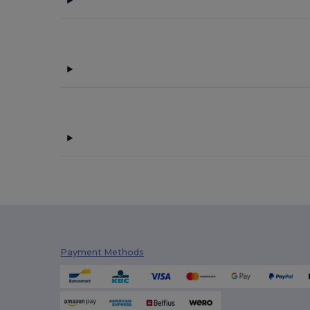
Payment Methods