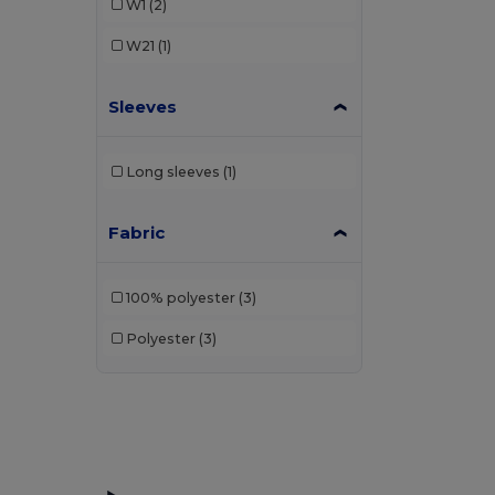
W1
(2)
W21
(1)
Sleeves
Long sleeves
(1)
Fabric
100% polyester
(3)
Polyester
(3)