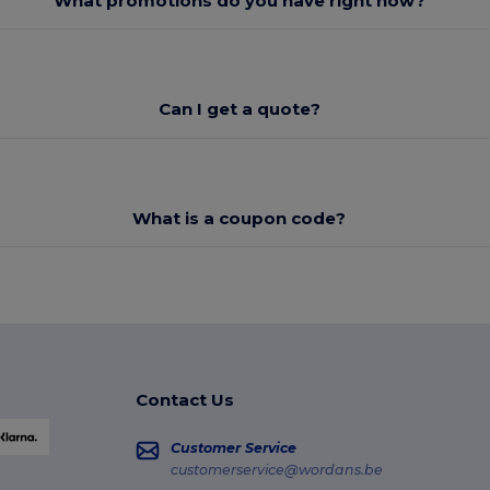
What promotions do you have right now?
Can I get a quote?
What is a coupon code?
Contact Us
Customer Service
customerservice@wordans.be