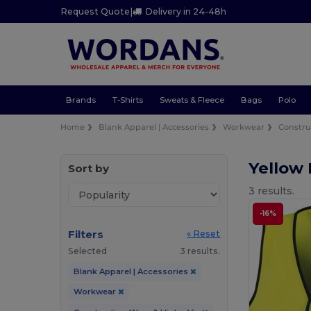
Request Quote
|
Delivery in 24-48h
Brands
T-Shirts
Sweats & Fleece
Bags
Polo
Home
Blank Apparel | Accessories
Workwear
Constru
Yellow 
Sort by
3 results.
-16%
Filters
« Reset
Selected
3 results.
Blank Apparel | Accessories
Workwear