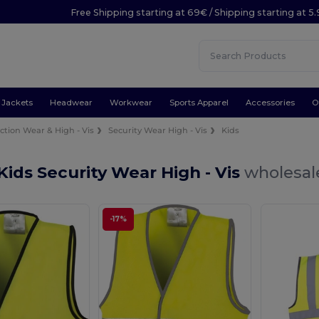
Free Shipping starting at 69€ / Shipping starting at 5
Jackets
Headwear
Workwear
Sports Apparel
Accessories
O
ction Wear & High - Vis
Security Wear High - Vis
Kids
Kids Security Wear High - Vis
wholesale
-17%