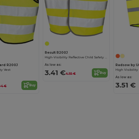
Result R200J
High-Visibility Reflective Child Safety Vest
As low as:
uard R200J
Radsow by U
ty Vest
3.41 €
Buy
4.10 €
As low as:
3.51 €
Buy
04 €