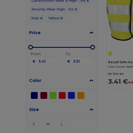
Construction Wear & High - Vis
Security Wear High - Vis
Kids
Yellow
Price
From
To
€
€
Result Safe-G
Core Junior Safe
As low as:
3.41 €
Color
4.
Size
S
M
L