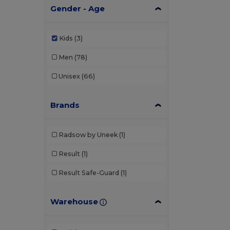
Gender - Age
Kids
(3)
Men
(78)
Unisex
(66)
Brands
Radsow by Uneek
(1)
Result
(1)
Result Safe-Guard
(1)
Warehouse