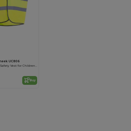
neek UC806
High Visibility Safety Vest for Children with Reflective Strips
Buy