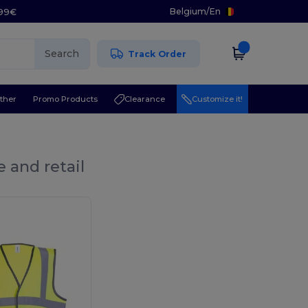
Belgium
/
En
.99€
Search
Track Order
ther
Promo Products
Clearance
Customize it!
 and retail