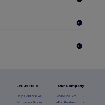
Let Us Help
Our Company
Help Center (FAQ)
Who We Are
Wholesale Prices
For Printers