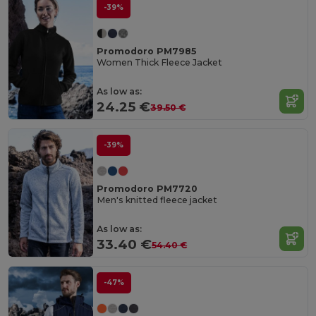
-39%
Promodoro PM7985
Women Thick Fleece Jacket
As low as:
24.25 €
39.50 €
-39%
Promodoro PM7720
Men's knitted fleece jacket
As low as:
33.40 €
54.40 €
-47%