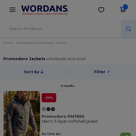
×
Wordans App
Get the app
Better prices on app!
Home
Blank Apparel | Accessories
Jackets
Promodoro Jackets
wholesale and retail
Sort by
Filter
✓
11 results.
-39%
Promodoro PM7850
Men's 3-layer softshell jacket
As low as: