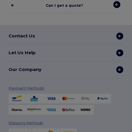
Can I get a quote?
Contact Us
Let Us Help
Our Company
Payment Methods
Shipping Methods