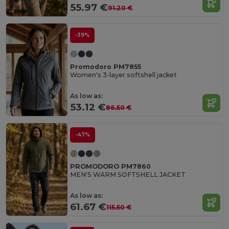
55.97 €
91.20 €
-39%
Promodoro PM7855
Women's 3-layer softshell jacket
As low as:
53.12 €
86.50 €
-47%
PROMODORO PM7860
MEN'S WARM SOFTSHELL JACKET
As low as:
61.67 €
115.50 €