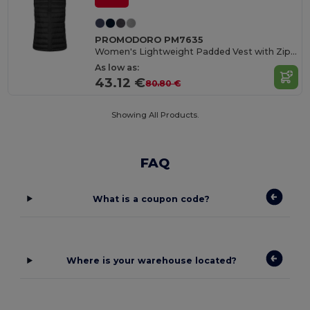
PROMODORO PM7635
Women's Lightweight Padded Vest with Zipper Pockets
As low as:
43.12 €
80.80 €
Showing All Products.
FAQ
What is a coupon code?
Where is your warehouse located?