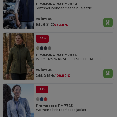
PROMODORO PM7840
Softshell bonded fleece bi-elastic
As low as:
51.37 €
96.30 €
-47%
PROMODORO PM7865
WOMEN'S WARM SOFTSHELL JACKET
As low as:
58.58 €
109.80 €
-39%
Promodoro PM7725
Women's knitted fleece jacket