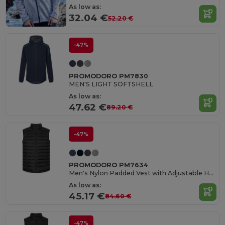
As low as:
32.04 €
52.20 €
-47%
PROMODORO PM7830
MEN'S LIGHT SOFTSHELL
As low as:
47.62 €
89.20 €
-47%
PROMODORO PM7634
Men's Nylon Padded Vest with Adjustable Hem
As low as:
45.17 €
84.60 €
-47%