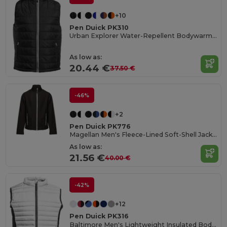
+10
Pen Duick PK310
Urban Explorer Water-Repellent Bodywarmer
As low as:
20.44 €
37.50 €
-46%
+2
Pen Duick PK776
Magellan Men's Fleece-Lined Soft-Shell Jacket
As low as:
21.56 €
40.00 €
-42%
+12
Pen Duick PK316
Baltimore Men's Lightweight Insulated Bodywarmer