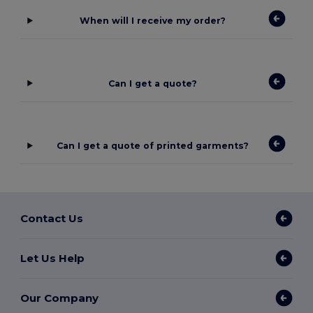
When will I receive my order?
Can I get a quote?
Can I get a quote of printed garments?
Contact Us
Let Us Help
Our Company