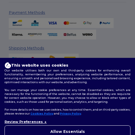
Payment Methods
Shipping Methods
This website uses cookies
Our website utilises both our own and third-party cookies for enhancing overall
functionality, remembering your preferences, analysing website performance, and
ensuring a smooth and personalised browsing experience, including tailored content,
optimised interactions with our website, and advertising.
You can manage your cookie preferences at any time. Essential cookies, which are
Follow Us
necessary for the functioning of the website, cannot be disabled as they are requisite
for correct website operation. However, you may choose to allow or block other types of
cookies, such as those used for personalisation, analytics, and targeting.
For more details on how we use cookies, how to control them, and on third-party cookies,
please review our
Cookies Policy
and
Privacy Policy
.
2026. All Rights Reserved
Terms & Conditions
|
Customization Policy
|
Privacy Policy
|
Cookies
Review Preferences
👋
Hello
Policy
|
Site Map
If you have any questions or
Allow Essentials
concerns, you can contact us