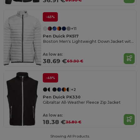
36.91 €
69.90 €
-45%
+11
Pen Duick PK517
Boston Men's Lightweight Down Jacket with Contrast Zippers
As low as:
38.69 €
69.90 €
-49%
+2
Pen Duick PK330
Gibraltar All-Weather Fleece Zip Jacket
As low as:
18.38 €
35.80 €
Showing All Products.