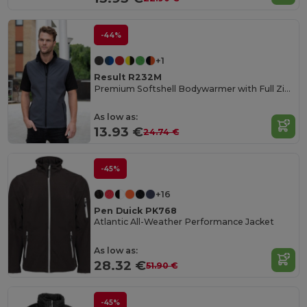
-44%
+1
Result R232M
Premium Softshell Bodywarmer with Full Zip and Pockets
As low as:
13.93 €
24.74 €
-45%
+16
Pen Duick PK768
Atlantic All-Weather Performance Jacket
As low as:
28.32 €
51.90 €
-45%