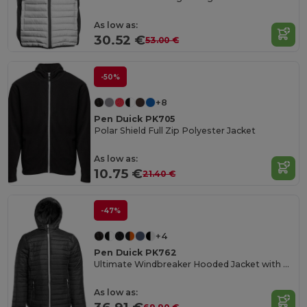
As low as:
30.52 €
53.00 €
-50%
+8
Pen Duick PK705
Polar Shield Full Zip Polyester Jacket
As low as:
10.75 €
21.40 €
-47%
+4
Pen Duick PK762
Ultimate Windbreaker Hooded Jacket with Multiple Pockets
As low as: