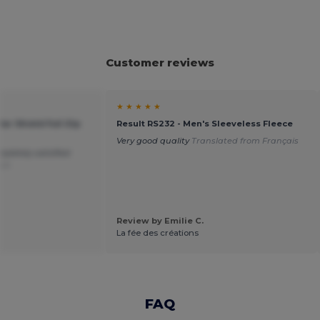
Customer reviews
★ ★ ★ ★ ★
ar Shield Full Zip
Result RS232 - Men's Sleeveless Fleece
Very good quality
Translated from Français
pletely satisfied
sch
Review by Emilie C.
La fée des créations
FAQ