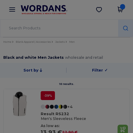
×
Wordans App
Get the app
Better prices on app!
Home
Blank Apparel | Accessories
Jackets
Men
Black and white Men Jackets
wholesale and retail
Sort by
Filter
✓
10 results.
-39%
+4
Result RS232
Men's Sleeveless Fleece
As low as:
13.93 €
22.90 €