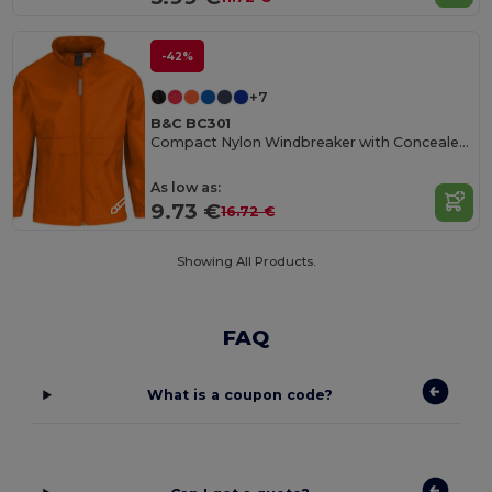
-42%
+7
B&C BC301
Compact Nylon Windbreaker with Concealed Hood
As low as:
9.73 €
16.72 €
Showing All Products.
FAQ
What is a coupon code?