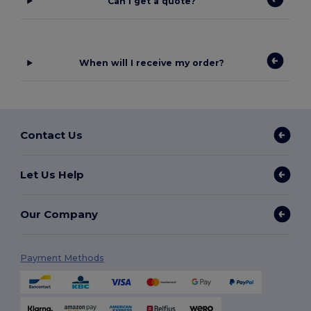
Can I get a quote?
When will I receive my order?
Contact Us
Let Us Help
Our Company
Payment Methods