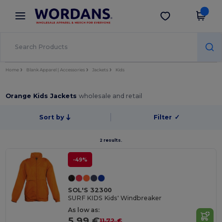
×
Wordans App
Get the app
Better prices on app!
Home
Blank Apparel | Accessories
Jackets
Kids
Orange Kids Jackets
wholesale and retail
Sort by
Filter
✓
2 results.
-49%
SOL'S 32300
SURF KIDS Kids' Windbreaker
As low as:
5.99 €
11.72 €