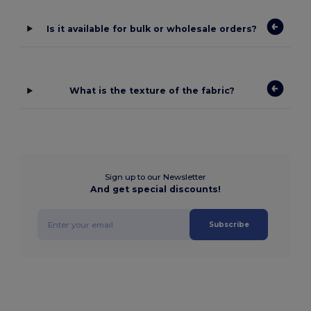
Is it available for bulk or wholesale orders?
What is the texture of the fabric?
Sign up to our Newsletter
And get special discounts!
Subscribe