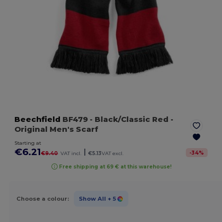
Beechfield
BF479
- Black/Classic Red
-
Original Men's Scarf
Starting at
€6.21
|
-
34
%
€9.40
VAT incl.
€5.13
VAT excl.
Free shipping at 69 € at this warehouse!
Choose a colour:
Show All
+ 5