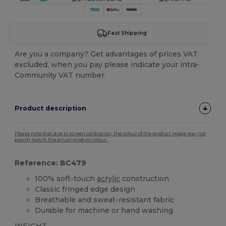
Fast Shipping
Are you a company? Get advantages of prices VAT
excluded, when you pay please indicate your intra-
Community VAT number.
Product description
Please note that due to screen calibration, the colour of the product image may not
exactly match the actual product colour.
Reference: BC479
100% soft-touch
acrylic
construction
Classic fringed edge design
Breathable and sweat-resistant fabric
Durable for machine or hand washing
WEIGHT