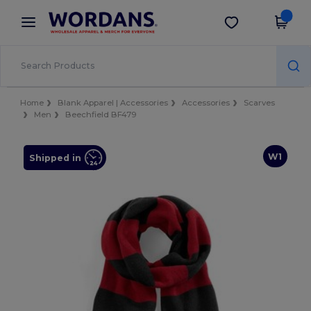
×
Wordans App
Get the app
Better prices on app!
Home
Blank Apparel | Accessories
Accessories
Scarves
Men
Beechfield BF479
W1
Shipped in