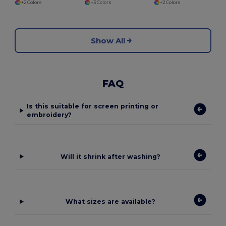
+2 Colors
+3 Colors
+2 Colors
Show All
FAQ
Is this suitable for screen printing or
embroidery?
Will it shrink after washing?
What sizes are available?