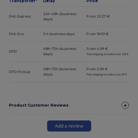
Transporter*
Delay
Price
24h-48h (business
DHL Express
From 20.27 €
days)
DHL Eco
3-4 business days
From 18.03 €
48h-72h (business
From 4.99 €
DPD
days)
Free shipping on orders over 129 €
48h-72h (business
From 2.99 €
DPD Pickup
days)
Free shipping on orders over 69 €
Product Customer Reviews
Add a review