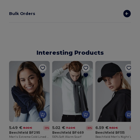
Bulk Orders
Interesting Products
G
5.49 €
5.02 €
6.59 €
8.00 €
7.20 €
9.50 €
-31%
-30%
-31%
Beechfield BF295
Beechfield BF469
Beechfield BF515
Men's Extreme Cold Lined Gloves
100% Soft Warm Scarf
Beechfield Men's Night Vision LED Cap