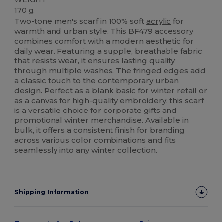
170 g.
Two-tone men's scarf in 100% soft
acrylic
for
warmth and urban style. This BF479 accessory
combines comfort with a modern aesthetic for
daily wear. Featuring a supple, breathable fabric
that resists wear, it ensures lasting quality
through multiple washes. The fringed edges add
a classic touch to the contemporary urban
design. Perfect as a blank basic for winter retail or
as a
canvas
for high-quality embroidery, this scarf
is a versatile choice for corporate gifts and
promotional winter merchandise. Available in
bulk, it offers a consistent finish for branding
across various color combinations and fits
seamlessly into any winter collection.
Shipping Information