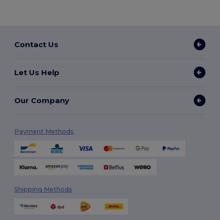
Contact Us
Let Us Help
Our Company
Payment Methods
Shipping Methods