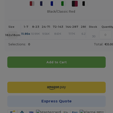
Black/Classic Red
1-7
8-23
24-71
72-143
144-287
288 +
More
Size
Stock
Quantit
+
11.95
10.99
9.56
8.61
7.17
6.21
€
€
€
€
€
€
182x18cm
30
Selections:
0
Total:
€0.0
Add to Cart
Customize it!
Express Quote