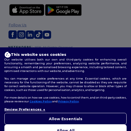
Follow Us
2026. All Rights Reserved
Terms & Conditions
|
Customization Policy
|
Privacy Policy
|
Cookies
This website uses cookies
Policy
|
Site Map
Our website utilises both our own and third-party cookies for enhancing overall
functionality, remembering your preferences, analysing website performance, and
ensuring a smooth and personalised browsing experience, including tailored content,
optimised interactions with our website, and advertising.
You can manage your cookie preferences at any time. Essential cookies, which are
necessary for the functioning of the website, cannot be disabled as they are requisite
for correct website operation. However, you may choose to allow or block other types of
cookies, such as those used for personalisation, analytics, and targeting.
For more details on how we use cookies, how to control them, and on third-party cookies,
please review our
Cookies Policy
and
Privacy Policy
.
Review Preferences
👋
Hello
If you have any questions or
Allow Essentials
concerns, you can contact us
at any time. Our chatbot is here
Allow All
to help.