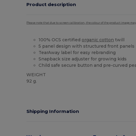
Product description
Please note that due to screen calibration, the colour of the product image may
100% OCS certified
organic cotton
twill
5 panel design with structured front panels
TearAway label for easy rebranding
Snapback size adjuster for growing kids
Child safe secure button and pre-curved pe
WEIGHT
92 g.
Tear Away
Organic
Organic
Organic
Shipping Information