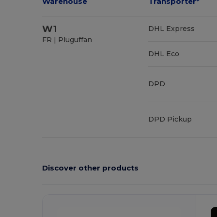
Warehouse
Transporter*
W1
DHL Express
FR | Pluguffan
DHL Eco
DPD
DPD Pickup
Discover other products