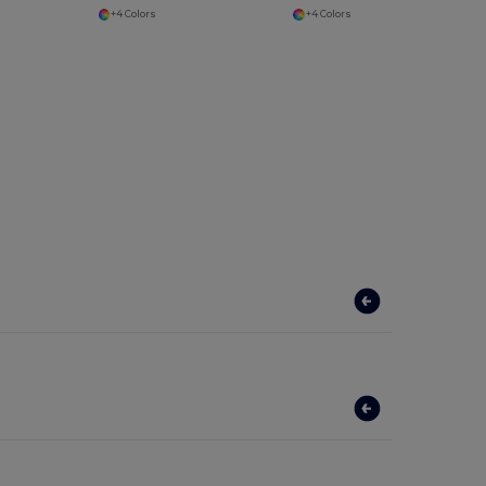
+4 Colors
+4 Colors