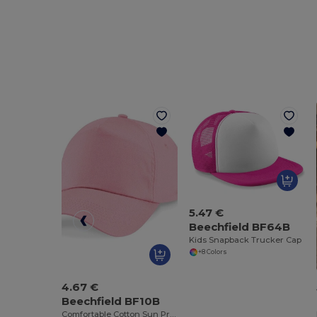
5.47 €
Beechfield BF64B
Kids Snapback Trucker Cap
+8 Colors
4.67 €
Beechfield BF10B
Comfortable Cotton Sun Protection Kids Cap