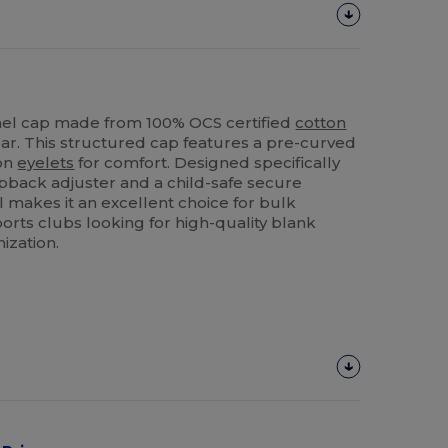
el cap made from 100% OCS certified
cotton
ear. This structured cap features a pre-curved
ion
eyelets
for comfort. Designed specifically
snapback adjuster and a child-safe secure
 makes it an excellent choice for bulk
orts clubs looking for high-quality blank
ization.