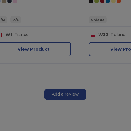
S/M
M/L
Unique
W1
France
W32
Poland
View Product
View Pr
Add a review