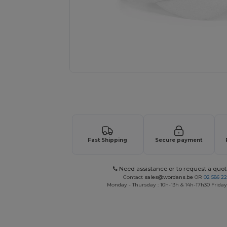
Request a custom quote for your
Fast Shipping
Secure payment
Need assistance or to request a quot
Contact
sales@wordans.be
OR
02 586 22
Monday - Thursday : 10h-13h & 14h-17h30 Friday