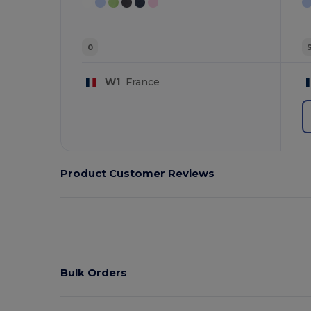
0
W1
France
Product Customer Reviews
Bulk Orders