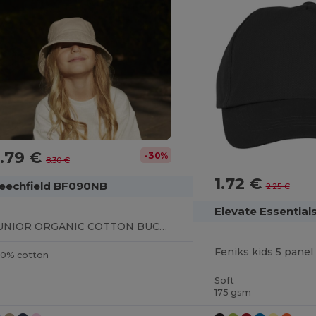
.79 €
-30%
8.30 €
1.72 €
eechfield BF090NB
2.25 €
Elevate Essential
JUNIOR ORGANIC COTTON BUCKET HAT
Feniks kids 5 panel
00% cotton
Soft
175 gsm