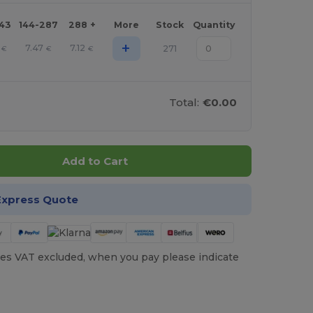
143
144-287
288 +
More
Stock
Quantity
+
7.47
7.12
271
€
€
€
Total:
€0.00
Add to Cart
Express Quote
es VAT excluded, when you pay please indicate