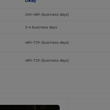
Delay
24h-48h (business days)
3-4 business days
48h-72h (business days)
48h-72h (business days)
Customize
It!