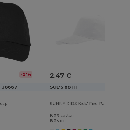
2.47 €
-24%
s 38667
SOL'S 88111
 cap
SUNNY KIDS Kids' Five Panel Cap
100% cotton
180 gsm