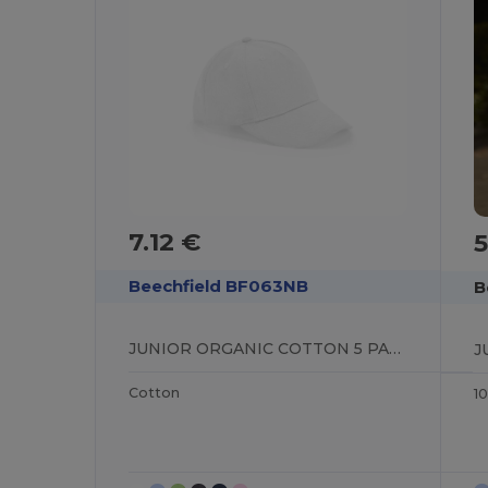
7.12 €
5
Beechfield BF063NB
B
JUNIOR ORGANIC COTTON 5 PANEL CAP
Cotton
1