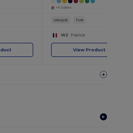
+5 Colors
UNIQUE
TUN
W2
France
oduct
View Product