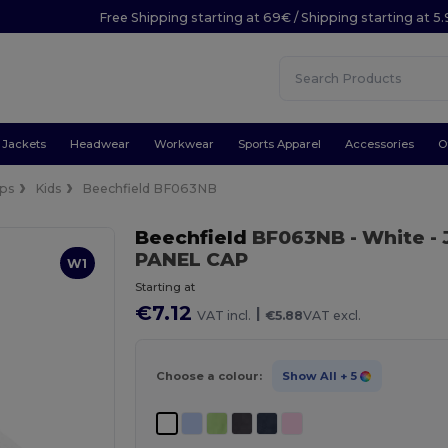
Free Shipping starting at 69€ / Shipping starting at 5
Jackets
Headwear
Workwear
Sports Apparel
Accessories
O
ps
Kids
Beechfield BF063NB
Beechfield
BF063NB
- White
-
PANEL CAP
W1
Starting at
€7.12
|
VAT incl.
€5.88
VAT excl.
Choose a colour:
Show All
+ 5