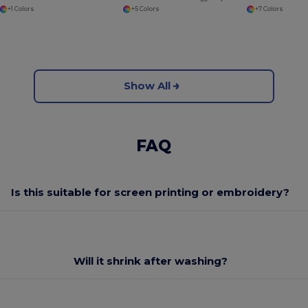
+1 Colors
+5 Colors
+7 Colors
Show All
FAQ
Is this suitable for screen printing or embroidery?
Will it shrink after washing?