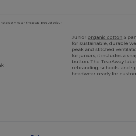
 not exactly match the actual product colour.
Junior
organic cotton
5 pan
for sustainable, durable w
peak and stitched ventilat
for juniors, it includes a 
button. The TearAway label
ak
rebranding, schools, and sp
headwear ready for custom