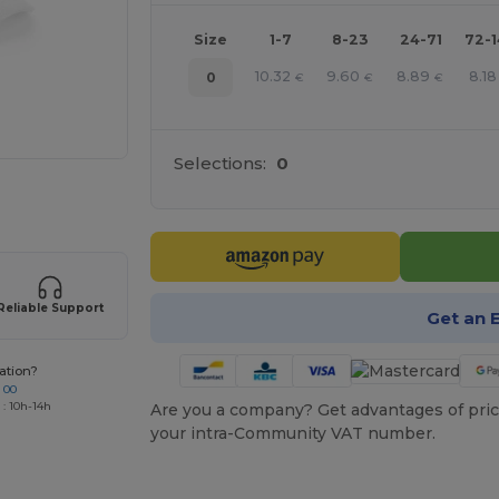
Size
1-7
8-23
24-71
72-
10.32
9.60
8.89
8.18
0
€
€
€
Selections:
0
 products
Reliable Support
Get an 
ation?
 00
 : 10h-14h
Are you a company? Get advantages of pric
your intra-Community VAT number.