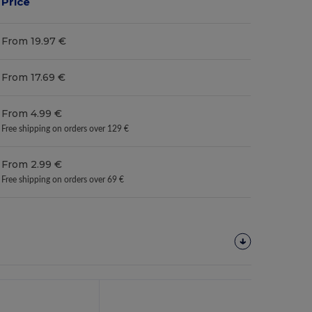
Price
From 19.97 €
From 17.69 €
From 4.99 €
Free shipping on orders over 129 €
From 2.99 €
Free shipping on orders over 69 €