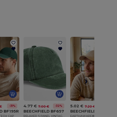
4.77 €
5.02 €
-31%
-32%
-30%
€
7.00 €
7.20 €
D BF195R
BEECHFIELD BF657
BEECHFIELD BF801
TECH CAP
RELAXED 5 PANEL VINTAGE CAP
EARTHAWARE® ORGANIC COTTON CANVAS 6 PANEL CAP