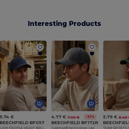
Interesting Products
5.74 €
4.77 €
5.79 €
-32%
7.00 €
8.40 
BEECHFIELD BF057
BEECHFIELD BF172R
BEECHFIEL
LOW PROFILE HEAVY BRUSHED COTTON CAP
Coolmax® technology cap
TEAM SPORTS-