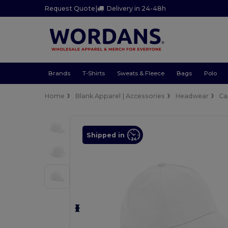
Request Quote
|
Delivery in 24-48h
Brands
T-Shirts
Sweats & Fleece
Bags
Polo
Home
Blank Apparel | Accessories
Headwear
Ca
Shipped in