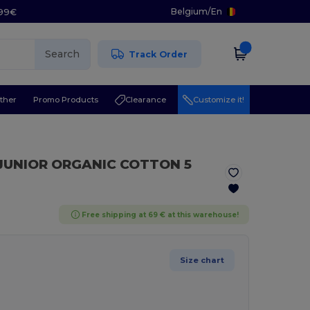
Belgium
/
En
.99€
Search
Track Order
ther
Promo Products
Clearance
Customize it!
 JUNIOR ORGANIC COTTON 5
Free shipping at 69 € at this warehouse!
Size chart