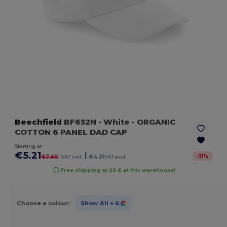
Beechfield
BF652N
- White
- ORGANIC
COTTON 6 PANEL DAD CAP
Starting at
€5.21
|
-
31
%
€7.60
VAT incl.
€4.31
VAT excl.
Free shipping at 69 € at this warehouse!
Choose a colour:
Show All
+ 6