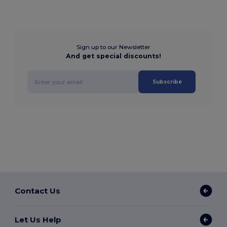
Sign up to our Newsletter
And get special discounts!
Subscribe
Contact Us
Let Us Help