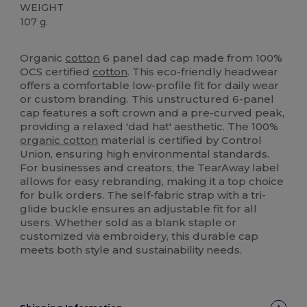
WEIGHT
107 g.
Tear Away
Organic
Organic
High Stock
Organic
cotton
6 panel dad cap made from 100%
OCS certified
cotton
. This eco-friendly headwear
offers a comfortable low-profile fit for daily wear
or custom branding. This unstructured 6-panel
cap features a soft crown and a pre-curved peak,
providing a relaxed 'dad hat' aesthetic. The 100%
organic cotton
material is certified by Control
Union, ensuring high environmental standards.
For businesses and creators, the TearAway label
allows for easy rebranding, making it a top choice
for bulk orders. The self-fabric strap with a tri-
glide buckle ensures an adjustable fit for all
users. Whether sold as a blank staple or
customized via embroidery, this durable cap
meets both style and sustainability needs.