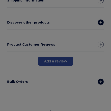
Shipping Information
Discover other products
Product Customer Reviews
Add a review
Bulk Orders