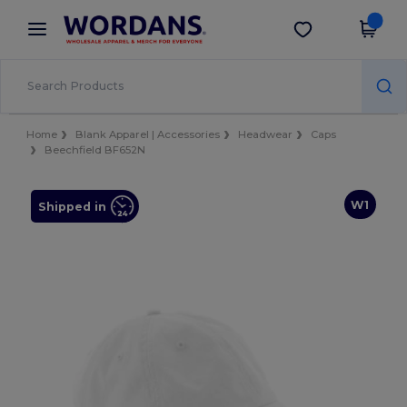
×
Wordans App
Get the app
Better prices on app!
Home
Blank Apparel | Accessories
Headwear
Caps
Beechfield BF652N
W1
Shipped in