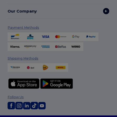
Our Company
Payment Methods
Shipping Methods
Follow Us
2026. All Rights Reserved