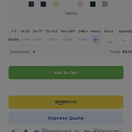
White
1-7
8-23
24-71
72-143
144-287
288 +
More
Stock
Quantit
+
10.01
9.21
8.01
7.21
6.00
5.21
€
€
€
€
€
€
311
Selections:
0
Total:
€0.0
Add to Cart
Customize it!
Express Quote