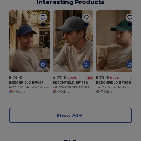
Interesting Products
5.74 €
4.77 €
5.79 €
7.00 €
8.40 €
-32%
-31%
BEECHFIELD BF057
BEECHFIELD BF172R
BEECHFIELD BF195R
LOW PROFILE HEAVY BRUSHED COTTON CAP
Coolmax® technology cap
TEAM SPORTS-TECH CAP
+1 Colors
+5 Colors
+7 Colors
Show All