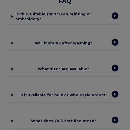
FAQ
Is this suitable for screen printing or
embroidery?
Will it shrink after washing?
What sizes are available?
Is it available for bulk or wholesale orders?
What does OCS certified mean?