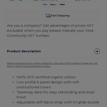
Fast Shipping
Are you a company? Get advantages of prices VAT
excluded, when you pay please indicate your intra-
Community VAT number.
Product description
Please note that due to screen calibration, the colour of the product image may not
exactly match the actual product colour.
100% OCS certified organic cotton
Low profile 6 panel design with soft
unstructured crown
TearAway label for easy rebranding and retail
finish
Adjustable self-fabric strap with tri-glide buckle