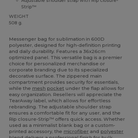
Adjustable shoulder strap with Rip closure-
Strip™
WEIGHT
508 g.
Tear Away
Custom
Messenger bag for sublimation in 600D
polyester, designed for high-definition printing
and daily durability. Features a 36x26cm
optimized panel. This versatile bag is a premier
choice for personalized merchandise or
corporate branding due to its specialized
decorative surface. The zippered main
compartment provides security for essentials,
while the
mesh
pocket
under the flap allows for
easy organization. Resellers will appreciate the
TearAway label, which allows for effortless
rebranding. The adjustable shoulder strap
ensures a comfortable fit for any user, and the
Rip closure-Strip™ offers quick access. Whether
used as a minimalist blank bag or a custom-
printed accessory, the
microfiber
and
polyester
blend delivers a professional finish for bulk