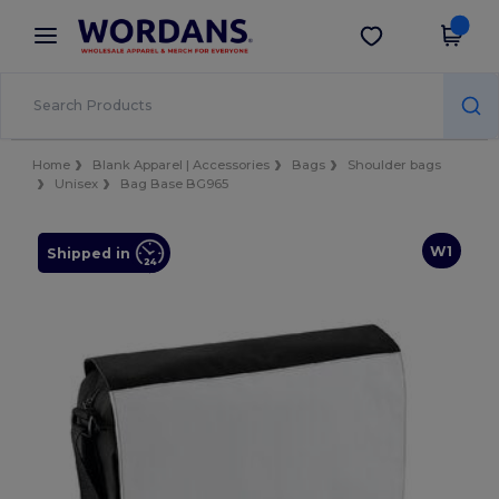
×
Wordans App
Get the app
Better prices on app!
Home
Blank Apparel | Accessories
Bags
Shoulder bags
Unisex
Bag Base BG965
W1
Shipped in