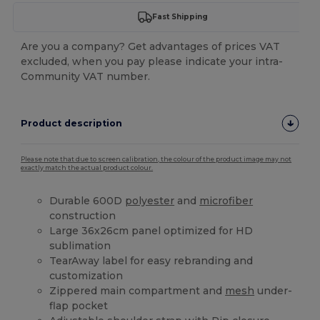
Fast Shipping
Are you a company? Get advantages of prices VAT
excluded, when you pay please indicate your intra-
Community VAT number.
Product description
Please note that due to screen calibration, the colour of the product image may not
exactly match the actual product colour.
Durable 600D
polyester
and
microfiber
construction
Large 36x26cm panel optimized for HD
sublimation
TearAway label for easy rebranding and
customization
Zippered main compartment and
mesh
under-
flap pocket