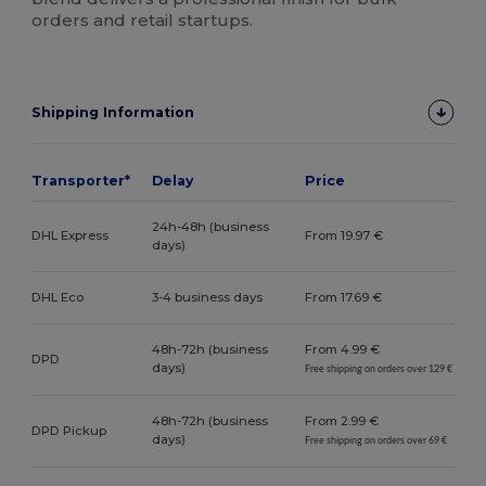
orders and retail startups.
Shipping Information
Transporter*
Delay
Price
24h-48h (business
DHL Express
From 19.97 €
days)
DHL Eco
3-4 business days
From 17.69 €
48h-72h (business
From 4.99 €
DPD
days)
Free shipping on orders over 129 €
48h-72h (business
From 2.99 €
DPD Pickup
days)
Free shipping on orders over 69 €