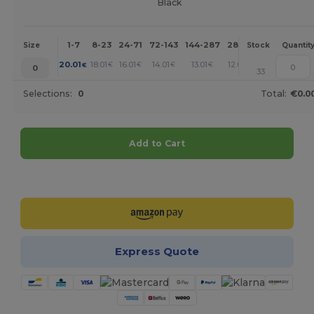
Black
1-7
8-23
24-71
72-143
144-287
288 +
More
Size
Stock
Quantit
+
20.01
18.01
16.01
14.01
13.01
12.01
€
€
€
€
€
€
0
33
Selections:
0
Total:
€0.0
Add to Cart
Customize it!
Express Quote