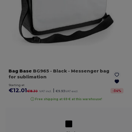
Bag Base
BG965
- Black
- Messenger bag
for sublimation
Starting at
€12.01
|
-
34
%
€18.30
VAT incl.
€9.93
VAT excl.
Free shipping at 69 € at this warehouse!