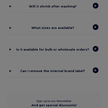
Will it shrink after washing?
What sizes are available?
Is it available for bulk or wholesale orders?
Can I remove the internal brand label?
Sign up to our Newsletter
And get special discounts!