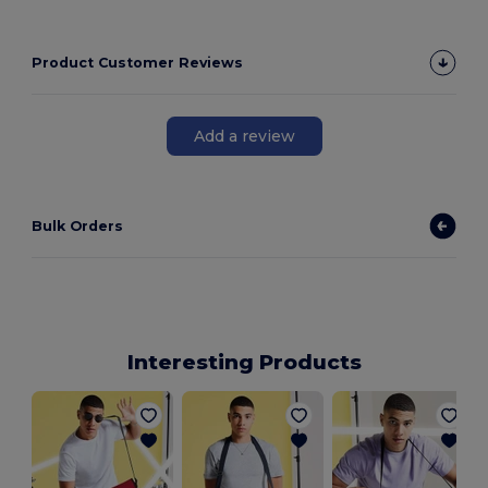
Product Customer Reviews
Add a review
Bulk Orders
Interesting Products