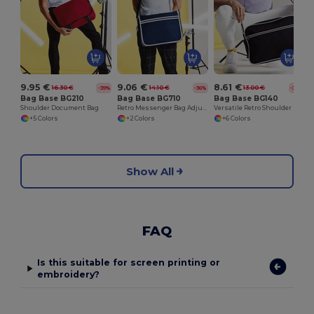
9.95 €
9.06 €
8.61 €
16.30 €
14.10 €
13.00 €
-39%
-36%
-34%
Bag Base BG210
Bag Base BG710
Bag Base BG140
Shoulder Document Bag
Retro Messenger Bag Adjustable Shoulder Strap
Versatile Retro Shoulder Bag with Adjustable Strap
+5 Colors
+2 Colors
+6 Colors
Show All
FAQ
Is this suitable for screen printing or
embroidery?