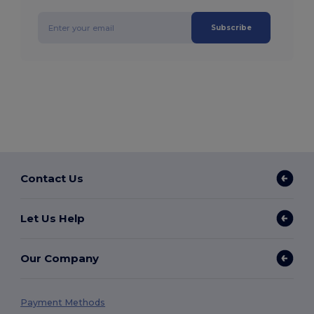
Subscribe
Contact Us
Let Us Help
Our Company
Payment Methods