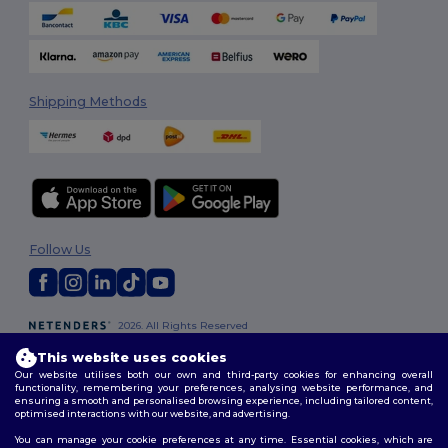
Shipping Methods
Follow Us
2026. All Rights Reserved
Terms & Conditions
|
Customization Policy
|
Privacy Policy
|
Cookies
This website uses cookies
Policy
|
Site Map
Our website utilises both our own and third-party cookies for enhancing overall
functionality, remembering your preferences, analysing website performance, and
ensuring a smooth and personalised browsing experience, including tailored content,
optimised interactions with our website, and advertising.
You can manage your cookie preferences at any time. Essential cookies, which are