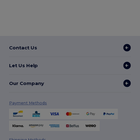
Contact Us
Let Us Help
Our Company
Payment Methods
Shipping Methods