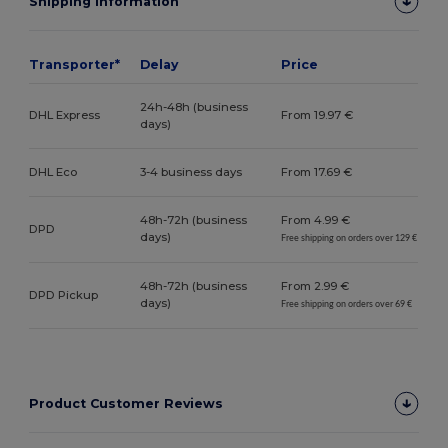
Shipping Information
Transporter*
Delay
Price
24h-48h (business
DHL Express
From 19.97 €
days)
DHL Eco
3-4 business days
From 17.69 €
48h-72h (business
From 4.99 €
DPD
days)
Free shipping on orders over 129 €
48h-72h (business
From 2.99 €
DPD Pickup
days)
Free shipping on orders over 69 €
Product Customer Reviews