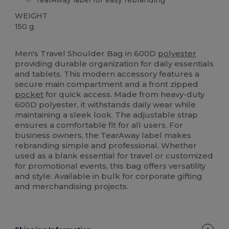
WEIGHT
150 g.
Tear Away
Men's Travel Shoulder Bag in 600D
polyester
providing durable organization for daily essentials
and tablets. This modern accessory features a
secure main compartment and a front zipped
pocket
for quick access. Made from heavy-duty
600D polyester, it withstands daily wear while
maintaining a sleek look. The adjustable strap
ensures a comfortable fit for all users. For
business owners, the TearAway label makes
rebranding simple and professional. Whether
used as a blank essential for travel or customized
for promotional events, this bag offers versatility
and style. Available in bulk for corporate gifting
and merchandising projects.