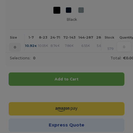
Black
1-7
8-23
24-71
72-143
144-287
288 +
More
Size
Stock
Quantit
+
10.92
10.05
8.74
7.86
6.55
5.67
€
€
€
€
€
€
0
579
Selections:
0
Total:
€0.0
Add to Cart
Customize it!
Express Quote