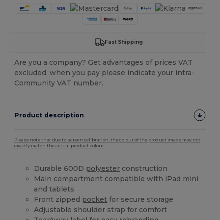
Fast Shipping
Are you a company? Get advantages of prices VAT
excluded, when you pay please indicate your intra-
Community VAT number.
Product description
Please note that due to screen calibration, the colour of the product image may not
exactly match the actual product colour.
Durable 600D
polyester
construction
Main compartment compatible with iPad mini
and tablets
Front zipped
pocket
for secure storage
Adjustable shoulder strap for comfort
TearAway label for easy rebranding