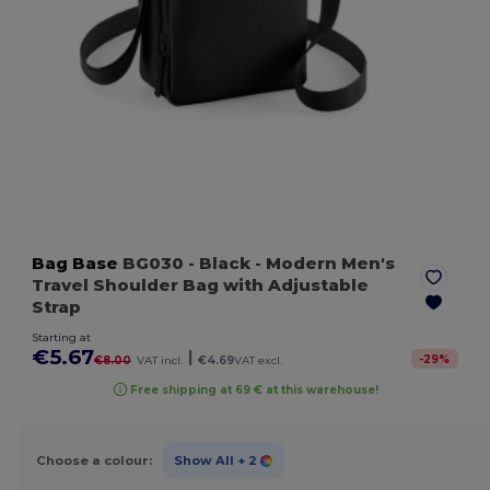
Bag Base
BG030
- Black
- Modern Men's
Travel Shoulder Bag with Adjustable
Strap
Starting at
€5.67
|
-
29
%
€8.00
VAT incl.
€4.69
VAT excl.
Free shipping at 69 € at this warehouse!
Choose a colour:
Show All
+ 2