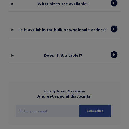
What sizes are available?
Is it available for bulk or wholesale orders?
Does it fit a tablet?
Sign up to our Newsletter
And get special discounts!
Subscribe