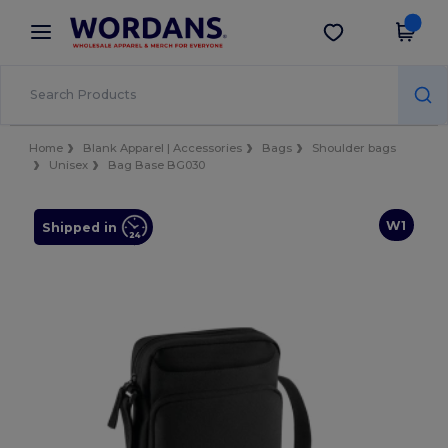
×
Wordans App
Get the app
Better prices on app!
Home
Blank Apparel | Accessories
Bags
Shoulder bags
Unisex
Bag Base BG030
W1
Shipped in