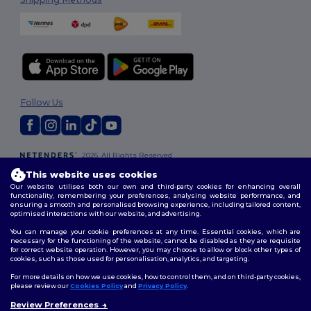
Follow Us
2026. All Rights Reserved
Terms & Conditions
|
Customization Policy
|
Privacy Policy
|
Cookies
This website uses cookies
Policy
|
Site Map
Our website utilises both our own and third-party cookies for enhancing overall
functionality, remembering your preferences, analysing website performance, and
ensuring a smooth and personalised browsing experience, including tailored content,
optimised interactions with our website, and advertising.
You can manage your cookie preferences at any time. Essential cookies, which are
necessary for the functioning of the website, cannot be disabled as they are requisite
for correct website operation. However, you may choose to allow or block other types of
cookies, such as those used for personalisation, analytics, and targeting.
For more details on how we use cookies, how to control them, and on third-party cookies,
please review our
Cookies Policy
and
Privacy Policy
.
Review Preferences
👋
Hello