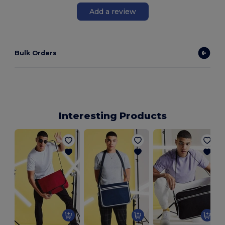
Add a review
Bulk Orders
Interesting Products