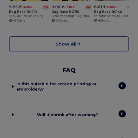
9.95 €
9.06 €
8.61 €
16.30 €
14.10 €
13.00 €
-39%
-36%
-34%
Bag Base BG210
Bag Base BG710
Bag Base BG140
Shoulder Document Bag
Retro Messenger Bag Adjustable Shoulder Strap
Versatile Retro Shoulder Bag with Adjustable Strap
+5 Colors
+2 Colors
+6 Colors
Show All
FAQ
Is this suitable for screen printing or
embroidery?
Will it shrink after washing?