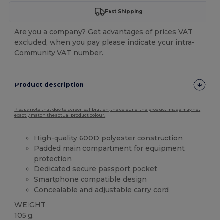
Fast Shipping
Are you a company? Get advantages of prices VAT
excluded, when you pay please indicate your intra-
Community VAT number.
Product description
Please note that due to screen calibration, the colour of the product image may not
exactly match the actual product colour.
High-quality 600D
polyester
construction
Padded main compartment for equipment
protection
Dedicated secure passport pocket
Smartphone compatible design
Concealable and adjustable carry cord
WEIGHT
105 g.