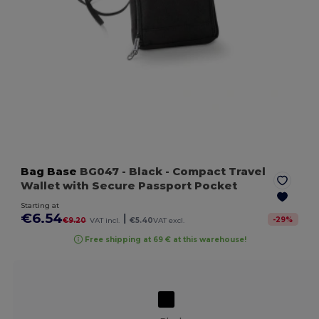
Bag Base
BG047
- Black
- Compact Travel
Wallet with Secure Passport Pocket
Starting at
€6.54
|
-
29
%
€9.20
VAT incl.
€5.40
VAT excl.
Free shipping at 69 € at this warehouse!