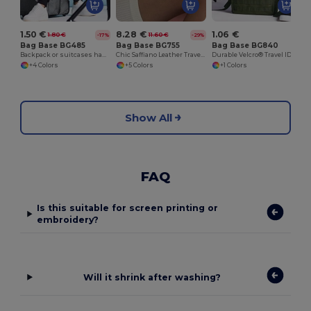
1.50 €
8.28 €
1.06 €
1.80 €
11.60 €
-17%
-29%
Bag Base BG485
Bag Base BG755
Bag Base BG840
Backpack or suitcases handle
Chic Saffiano Leather Travel Organizer Set
Durable Velcro® Travel ID Tag for Luggage
+4 Colors
+5 Colors
+1 Colors
Show All
FAQ
Is this suitable for screen printing or
embroidery?
Will it shrink after washing?