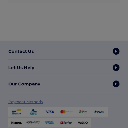
Contact Us
Let Us Help
Our Company
Payment Methods