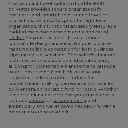
This compact travel wallet in durable 600D
polyester
provides secure organization for
passports and smartphones during travel or
promotional events. Designed for high-level
organization, this functional accessory features a
padded main compartment and a dedicated
pocket
for your passport. Its smartphone-
compatible design and secure zipper closure
make it a reliable companion for both business
trips and casual vacations. The wallet's standout
feature is a concealable and adjustable cord,
allowing for comfortable transport and versatile
wear. Constructed from high-quality 600D
polyester, it offers a robust surface for
customization, making it an excellent choice for
bulk orders, corporate gifting, or resale. Whether
used as a blank basic for everyday travel or as a
branded
canvas
for
screen printing
and
embroidery, this wallet combines security with a
modern two-tone aesthetic.