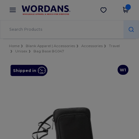
×
Wordans App
Get the app
Better prices on app!
Home
Blank Apparel | Accessories
Accessories
Travel
Unisex
Bag Base BG047
W1
Shipped in