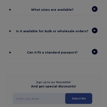
What sizes are available?
Is it available for bulk or wholesale orders?
Can it fit a standard passport?
Sign up to our Newsletter
And get special discounts!
Subscribe