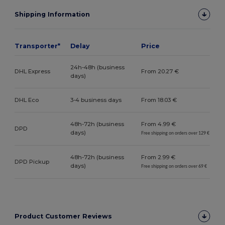
Shipping Information
Transporter*
Delay
Price
24h-48h (business
DHL Express
From 20.27 €
days)
DHL Eco
3-4 business days
From 18.03 €
48h-72h (business
From 4.99 €
DPD
days)
Free shipping on orders over 129 €
48h-72h (business
From 2.99 €
DPD Pickup
days)
Free shipping on orders over 69 €
Product Customer Reviews