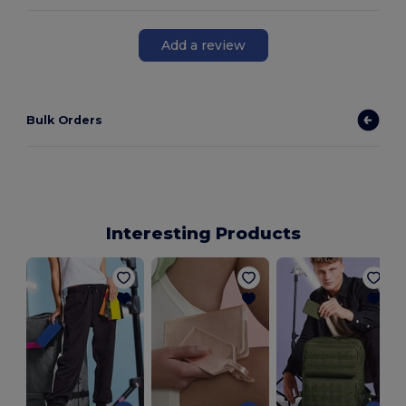
Add a review
Bulk Orders
Interesting Products
R