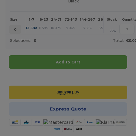
Black
1-7
8-23
24-71
72-143
144-287
288 +
More
Size
Stock
Quantit
+
12.58
11.58
10.07
9.06
7.55
6.54
€
€
€
€
€
€
0
224
Selections:
0
Total:
€0.0
Add to Cart
Customize it!
Express Quote