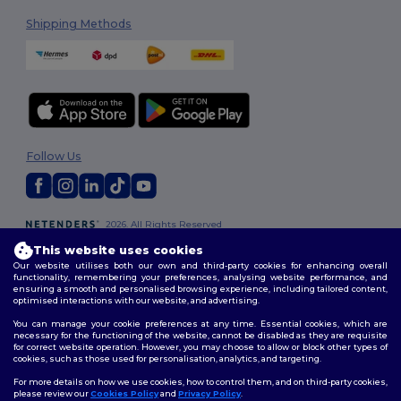
Shipping Methods
Follow Us
2026. All Rights Reserved
Terms & Conditions
|
Customization Policy
|
Privacy Policy
|
Cookies
This website uses cookies
Policy
|
Site Map
Our website utilises both our own and third-party cookies for enhancing overall
functionality, remembering your preferences, analysing website performance, and
ensuring a smooth and personalised browsing experience, including tailored content,
optimised interactions with our website, and advertising.
You can manage your cookie preferences at any time. Essential cookies, which are
necessary for the functioning of the website, cannot be disabled as they are requisite
for correct website operation. However, you may choose to allow or block other types of
cookies, such as those used for personalisation, analytics, and targeting.
For more details on how we use cookies, how to control them, and on third-party cookies,
please review our
Cookies Policy
and
Privacy Policy
.