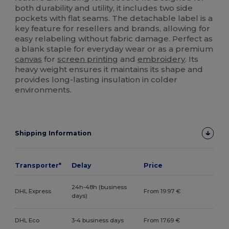
both durability and utility, it includes two side
pockets with flat seams. The detachable label is a
key feature for resellers and brands, allowing for
easy relabeling without fabric damage. Perfect as
a blank staple for everyday wear or as a premium
canvas
for
screen printing
and
embroidery
. Its
heavy weight ensures it maintains its shape and
provides long-lasting insulation in colder
environments.
Shipping Information
Transporter*
Delay
Price
24h-48h (business
DHL Express
From 19.97 €
days)
DHL Eco
3-4 business days
From 17.69 €