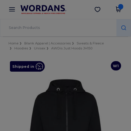
×
Wordans App
Get the app
Better prices on app!
Home
Blank Apparel | Accessories
Sweats & Fleece
Hoodies
Unisex
AWDis Just Hoods JH150
W1
Shipped in