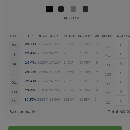
Jet Black
1-7
8-23
24-71
72-143
144-287
288 +
More
Size
Stock
Quantit
+
29.41
25.95
24.22
21.63
20.76
19.90
€
€
€
€
€
€
XS
22
+
29.41
25.95
24.22
21.63
20.76
19.90
€
€
€
€
€
€
S
194
+
29.41
25.95
24.22
21.63
20.76
19.90
€
€
€
€
€
€
M
488
+
29.41
25.95
24.22
21.63
20.76
19.90
€
€
€
€
€
€
L
266
+
29.41
25.95
24.22
21.63
20.76
19.90
€
€
€
€
€
€
XL
117
+
29.41
25.95
24.22
21.63
20.76
19.90
€
€
€
€
€
€
2XL
87
+
32.37
28.56
26.66
23.80
22.85
21.90
€
€
€
€
€
€
3XL
22
Selections:
0
Total:
€0.0