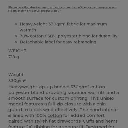
Please note that due to screen calibration, the colour of the product image may not
exactly match the actual product colour.
Heavyweight 330g/m² fabric for maximum
warmth
70%
cotton
/ 30%
polyester
blend for durability
Detachable label for easy rebranding
WEIGHT
719 g.
Tear Away
Custom
Weight
330g/m²
Heavyweight zip-up hoodie 330g/m² cotton-
polyester blend providing superior warmth and a
smooth surface for custom printing. This
unisex
model features a full zip closure with a chin
guard to block wind effectively. The hood interior
is lined with 100%
cotton
for added comfort,
paired with stylish flat drawcords.
Cuffs
and hems
feature 2x1 ribbing for a secure fit. Designed for