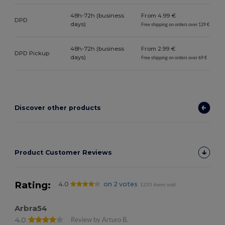
48h-72h (business
From 4.99 €
DPD
days)
Free shipping on orders over 129 €
48h-72h (business
From 2.99 €
DPD Pickup
days)
Free shipping on orders over 69 €
Discover other products
Product Customer Reviews
Rating:
4.0
on 2 votes
1255 items sold
Arbra54
4.0
Review by Arturo B.