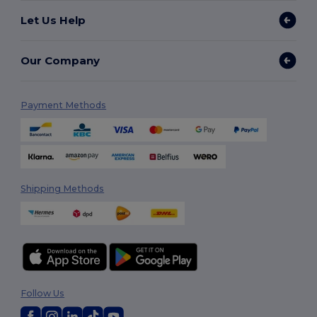
Let Us Help
Our Company
Payment Methods
Shipping Methods
Follow Us