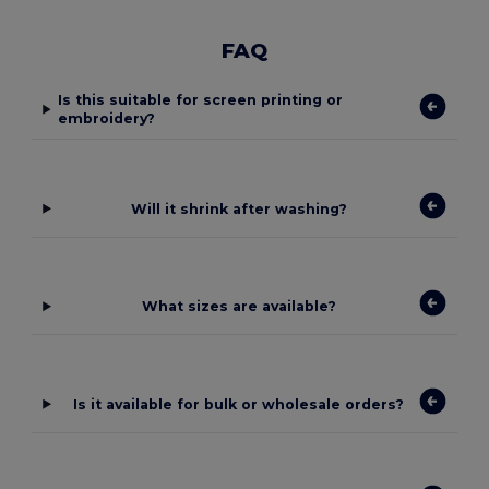
FAQ
Is this suitable for screen printing or
embroidery?
Will it shrink after washing?
What sizes are available?
Is it available for bulk or wholesale orders?