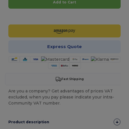
Add to Cart
Customize it!
Express Quote
Fast Shipping
Are you a company? Get advantages of prices VAT
excluded, when you pay please indicate your intra-
Community VAT number.
Product description