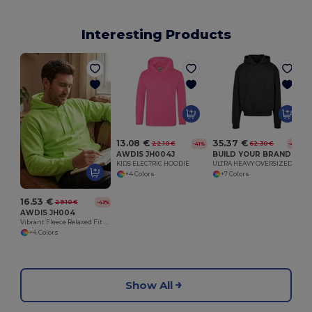
Interesting Products
13.08 €
35.37 €
22.10 €
62.30 €
-41%
-43%
AWDIS JH004J
BUILD YOUR BRAND BY268
KIDS ELECTRIC HOODIE
ULTRA HEAVY OVERSIZED HOODY
+4 Colors
+7 Colors
16.53 €
29.10 €
-43%
AWDIS JH004
Vibrant Fleece Relaxed Fit Electric Hoodie
+4 Colors
Show All