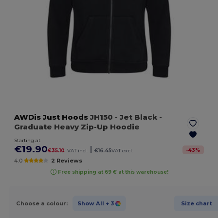
AWDis Just Hoods
JH150
- Jet Black
-
Graduate Heavy Zip-Up Hoodie
Starting at
€19.90
|
-
43
%
€35.10
VAT incl.
€16.45
VAT excl.
4.0
2 Reviews
Free shipping at 69 € at this warehouse!
Choose a colour:
Show All
+ 3
Size chart