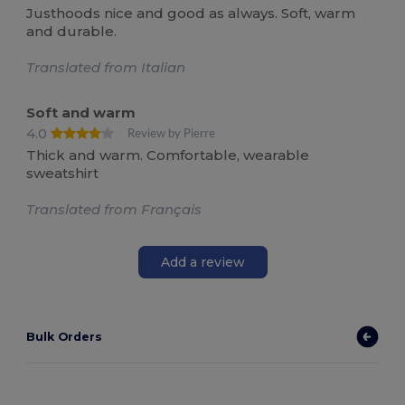
Justhoods nice and good as always. Soft, warm
and durable.
Translated from Italian
Soft and warm
4.0
Review by Pierre
Thick and warm. Comfortable, wearable
sweatshirt
Translated from Français
Add a review
Bulk Orders