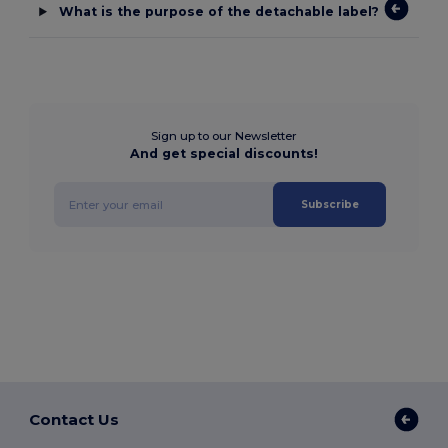
What is the purpose of the detachable label?
Sign up to our Newsletter
And get special discounts!
Subscribe
Contact Us